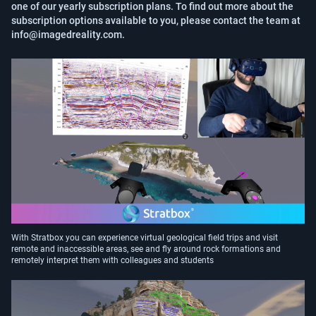
one of our yearly subscription plans. To find out more about the 
subscription options available to you, please contact the team at 
info@imagedreality.com.
With Stratbox you can experience virtual geological field trips and visit
remote and inaccessible areas, see and fly around rock formations and
remotely interpret them with colleagues and students