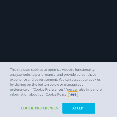
This site uses cookies to optimize website functionality,
analyze website performance, and provide personalized
experience and advertisement. You can accept our cookies
by clicking on the button below or manage your
preference on "Cookie Preferences". You can also find more
information about our Cookie Policy
here.
COOKIE PREFERENCES
ACCEPT
Get