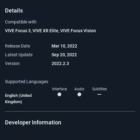
Details
Compatible with
VIVE Focus 3, VIVE XR Elite, VIVE Focus Vision
Release Date
Mar 10, 2022
Latest Update
Sep 20, 2022
Version
2022.2.3
Supported Languages
Interface
Audio
Subtitles
English (United
Kingdom)
Developer Information