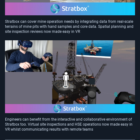
Stratbox can cover mine operation needs by integrating data from real-scale
terrains of mine pits with hand samples and core data. Spatial planning and
site inspection reviews now made easy in VR
Engineers can benefit from the interactive and collaborative environment of
Stratbox too. Virtual site inspections and HSE operations now made easy in
VR whilst communicating results with remote teams