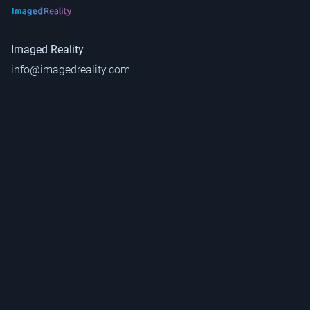
Imaged Reality
info@imagedreality.com