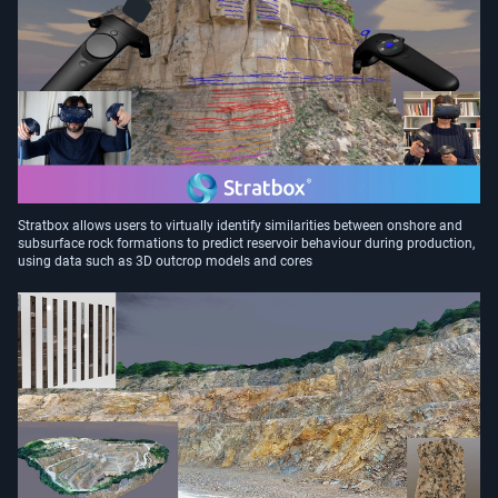
Stratbox allows users to virtually identify similarities between onshore and
subsurface rock formations to predict reservoir behaviour during production,
using data such as 3D outcrop models and cores