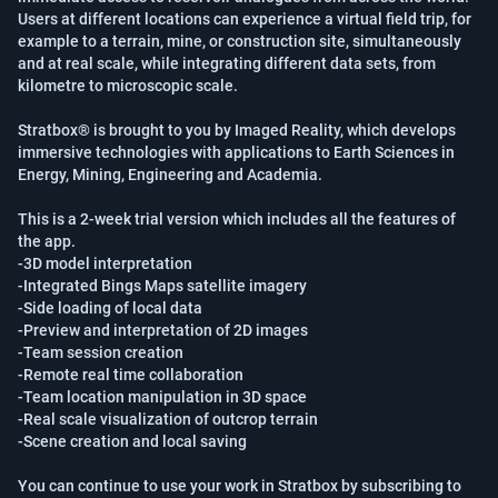
Users at different locations can experience a virtual field trip, for 
example to a terrain, mine, or construction site, simultaneously 
and at real scale, while integrating different data sets, from 
kilometre to microscopic scale.

Stratbox® is brought to you by Imaged Reality, which develops 
immersive technologies with applications to Earth Sciences in 
Energy, Mining, Engineering and Academia.

This is a 2-week trial version which includes all the features of 
the app. 

-3D model interpretation

-Integrated Bings Maps satellite imagery

-Side loading of local data

-Preview and interpretation of 2D images

-Team session creation

-Remote real time collaboration

-Team location manipulation in 3D space

-Real scale visualization of outcrop terrain

-Scene creation and local saving

You can continue to use your work in Stratbox by subscribing to 