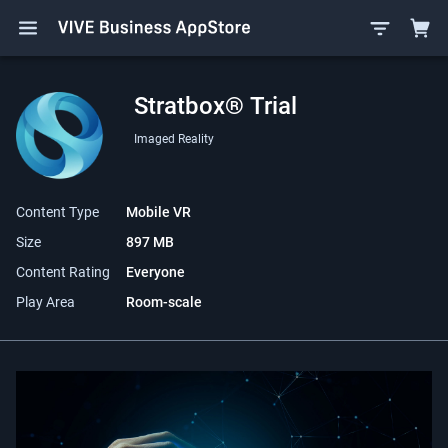
Stratbox® Trial
Imaged Reality
Content Type
Mobile VR
Size
897 MB
Content Rating
Everyone
Play Area
Room-scale