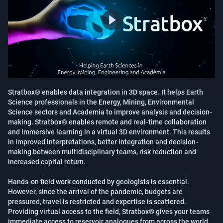
Stratbox® enables data integration in 3D space. It helps Earth 
Science professionals in the Energy, Mining, Environmental 
Science sectors and Academia to improve analysis and decision-
making. Stratbox® enables remote and real-time collaboration 
and immersive learning in a virtual 3D environment. This results 
in improved interpretations, better integration and decision-
making between multidisciplinary teams, risk reduction and 
increased capital return.

Hands-on field work conducted by geologists is essential. 
However, since the arrival of the pandemic, budgets are 
pressured, travel is restricted and expertise is scattered. 
Providing virtual access to the field, Stratbox® gives your teams 
immediate access to reservoir analogues from across the world. 