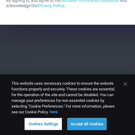
By signing in, you agree to the
Account Terms and Conditions
and
acknowledge the
Privacy Policy
.
This website uses necessary cookies to ensure the website
functions properly and securely. These cookies are essential
for the operation of the site and cannot be disabled. You can
manage your preferences for non-essential cookies by
selecting "Cookie Preferences." For more information, please
see our Cookie Policy
Here
Cookies Settings
Accept All Cookies