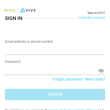
New to HTC?
SIGN IN
Create New Account
Email address or phone number
Password
Forgot password
|
Need help?
SIGN IN