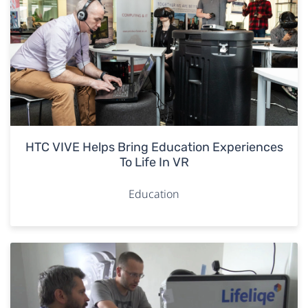
HTC VIVE Helps Bring Education Experiences
To Life In VR
Education