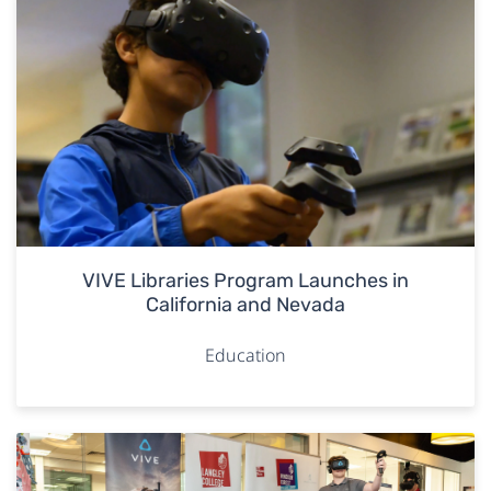
VIVE Libraries Program Launches in
California and Nevada
Education