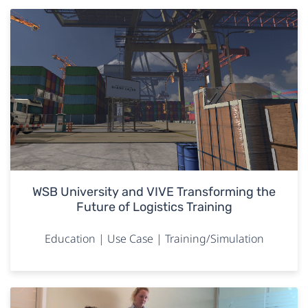
WSB University and VIVE Transforming the
Future of Logistics Training
Education | Use Case | Training/Simulation