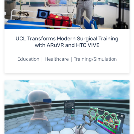
UCL Transforms Modern Surgical Training
with ARuVR and HTC VIVE
Education | Healthcare | Training/Simulation