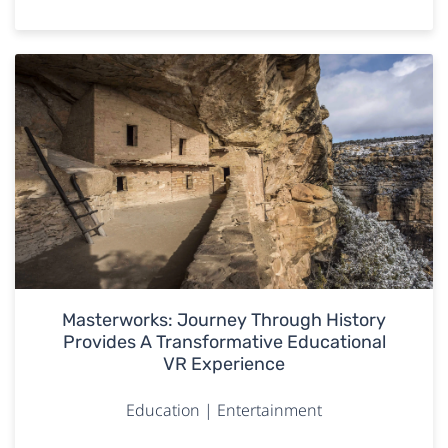
Masterworks: Journey Through History
Provides A Transformative Educational
VR Experience
Education | Entertainment