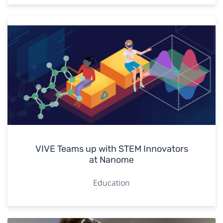
VIVE Teams up with STEM Innovators
at Nanome
Education