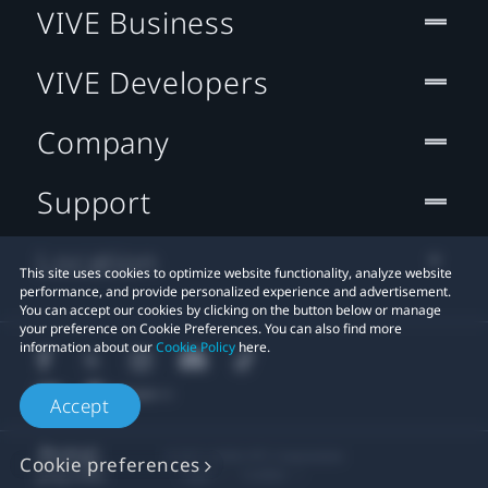
VIVE Business
VIVE Developers
Company
Support
Location
This site uses cookies to optimize website functionality, analyze website
performance, and provide personalized experience and advertisement.
You can accept our cookies by clicking on the button below or manage
your preference on Cookie Preferences. You can also find more
information about our
Cookie Policy
here.
Accept
© 2011-2026 HTC Corporation
Cookie preferences
Legal
Cookies