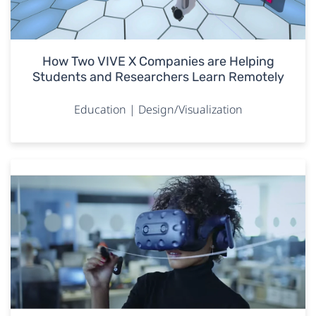
How Two VIVE X Companies are Helping
Students and Researchers Learn Remotely
Education | Design/Visualization