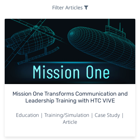
Filter Articles
Mission One Transforms Communication and
Leadership Training with HTC VIVE
Education | Training/Simulation | Case Study |
Article