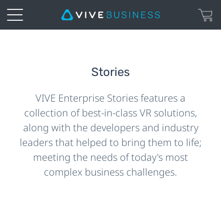
Stories
VIVE Enterprise Stories features a
collection of best-in-class VR solutions,
along with the developers and industry
leaders that helped to bring them to life;
meeting the needs of today's most
complex business challenges.