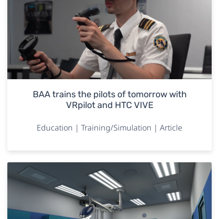
BAA trains the pilots of tomorrow with
VRpilot and HTC VIVE
Education | Training/Simulation | Article