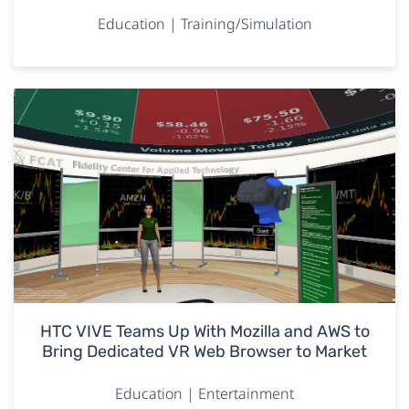
Education | Training/Simulation
HTC VIVE Teams Up With Mozilla and AWS to
Bring Dedicated VR Web Browser to Market
Education | Entertainment