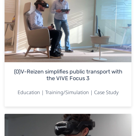
(O)V-Reizen simplifies public transport with
the VIVE Focus 3
Education | Training/Simulation | Case Study