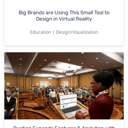
Big Brands are Using This Small Tool to
Design in Virtual Reality
Education | Design/Visualization