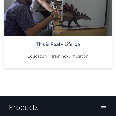
This is Real – Lifeliqe
Education | Training/Simulation
Products