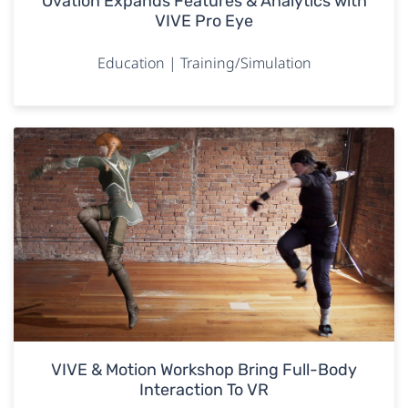
Ovation Expands Features & Analytics with
VIVE Pro Eye
Education | Training/Simulation
VIVE & Motion Workshop Bring Full-Body
Interaction To VR