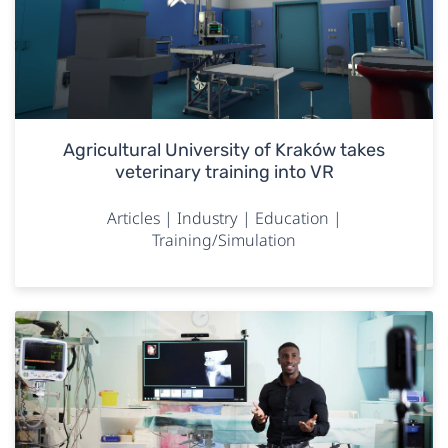
Agricultural University of Kraków takes
veterinary training into VR
Articles | Industry | Education |
Training/Simulation