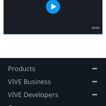
Products
VIVE Business
VIVE Developers