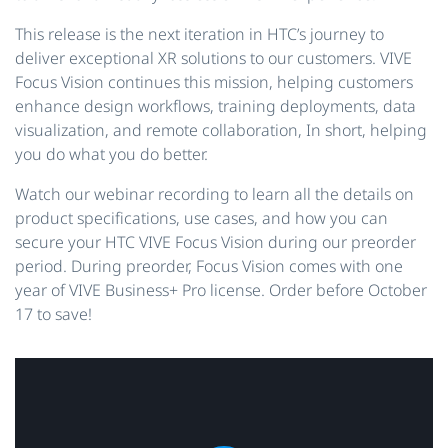
This release is the next iteration in HTC’s journey to
deliver exceptional XR solutions to our customers. VIVE
Focus Vision continues this mission, helping customers
enhance design workflows, training deployments, data
visualization, and remote collaboration, In short, helping
you do what you do better.
Watch our webinar recording to learn all the details on
product specifications, use cases, and how you can
secure your HTC VIVE Focus Vision during our preorder
period. During preorder, Focus Vision comes with one
year of VIVE Business+ Pro license. Order before October
17 to save!