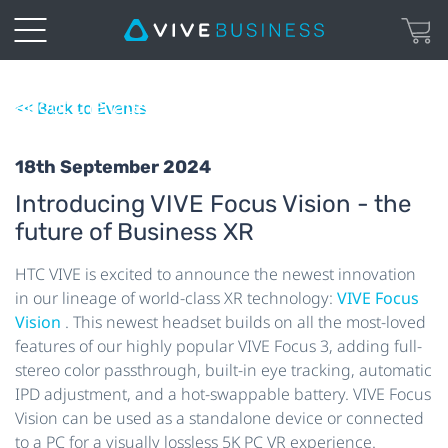
XR
Watch our webinar recording and learn
about the latest innovation from HTC VIVE!
<< Back to Events
18th September 2024
Introducing VIVE Focus Vision - the
future of Business XR
HTC VIVE is excited to announce the newest innovation
in our lineage of world-class XR technology:
VIVE Focus
Vision
. This newest headset builds on all the most-loved
features of our highly popular VIVE Focus 3, adding full-
stereo color passthrough, built-in eye tracking, automatic
IPD adjustment, and a hot-swappable battery. VIVE
Focus
Vision can be used as a standalone device or connected
to a PC for a visually lossless 5K PC VR experience.