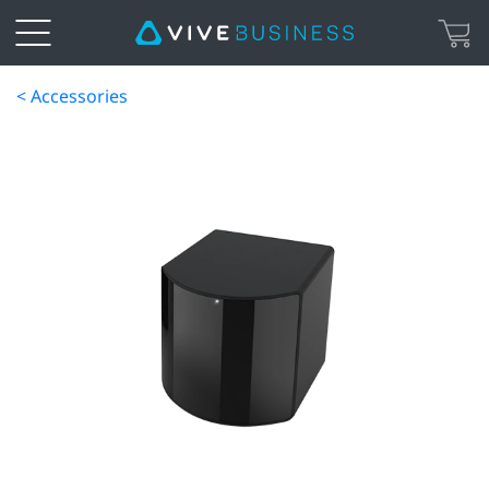
< Accessories