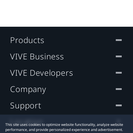
Products
VIVE Business
VIVE Developers
Company
Support
Location
This site uses cookies to optimize website functionality, analyze website
performance, and provide personalized experience and advertisement.