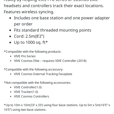
headsets and controllers track their exact locations.
Features wireless syncing.
Includes one base station and one power adapter
per order
Fits standard threaded mounting points
Cord: 2.5m(8’2’’)
Up to 1000 sq. ft*
*Compatible with the following products:
VIVE Pro Series
VIVE Cosmos Elite – requires VIVE Controller (2018)
*Compatible with the following accessory:
VIVE Cosmos External Tracking Faceplate
*Not compatible with the following accessories:
VIVE Controller(1.0)
VIVE Tracker(1.0)
VIVE Cosmos Controllers
*Up to 10m x 10m(33’ x 33’) using four base stations. Up to 5m x 5m(16’5’’ x
16’5’’) using two base stations.