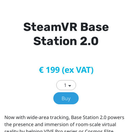
SteamVR Base
Station 2.0
€ 199 (ex VAT)
Buy
Now with wide-area tracking, Base Station 2.0 powers
the presence and immersion of room-scale virtual
reality by helping VIVE Pro series or Cosmos Elite