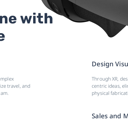
ne with
e
Design Visu
omplex
Through XR, desi
ze travel, and
centric ideas, el
ram.
physical fabrica
Sales and M