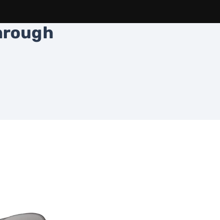
through