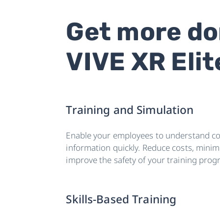
Get more do
VIVE XR Elit
Training and Simulation
Enable your employees to understand c
information quickly. Reduce costs, minimi
improve the safety of your training prog
Skills-Based Training