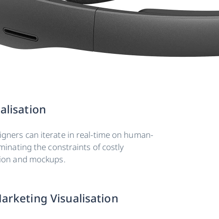
alisation
gners can iterate in real-time on human-
iminating the constraints of costly
tion and mockups.
arketing Visualisation