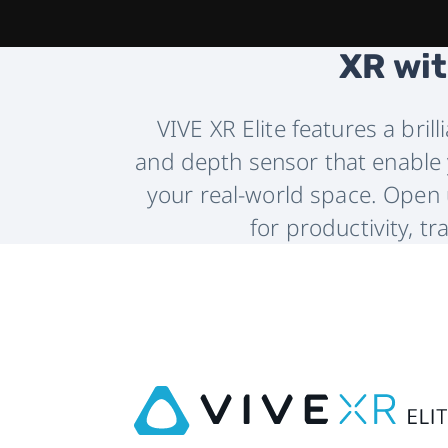
XR wit
VIVE XR Elite features a bril
and depth sensor that enable y
your real-world space. Open u
for productivity, tr