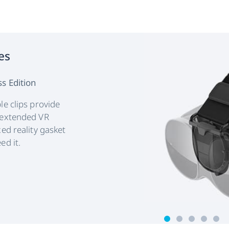
es
s Edition
le clips provide
 extended VR
ed reality gasket
ed it.