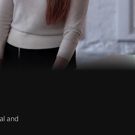
ual and