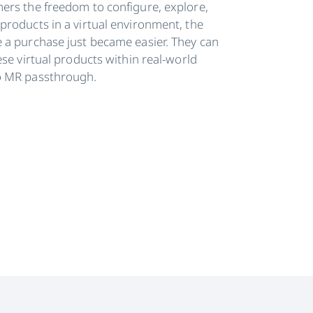
ers the freedom to configure, explore,
products in a virtual environment, the
 a purchase just became easier. They can
ese virtual products within real-world
o MR passthrough.