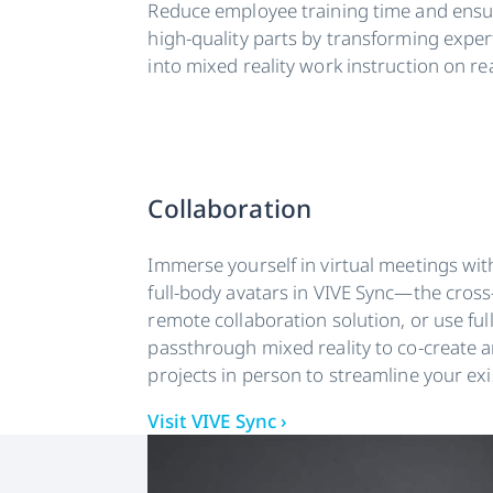
Reduce employee training time and ensur
high-quality parts by transforming expe
into mixed reality work instruction on r
Collaboration
Immerse yourself in virtual meetings wit
full-body avatars in VIVE Sync—the cross
remote collaboration solution, or use ful
passthrough mixed reality to co-create 
projects in person to streamline your ex
Visit VIVE Sync ›