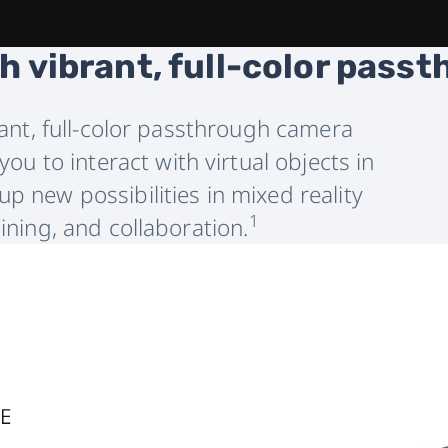
h vibrant, full-color pass
liant, full-color passthrough camera
ou to interact with virtual objects in
p new possibilities in mixed reality
1
aining, and collaboration.