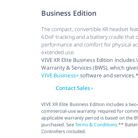
Business Edition
The compact, convertible XR headset feat
6DoF tracking and a battery cradle that o
performance and comfort for physical act
extended use.
VIVE XR Elite Business Edition includes
Warranty & Services (BWS), which gives
VIVE Business+
software and services.
Contact Sales ›
VIVE XR Elite Business Edition includes a two
commercial-use warranty required for comme
applicable warranty period is based on the 
purchased. See
Terms & Conditions.
** Batter
Controllers included.