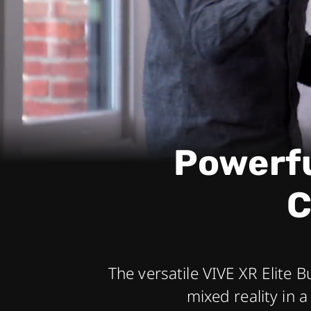
headset
Powerfu
C
The versatile VIVE XR Elite B
mixed reality in 