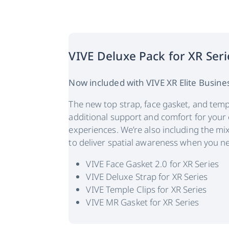
VIVE Deluxe Pack for XR Seri
Now included with VIVE XR Elite Busines
The new top strap, face gasket, and temp
additional support and comfort for your
experiences. We’re also including the mix
to deliver spatial awareness when you ne
VIVE Face Gasket 2.0 for XR Series
VIVE Deluxe Strap for XR Series
VIVE Temple Clips for XR Series
VIVE MR Gasket for XR Series