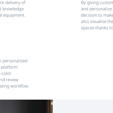
e delivery of
By giving custom
rt knowledge
and personalize 
eal equipment.
decision to make
also visualise th
spaces thanks t
h personalized
-platform
l-color
and review
isting workflow.