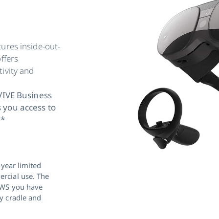
ures inside-out-
ffers
ivity and
 VIVE Business
 you access to
**
-year limited
rcial use. The
BWS you have
y cradle and