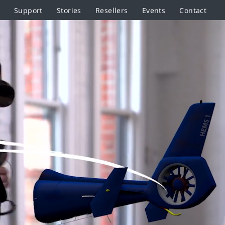
Support
Stories
Resellers
Events
Contact