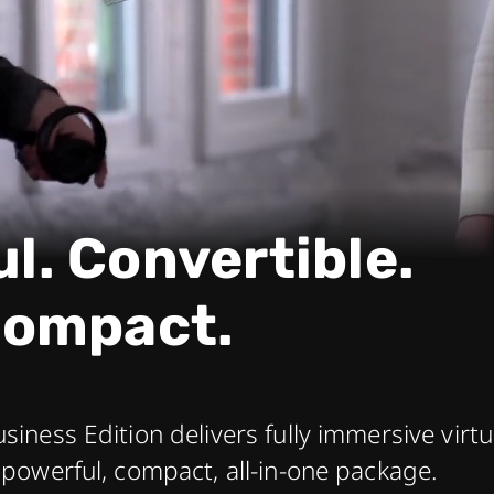
l. Convertible.
ompact.
usiness Edition delivers fully immersive virt
a powerful, compact, all-in-one package.