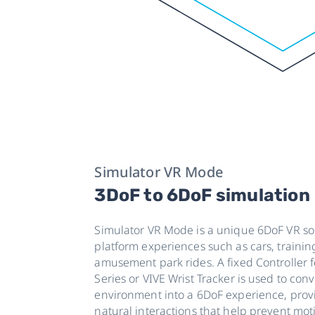
Simulator VR Mode
3DoF to 6DoF simulation
Simulator VR Mode is a unique 6DoF VR sol
platform experiences such as cars, trainin
amusement park rides. A fixed Controller 
Series or VIVE Wrist Tracker is used to con
environment into a 6DoF experience, pro
natural interactions that help prevent mot