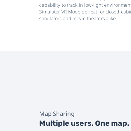
capability to track in low-light environme
Simulator VR Mode perfect for closed-cabi
simulators and movie theaters alike.
Map Sharing
Multiple users. One map.