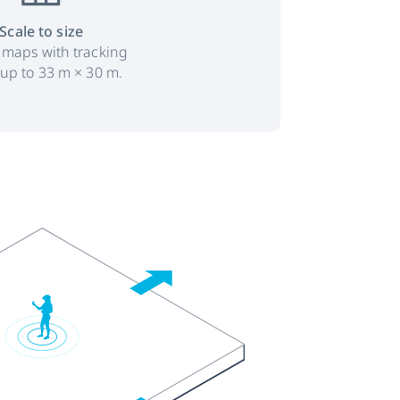
Scale to size
 maps with tracking
 up to 33 m × 30 m.