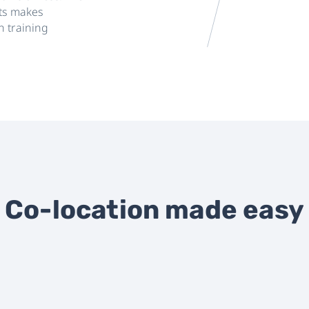
nts makes
n training
Co-location made easy