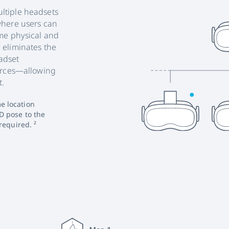
ltiple headsets
where users can
ame physical and
 eliminates the
adset
ources—allowing
t.
e location
D pose to the
required. ²