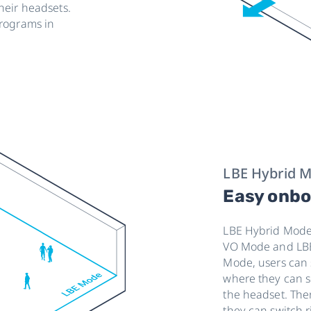
heir headsets.
programs in
LBE Hybrid 
Easy onbo
LBE Hybrid Mode 
VO Mode and LBE
Mode, users can st
where they can s
the headset. The
they can switch r