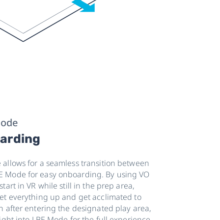
Mode
arding
allows for a seamless transition between
 Mode for easy onboarding. By using VO
art in VR while still in the prep area,
et everything up and get acclimated to
n after entering the designated play area,
ight into LBE Mode for the full experience.