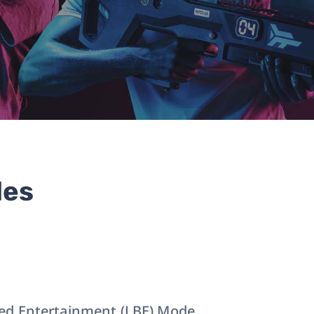
des
ed Entertainment (LBE) Mode