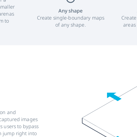
smaller
Any shape
arenas
Create single-boundary maps
Create
m to
of any shape.
areas
ion and
-captured images
s users to bypass
 jump right into