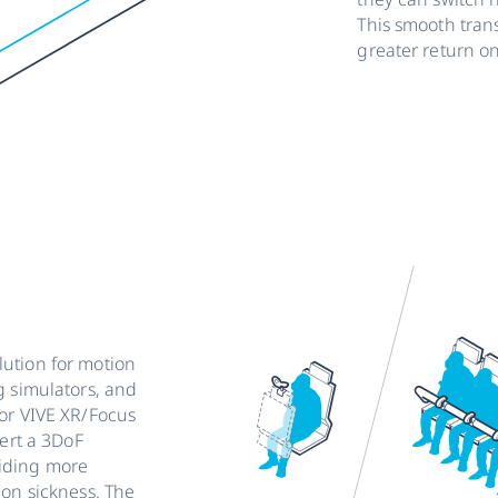
This smooth tran
greater return o
ution for motion
g simulators, and
for VIVE XR/Focus
vert a 3DoF
viding more
ion sickness. The