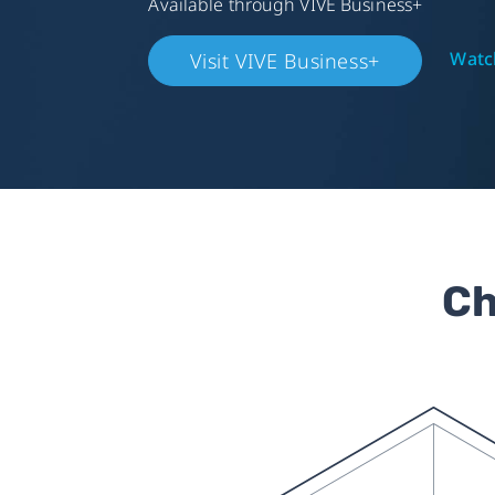
Available through VIVE Business+
Watch
Visit VIVE Business+
Ch