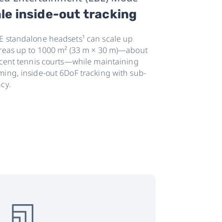
le inside-out tracking
E standalone headsets¹ can scale up
areas up to 1000 m² (33 m × 30 m)—about
jacent tennis courts—while maintaining
ming, inside-out 6DoF tracking with sub-
cy.