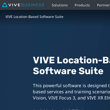
Solutions
Products
Partner
VIVE
VIVE Location-Based Software Suite
Location-
Based
Software
VIVE Location-
Suite
Software Suite
This powerful software is designed 
based services and training scenario
Vision, VIVE Focus 3, and VIVE XR Eli