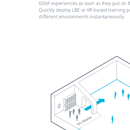
6DoF experiences as soon as they put on t
Quickly deploy LBE or VR-based training 
different environments instantaneously.