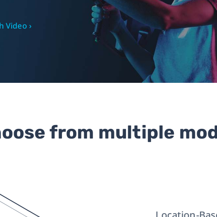
 Video ›
oose from multiple mo
Location-Bas