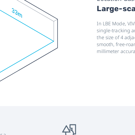
Large-sca
In LBE Mode, VIV
single-tracking 
the size of 4 ad
smooth, free-roa
millimeter accura
r a