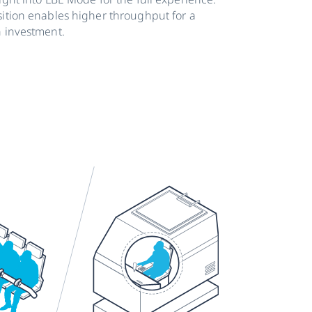
sition enables higher throughput for a
n investment.