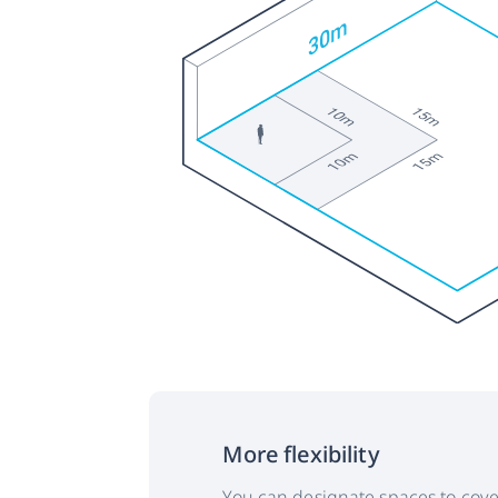
More flexibility
You can designate spaces to cove