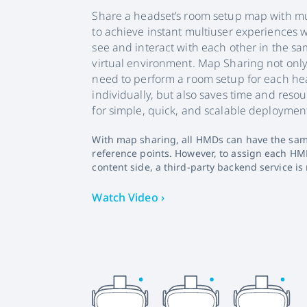
Share a headset’s room setup map with mu
to achieve instant multiuser experiences 
see and interact with each other in the s
virtual environment. Map Sharing not only
need to perform a room setup for each he
individually, but also saves time and res
for simple, quick, and scalable deploymen
With map sharing, all HMDs can have the sam
reference points. However, to assign each HM
content side, a third-party backend service is 
Watch Video ›