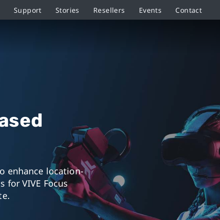
Support
Stories
Resellers
Events
Contact
Based
to enhance location-
s for VIVE Focus
te.