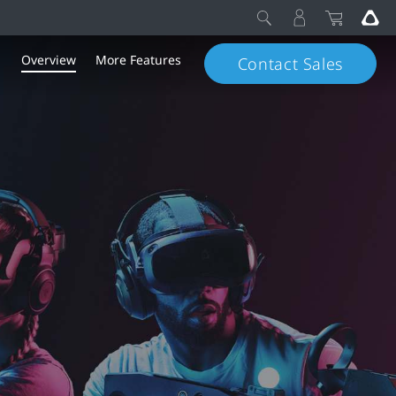
Overview
More Features
Contact Sales