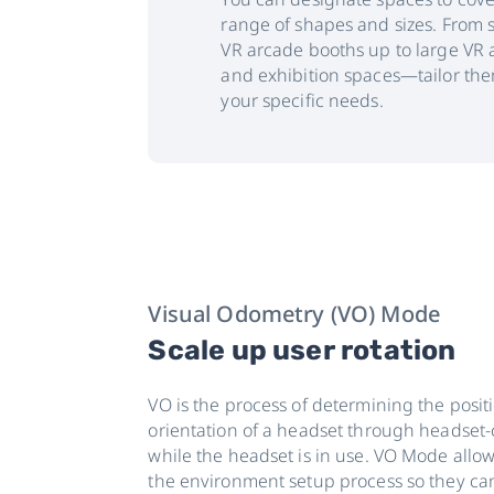
range of shapes and sizes. From 
VR arcade booths up to large VR 
and exhibition spaces—tailor the
your specific needs.
Visual Odometry (VO) Mode
Scale up user rotation
VO is the process of determining the posit
orientation of a headset through headset
while the headset is in use. VO Mode allow
the environment setup process so they can