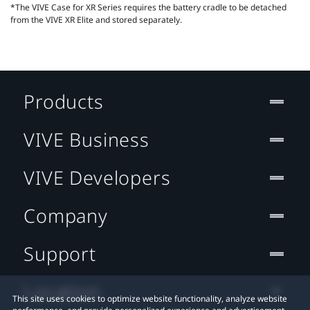
*The VIVE Case for XR Series requires the battery cradle to be detached
from the VIVE XR Elite and stored separately.
Products
VIVE Business
VIVE Developers
Company
Support
Location
This site uses cookies to optimize website functionality, analyze website