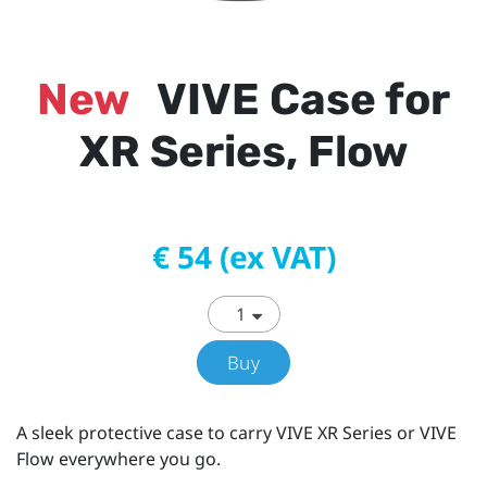
New
VIVE Case for
XR Series, Flow
€ 54 (ex VAT)
Buy
A sleek protective case to carry VIVE XR Series or VIVE
Flow everywhere you go.