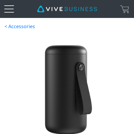
< Accessories