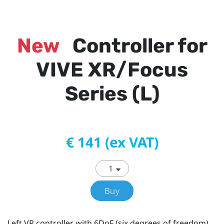
New
Controller for
VIVE XR/Focus
Series (L)
€ 141 (ex VAT)
Buy
Left VR controller with 6DoF (six degrees of freedom)