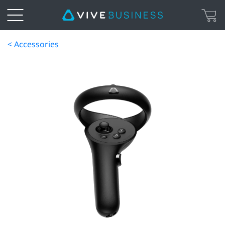
< Accessories