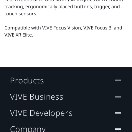
tracking, ergonomically placed buttons, trigger, and
touch sensors.
Compatible with VIVE Focus Vision, VIVE Focus 3, and
VIVE XR Elite.
Products
VIVE Business
VIVE Developers
Company