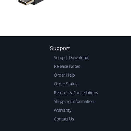
Support
Setup | Download
Release Notes
Order Help
Order Status
Returns & Cancellations
Shipping Information
Warranty
Contact Us