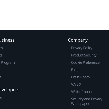
usiness
Company
ns
Privacy Policy
ts
Product Security
r Program
Cookie Preference
Blog
t
Press Room
VIVE X
evelopers
VR for Impact
er
Security and Privacy
Whitepaper
p