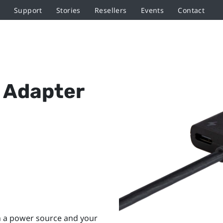
Support
Stories
Resellers
Events
Contact
 Adapter
h a power source and your