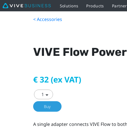
Solutions
Products
Partner
< Accessories
VIVE Flow Power
€ 32 (ex VAT)
Buy
A single adapter connects VIVE Flow to bot