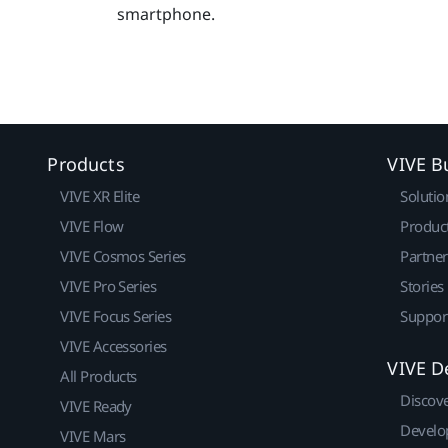
smartphone.
Products
VIVE B
VIVE XR Elite
Solutio
VIVE Flow
Produc
VIVE Cosmos Series
Partne
VIVE Pro Series
Stories
VIVE Focus Series
Suppor
VIVE Accessories
VIVE D
All Products
Discov
VIVE Ready
Develo
VIVE Mars