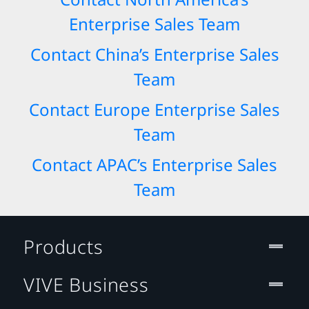
Enterprise Sales Team
Contact China’s Enterprise Sales
Team
Contact Europe Enterprise Sales
Team
Contact APAC’s Enterprise Sales
Team
Products
VIVE Business