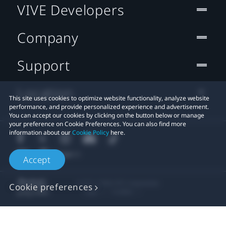
VIVE Developers
Company
Support
Location
This site uses cookies to optimize website functionality, analyze website
performance, and provide personalized experience and advertisement.
You can accept our cookies by clicking on the button below or manage
your preference on Cookie Preferences. You can also find more
information about our
Cookie Policy
here.
Accept
© 2011-2026 HTC Corporation
Cookie preferences
Legal
Cookies