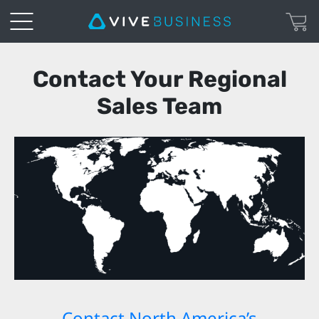
VIVE
Contact Your Regional
Enterprise
Sales Team
|
Contact
Contact North America’s