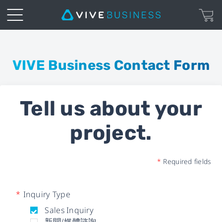
Business
Inquiry
VIVE Business Contact Form
Form
Tell us about your
|
project.
VIVE
Business
*
Required fields
*
Inquiry Type
Sales Inquiry
新聞/媒體諮詢