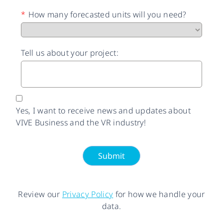
*
How many forecasted units will you need?
Tell us about your project:
Yes, I want to receive news and updates about
VIVE Business and the VR industry!
Submit
Review our
Privacy Policy
for how we handle your
data.