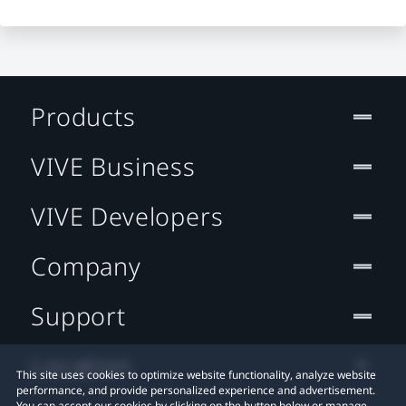
Products
VIVE Business
VIVE Developers
Company
Support
Location
This site uses cookies to optimize website functionality, analyze website
performance, and provide personalized experience and advertisement.
You can accept our cookies by clicking on the button below or manage