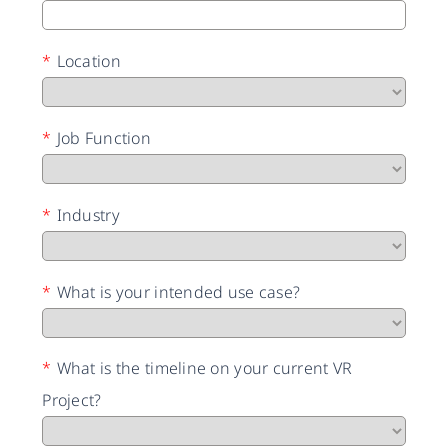
*
Location
*
Job Function
*
Industry
*
What is your intended use case?
*
What is the timeline on your current VR
Project?