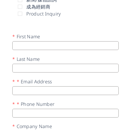
成為經銷商
Product Inquiry
*
First Name
*
Last Name
*
*
Email Address
*
*
Phone Number
*
Company Name