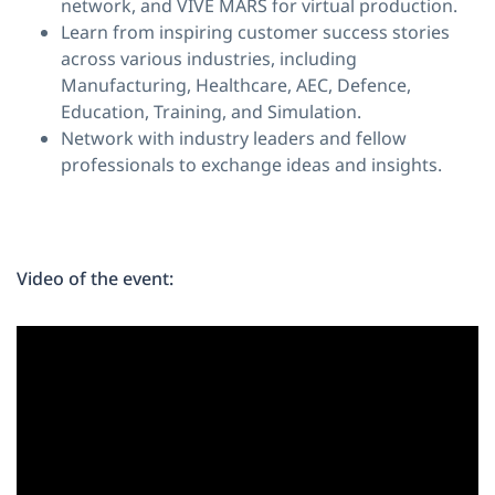
network, and VIVE MARS for virtual production.
Learn from inspiring customer success stories
across various industries, including
Manufacturing, Healthcare, AEC, Defence,
Education, Training, and Simulation.
Network with industry leaders and fellow
professionals to exchange ideas and insights.
Video of the event: