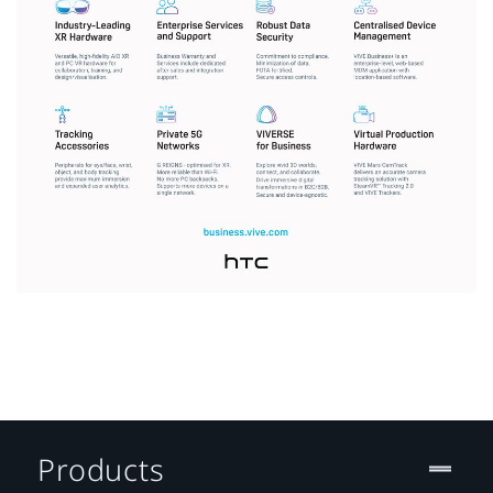
Products