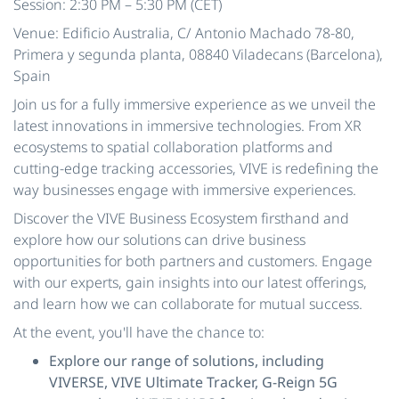
Session: 2:30 PM – 5:30 PM (CET)
Venue: Edificio Australia, C/ Antonio Machado 78-80,
Primera y segunda planta, 08840 Viladecans (Barcelona),
Spain
Join us for a fully immersive experience as we unveil the
latest innovations in immersive technologies. From XR
ecosystems to spatial collaboration platforms and
cutting-edge tracking accessories, VIVE is redefining the
way businesses engage with immersive experiences.
Discover the VIVE Business Ecosystem firsthand and
explore how our solutions can drive business
opportunities for both partners and customers. Engage
with our experts, gain insights into our latest offerings,
and learn how we can collaborate for mutual success.
At the event, you'll have the chance to:
Explore our range of solutions, including
VIVERSE, VIVE Ultimate Tracker, G-Reign 5G