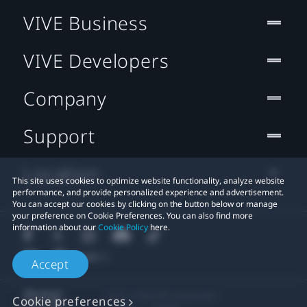
VIVE Business
VIVE Developers
Company
Support
Location
This site uses cookies to optimize website functionality, analyze website
performance, and provide personalized experience and advertisement.
You can accept our cookies by clicking on the button below or manage
your preference on Cookie Preferences. You can also find more
information about our
Cookie Policy
here.
Accept
© 2011-2026 HTC Corporation
Cookie preferences