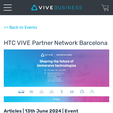
<< Back to Events
HTC VIVE Partner Network Barcelona
Articles | 13th June 2024 | Event