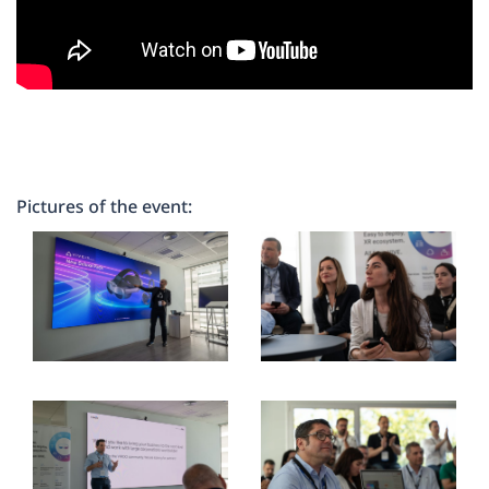
Pictures of the event: