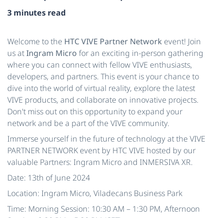
3 minutes read
Welcome to the
HTC VIVE Partner Network
event! Join
us at
Ingram Micro
for an exciting in-person gathering
where you can connect with fellow VIVE enthusiasts,
developers, and partners. This event is your chance to
dive into the world of virtual reality, explore the latest
VIVE products, and collaborate on innovative projects.
Don't miss out on this opportunity to expand your
network and be a part of the VIVE community.
Immerse yourself in the future of technology at the VIVE
PARTNER NETWORK event by HTC VIVE hosted by our
valuable Partners: Ingram Micro and INMERSIVA XR.
Date: 13th of June 2024
Location: Ingram Micro, Viladecans Business Park
Time: Morning Session: 10:30 AM – 1:30 PM, Afternoon