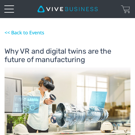
<< Back to Events
Why VR and digital twins are the
future of manufacturing