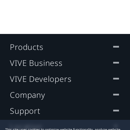
Products
VIVE Business
VIVE Developers
Company
Support
Location
This site uses cookies to optimize website functionality, analyze website