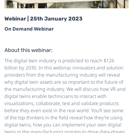
Webinar | 25th January 2023
On Demand Webinar
About this webinar:
The digital twin industry is predicted to reach $126
billion by 2030. In this webinar, innovators and solution
providers from the manufacturing industry will reveal
why digital twin assets are so important to the future of
the manufacturing industry. We will discuss how VR and
digital twins enable technicians to interact with
visualizations, collaborate, test and validate products
before they even exist in the real world. You’ll see some
of the top thinkers in the field reveal how they’re using
digital twins, how you can implement your own digital
twins in the manufacturing process to drive data-driven