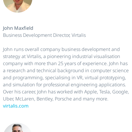
John Maxfield
Business Development Director, Virtalis
John runs overall company business development and
strategy at Virtalis, a pioneering industrial visualisation
company with more than 25 years of experience. John has
a research and technical background in computer science
and programming, specialising in VR, virtual prototyping,
and simulation for professional engineering applications.
Over his career, John has worked with Apple, Tesla, Google,
Uber, McLaren, Bentley, Porsche and many more.
virtalis.com