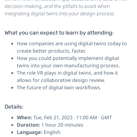
decision-making, and the pitfalls to avoid when
integrating digital twins into your design process.
What you can expect to learn by attending:
How companies are using digital twins today to
create better products, faster.
How you could potentially implement digital
twins into your own manufacturing process.
The role VR plays in digital twins, and how it
allows for collaborative design review.
The future of digital twin workflows.
Details:
When:
Tue, Feb 21, 2023 · 11:00 AM · GMT
Duration:
1 hour 20 minutes
Language:
English