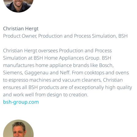
Christian Hergt
Product Owner, Production and Process Simulation, BSH
Christian Hergt oversees Production and Process
Simulation at BSH Home Appliances Group. BSH
manufactures home appliance brands like Bosch,
Siemens, Gaggenau and Neff. From cooktops and ovens
to espresso machines and vacuum cleaners, Christian
ensures all BSH products are of exceptionally high quality
and work well from design to creation.
bsh-group.com