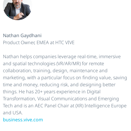
Nathan Gaydhani
Product Owner, EMEA at HTC VIVE
Nathan helps companies leverage real-time, immersive
and spatial technologies (VR/AR/MR) for remote
collaboration, training, design, maintenance and
marketing, with a particular focus on finding value, saving
time and money, reducing risk, and designing better
things. He has 20+ years experience in Digital
Transformation, Visual Communications and Emerging
Tech and is an AEC Panel Chair at (XR) Intelligence Europe
and USA.
business.vive.com