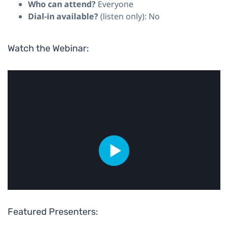
Who can attend?
Everyone
Dial-in available?
(listen only): No
Watch the Webinar:
Featured Presenters: