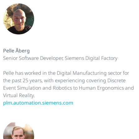
Pelle Åberg
Senior Software Developer, Siemens Digital Factory
Pelle has worked in the Digital Manufacturing sector for
the past 25 years, with experiencing covering Discrete
Event Simulation and Robotics to Human Ergonomics and
Virtual Reality.
plm.automation.siemens.com