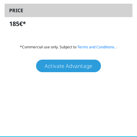
PRICE
185€*
*Commercial use only. Subject to
Terms and Conditions.
.
Activate Advantage