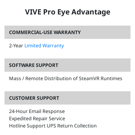
VIVE Pro Eye Advantage
COMMERCIAL-USE WARRANTY
2-Year
Limited Warranty
SOFTWARE SUPPORT
Mass / Remote Distribution of SteamVR Runtimes
CUSTOMER SUPPORT
24-Hour Email Response
Expedited Repair Service
Hotline Support UPS Return Collection