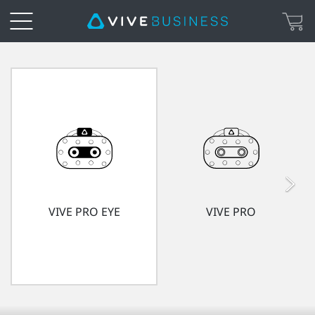
VIVE
Enterprise
with
Advantage
|
VIVE PRO EYE
VIVE PRO
VIVE
Enterprise