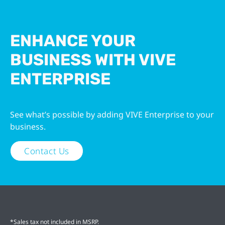
ENHANCE YOUR
BUSINESS WITH VIVE
ENTERPRISE
See what’s possible by adding VIVE Enterprise to your
business.
Contact Us
*Sales tax not included in MSRP.