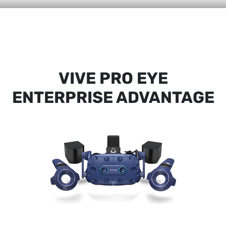
VIVE PRO EYE
ENTERPRISE ADVANTAGE