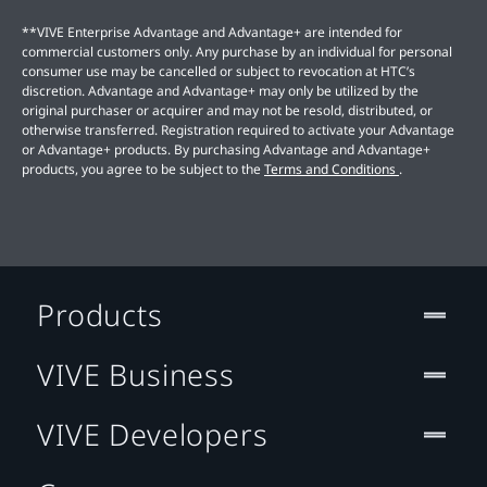
**VIVE Enterprise Advantage and Advantage+ are intended for
commercial customers only. Any purchase by an individual for personal
consumer use may be cancelled or subject to revocation at HTC’s
discretion. Advantage and Advantage+ may only be utilized by the
original purchaser or acquirer and may not be resold, distributed, or
otherwise transferred. Registration required to activate your Advantage
or Advantage+ products. By purchasing Advantage and Advantage+
products, you agree to be subject to the
Terms and Conditions
.
Products
VIVE Business
VIVE Developers