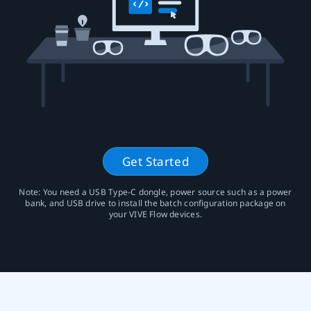
Union
Get Started
Note: You need a USB Type-C dongle, power source such as a power
bank, and USB drive to install the batch configuration package on
your VIVE Flow devices.