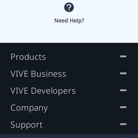
Need Help?
Products
VIVE Business
VIVE Developers
Company
Support