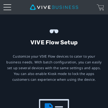
VIVE
Immersive
Glasses
VIVE Flow Setup
Setup
Customize your VIVE Flow devices to cater to your
business needs. With batch configuration, you can easily
|
set up several devices with the same settings and apps.
You can also enable Kiosk mode to lock the apps
VIVE
customers can experience when using the device.
Business
European