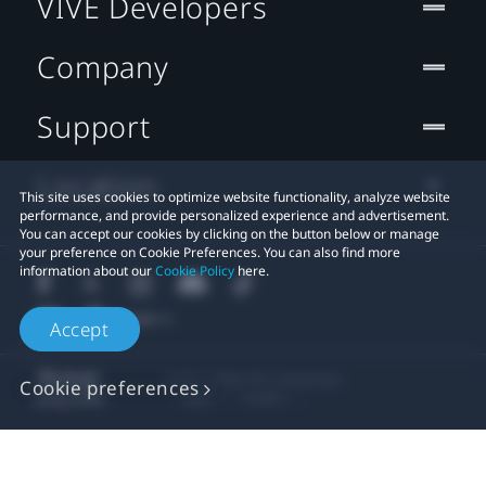
VIVE Developers
Company
Support
Location
This site uses cookies to optimize website functionality, analyze website
performance, and provide personalized experience and advertisement.
You can accept our cookies by clicking on the button below or manage
your preference on Cookie Preferences. You can also find more
information about our
Cookie Policy
here.
Accept
© 2011-2026 HTC Corporation
Cookie preferences
Legal
Cookies