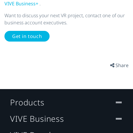
VIVE Business+
.
Want to discuss your next VR project, contact one of our
business account executives.
Get in touch
Share
Products
VIVE Business