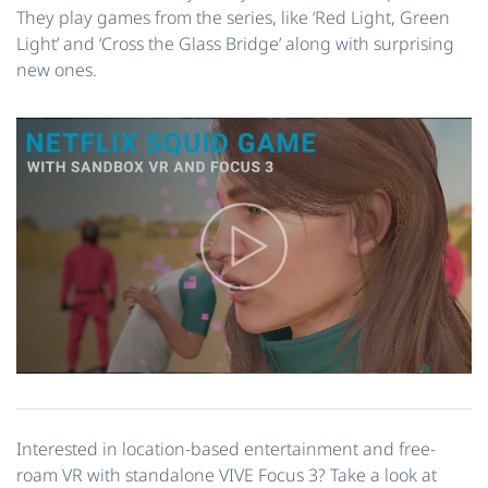
They play games from the series, like ‘Red Light, Green
Light’ and ‘Cross the Glass Bridge’ along with surprising
new ones.
Interested in location-based entertainment and free-
roam VR with standalone VIVE Focus 3? Take a look at