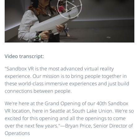
Video transcript:
"Sandbox VR is the most advanced virtual reality
experience. Our mission is to bring people together in
these world-class immersive experiences and just build
connections between people.
We're here at the Grand Opening of our 40th Sandbox
VR location, here in Seattle at South Lake Union. We're so
excited for this opening and all the openings to come
over the next few years."—Bryan Price, Senior Director of
Operations