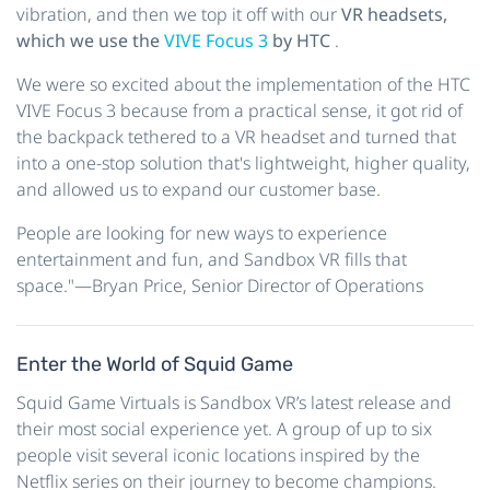
vibration, and then we top it off with our
VR headsets,
which we use the
VIVE Focus 3
by HTC
.
We were so excited about the implementation of the HTC
VIVE Focus 3 because from a practical sense, it got rid of
the backpack tethered to a VR headset and turned that
into a one-stop solution that's lightweight, higher quality,
and allowed us to expand our customer base.
People are looking for new ways to experience
entertainment and fun, and Sandbox VR fills that
space."—Bryan Price, Senior Director of Operations
Enter the World of Squid Game
Squid Game Virtuals is Sandbox VR’s latest release and
their most social experience yet. A group of up to six
people visit several iconic locations inspired by the
Netflix series on their journey to become champions.