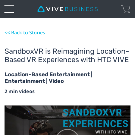
<< Back to Stories
SandboxVR is Reimagining Location-
Based VR Experiences with HTC VIVE
Location-Based Entertainment |
Entertainment | Video
2 min videos