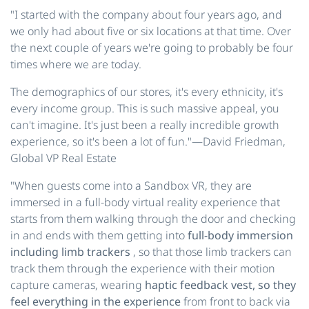
"I started with the company about four years ago, and
we only had about five or six locations at that time. Over
the next couple of years we're going to probably be four
times where we are today.
The demographics of our stores, it's every ethnicity, it's
every income group. This is such massive appeal, you
can't imagine. It's just been a really incredible growth
experience, so it's been a lot of fun."—David Friedman,
Global VP Real Estate
"When guests come into a Sandbox VR, they are
immersed in a full-body virtual reality experience that
starts from them walking through the door and checking
in and ends with them getting into
full-body immersion
including limb trackers
, so that those limb trackers can
track them through the experience with their motion
capture cameras, wearing
haptic feedback vest, so they
feel everything in the experience
from front to back via