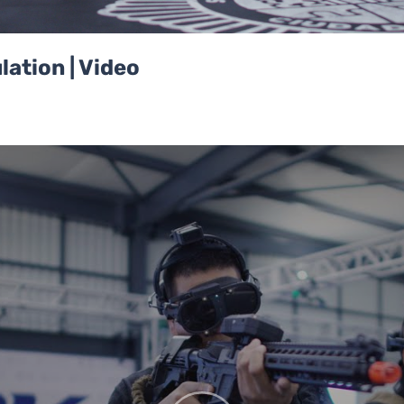
ation | Video