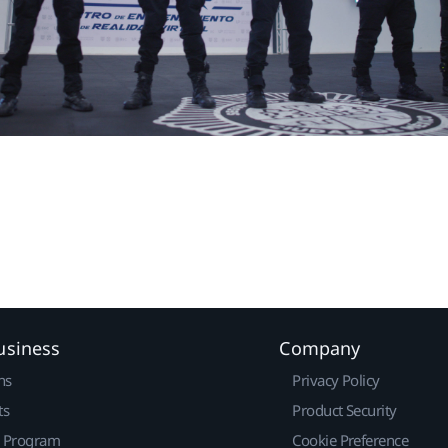
usiness
Company
ns
Privacy Policy
ts
Product Security
r Program
Cookie Preference