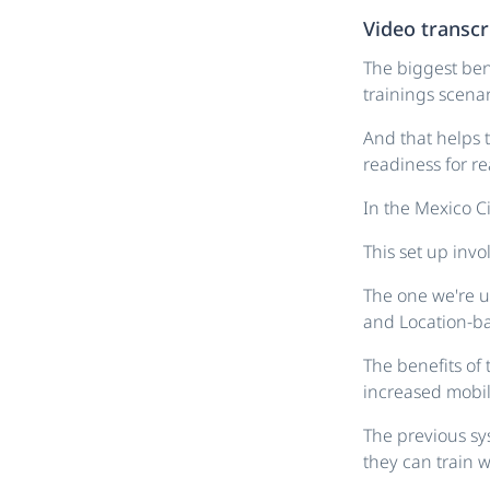
Video transcr
The biggest bene
trainings scenar
And that helps t
readiness for rea
In the Mexico Ci
This set up invo
The one we're u
and Location-ba
The benefits of 
increased mobili
The previous sy
they can train w