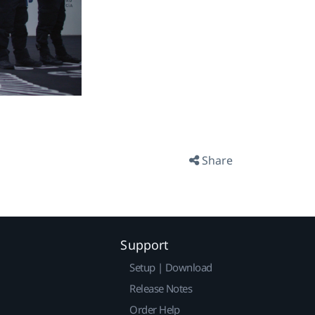
Share
Support
Setup | Download
Release Notes
Order Help