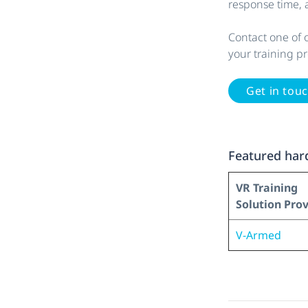
response time, a
Contact one of 
your training p
Get in tou
Featured hard
VR Training
Solution Pro
V-Armed