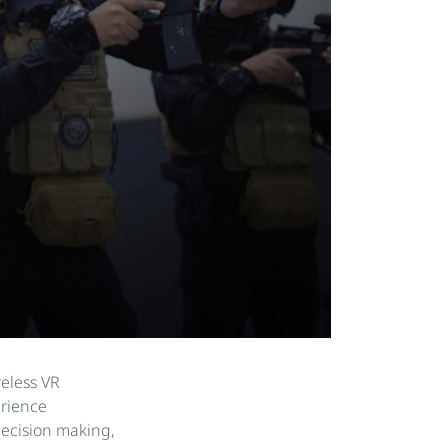
reless VR
erience
 decision making,