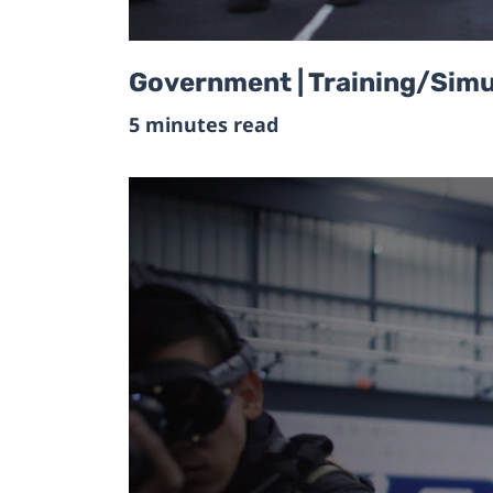
Government | Training/Simul
5 minutes read