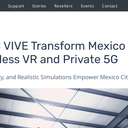
Support
Stories
Resellers
Events
Contact
VIVE Transform Mexico C
eless VR and Private 5G
ty, and Realistic Simulations Empower Mexico City