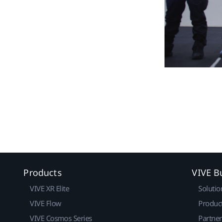
Products
VIVE B
VIVE XR Elite
Solutio
VIVE Flow
Produc
VIVE Cosmos Series
Partne