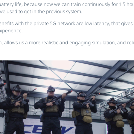
attery life, because now we can train continuously for 1.5 h
we used to get in the previous system.
nefits with the private 5G network are low latency, that gives
xperience.
 allows us a more realistic and engaging simulation, and relia