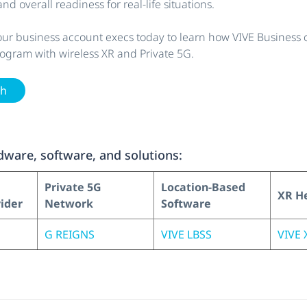
nd overall readiness for real-life situations.
our business account execs today to learn how VIVE Business 
rogram with wireless XR and Private 5G.
ch
ware, software, and solutions:
Private 5G
Location-Based
XR H
vider
Network
Software
G REIGNS
VIVE LBSS
VIVE X