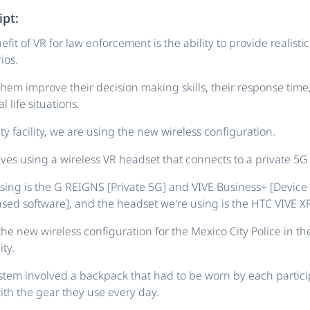
ipt:
fit of VR for law enforcement is the ability to provide realisti
ios.
hem improve their decision making skills, their response time
l life situations.
ty facility, we are using the new wireless configuration.
lves using a wireless VR headset that connects to a private 5G
sing is the G REIGNS [Private 5G] and VIVE Business+ [Devi
sed software], and the headset we're using is the HTC VIVE XR 
the new wireless configuration for the Mexico City Police in the
ty.
stem involved a backpack that had to be worn by each partic
ith the gear they use every day.