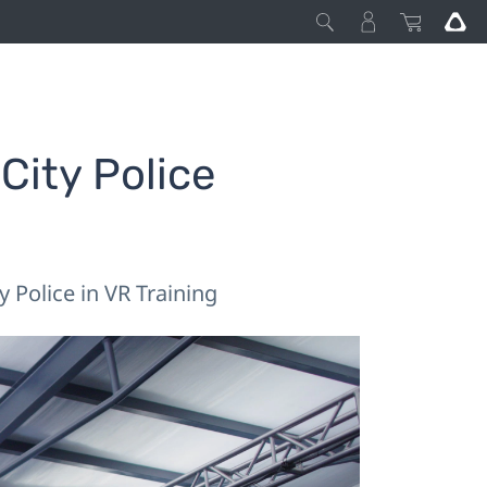
ity Police
 Police in VR Training