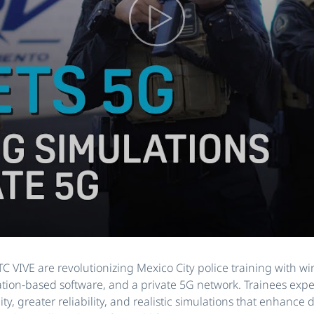
 VIVE are revolutionizing Mexico City police training with wi
ation-based software, and a private 5G network. Trainees exp
ty, greater reliability, and realistic simulations that enhance