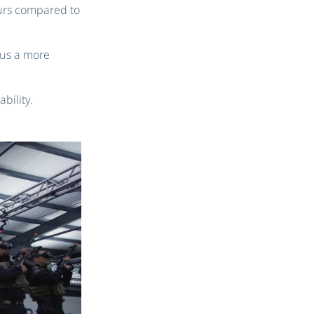
ours compared to
 us a more
bility.