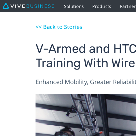
Solutions
Products
Partner
<< Back to Stories
V-Armed and HTC 
Training With Wir
Enhanced Mobility, Greater Reliabili