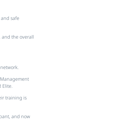
c and safe
, and the overall
 network.
ce Management
Elite.
ir training is
ipant, and now