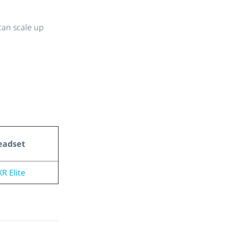
can scale up
eadset
R Elite