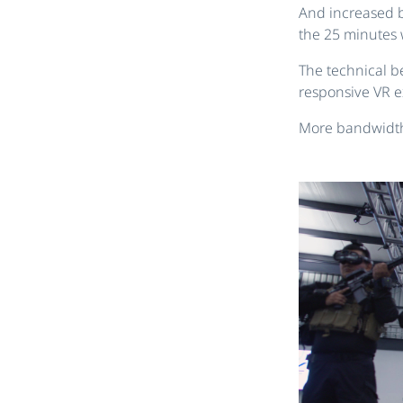
And increased b
the 25 minutes 
The technical be
responsive VR e
More bandwidth,