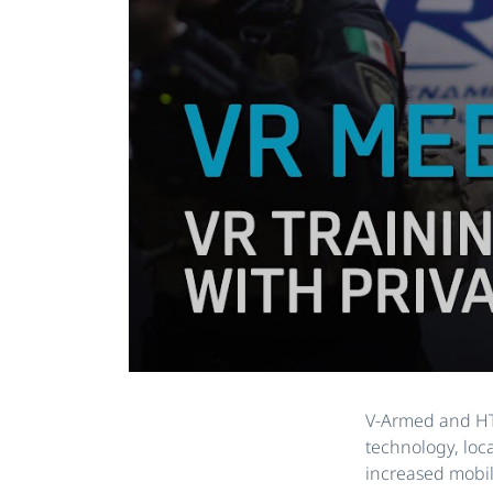
V-Armed and HTC
technology, loc
increased mobili