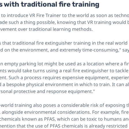
 with traditional fire training
to introduce VR Fire Trainer to the world as soon as techno
de such a thing possible, knowing that VR training would b
ovement over traditional learning methods.
that traditional fire extinguisher training in the real world 
d on the environment, and extremely time-consuming," sa
an empty parking lot might be used as a location where a fir
ts would take turns using a real fire extinguisher to tackle 
icient. Such a process requires expensive equipment, experie
d a bespoke physical environment in which to train. It can 
rsonal protective and response equipment."
l-world training also poses a considerable risk of exposing 
 alongside environmental considerations. For example, fire
chemicals known as PFAS, which can be toxic to humans an
ention that the use of PFAS chemicals is already restricted