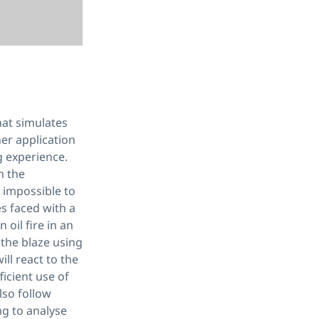
hat simulates
iner application
ng experience.
n the
s impossible to
es faced with a
 oil fire in an
 the blaze using
ll react to the
ficient use of
also follow
ng to analyse