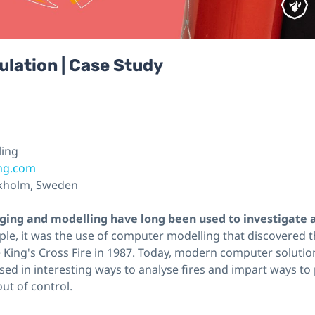
ulation | Case Study
ling
ing.com
kholm, Sweden
ing and modelling have long been used to investigate 
le, it was the use of computer modelling that discovered t
he King's Cross Fire in 1987. Today, modern computer solution
used in interesting ways to analyse fires and impart ways t
ut of control.