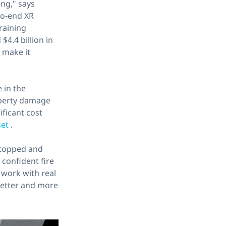
ng," says
to-end XR
training
$4.4 billion in
 make it
 in the
roperty damage
ificant cost
set
.
 stopped and
confident fire
 work with real
 better and more