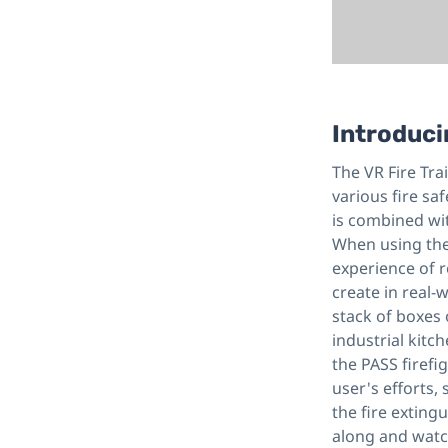
Introduci
The VR Fire Tra
various fire saf
is combined with
When using the 
experience of r
create in real-
stack of boxes o
industrial kitc
the PASS firefi
user's efforts,
the fire extingu
along and watch