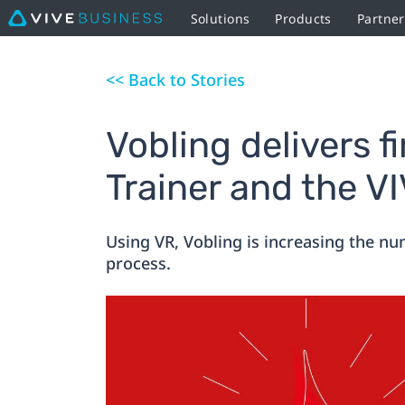
Solutions
Products
Partner
<< Back to Stories
Vobling delivers f
Trainer and the V
Using VR, Vobling is increasing the num
process.