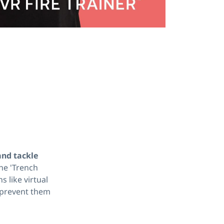
and tackle
he 'Trench
s like virtual
o prevent them