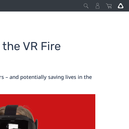
 the VR Fire
 – and potentially saving lives in the