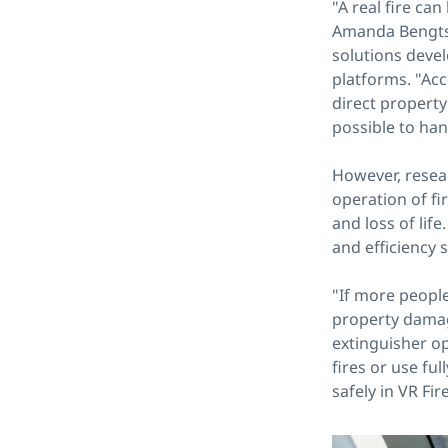
"A real fire ca
Amanda Bengtss
solutions devel
platforms. "Acco
direct property
possible to han
However, resear
operation of fi
and loss of lif
and efficiency s
"If more people
property damag
extinguisher op
fires or use ful
safely in VR Fir