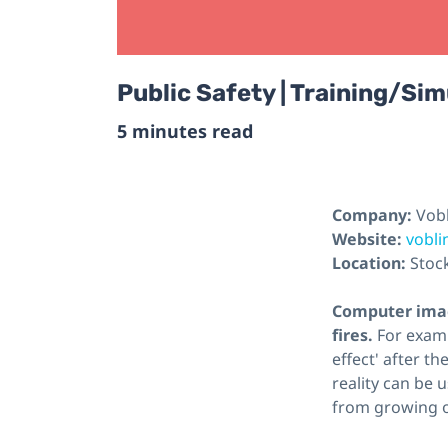
Public Safety | Training/Sim
5 minutes read
Company:
Vob
Website:
vobl
Location:
Stoc
Computer imag
fires.
For examp
effect' after t
reality can be 
from growing o