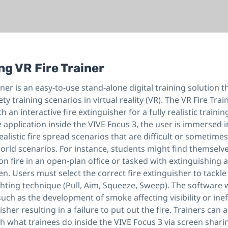
ng VR Fire Trainer
iner is an easy-to-use stand-alone digital training solution t
ety training scenarios in virtual reality (VR). The VR Fire Tra
 an interactive fire extinguisher for a fully realistic traini
application inside the VIVE Focus 3, the user is immersed i
ealistic fire spread scenarios that are difficult or sometime
world scenarios. For instance, students might find themselv
n fire in an open-plan office or tasked with extinguishing an
hen. Users must select the correct fire extinguisher to tackle
ghting technique (Pull, Aim, Squeeze, Sweep). The software wi
 such as the development of smoke affecting visibility or inef
isher resulting in a failure to put out the fire. Trainers can 
 what trainees do inside the VIVE Focus 3 via screen shari