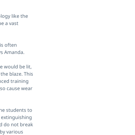
logy like the
e a vast
is often
ys Amanda.
e would be lit,
the blaze. This
nced training
also cause wear
the students to
 extinguishing
d do not break
 by various