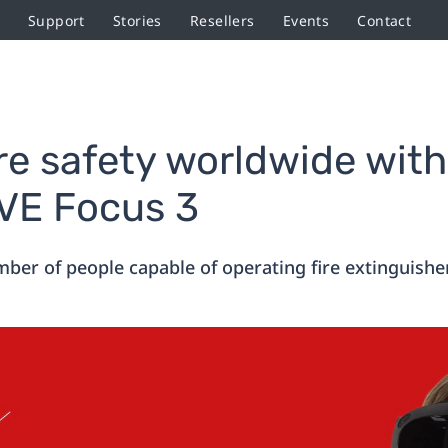
Support
Stories
Resellers
Events
Contact
ire safety worldwide with
IVE Focus 3
ber of people capable of operating fire extinguishers