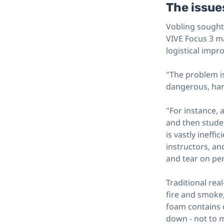
The issues
Vobling sought 
VIVE Focus 3 ma
logistical impr
"The problem is 
dangerous, har
"For instance, 
and then studen
is vastly ineff
instructors, an
and tear on pe
Traditional rea
fire and smoke,
foam contains 
down - not to m