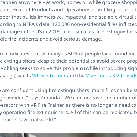
n happen anywhere – at work, home, or while grocery shoppi
on, Head of Products and Operations at Vobling, an end-
oper that builds immersive, impactful, and scalable virtual 
rding to NFPA's data, 120,000 non-residential fires inflicted 
 damage in the US in 2019. In most cases, fire extinguishers
dle fire incidents and avoid serious damage. "
ch indicates that as many as 50% of people lack confidence
re extinguishers, despite their potential to avoid severe p
e. Vobling seeks to solve this problem (while introducing sign
avings) via its
VR Fire Trainer
and the
VIVE Focus 3 VR head
 are confident using fire extinguishers, more fires can be
e avoided," says Amanda. "We can increase the number of 
erators with VR Fire Trainer, as there is no longer a need to
ly operating fire extinguishers. All of this can be replicated
e Trainer's virtual world."