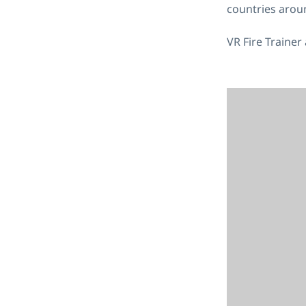
countries arou
VR Fire Trainer