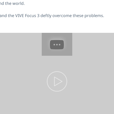
nd the world.
 and the VIVE Focus 3 deftly overcome these problems.