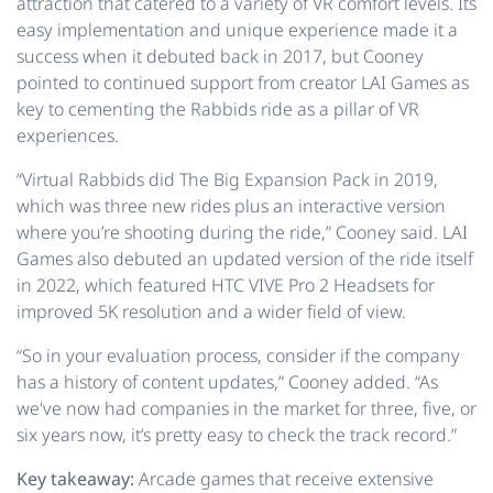
attraction that catered to a variety of VR comfort levels. Its
easy implementation and unique experience made it a
success when it debuted back in 2017, but Cooney
pointed to continued support from creator LAI Games as
key to cementing the Rabbids ride as a pillar of VR
experiences.
“Virtual Rabbids did The Big Expansion Pack in 2019,
which was three new rides plus an interactive version
where you’re shooting during the ride,” Cooney said. LAI
Games also debuted an updated version of the ride itself
in 2022, which featured HTC VIVE Pro 2 Headsets for
improved 5K resolution and a wider field of view.
“So in your evaluation process, consider if the company
has a history of content updates,” Cooney added. “As
we've now had companies in the market for three, five, or
six years now, it’s pretty easy to check the track record.”
Key takeaway:
Arcade games that receive extensive