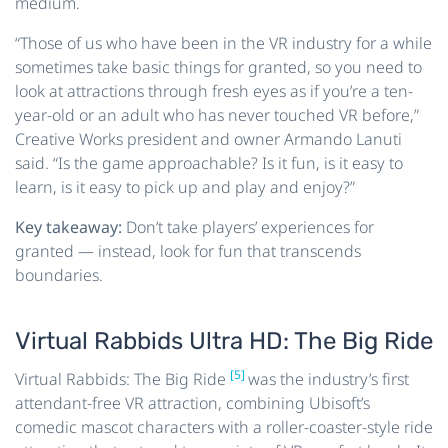
medium.
“Those of us who have been in the VR industry for a while
sometimes take basic things for granted, so you need to
look at attractions through fresh eyes as if you’re a ten-
year-old or an adult who has never touched VR before,”
Creative Works president and owner Armando Lanuti
said. “Is the game approachable? Is it fun, is it easy to
learn, is it easy to pick up and play and enjoy?”
Key takeaway:
Don’t take players’ experiences for
granted — instead, look for fun that transcends
boundaries.
Virtual Rabbids Ultra HD: The Big Ride
[5]
Virtual Rabbids: The Big Ride
was the industry’s first
attendant-free VR attraction, combining Ubisoft’s
comedic mascot characters with a roller-coaster-style ride