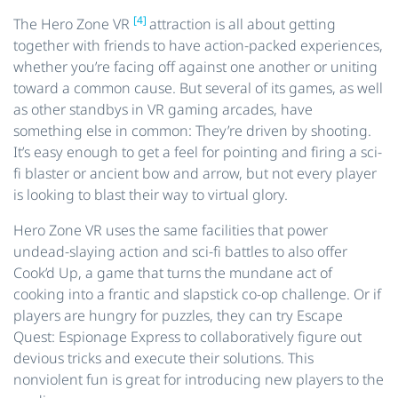
[4]
The Hero Zone VR
attraction is all about getting
together with friends to have action-packed experiences,
whether you’re facing off against one another or uniting
toward a common cause. But several of its games, as well
as other standbys in VR gaming arcades, have
something else in common: They’re driven by shooting.
It’s easy enough to get a feel for pointing and firing a sci-
fi blaster or ancient bow and arrow, but not every player
is looking to blast their way to virtual glory.
Hero Zone VR uses the same facilities that power
undead-slaying action and sci-fi battles to also offer
Cook’d Up, a game that turns the mundane act of
cooking into a frantic and slapstick co-op challenge. Or if
players are hungry for puzzles, they can try Escape
Quest: Espionage Express to collaboratively figure out
devious tricks and execute their solutions. This
nonviolent fun is great for introducing new players to the