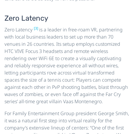
Zero Latency
[3]
Zero Latency
is a leader in free-roam VR, partnering
with local business leaders to set up more than 70
venues in 26 countries. Its setup employs customized
HTC VIVE Focus 3 headsets and remote wireless
rendering over WiFi 6E to create a visually captivating
and reliably responsive experience all without wires,
letting participants rove across virtual transformed
spaces the size of a tennis court: Players can compete
against each other in PvP shooting battles, blast through
waves of zombies, or even face off against the Far Cry
series’ all-time great villain Vaas Montenegro.
For Family Entertainment Group president George Smith,
it was a natural first step into virtual reality for the
company’s extensive lineup of centers: “One of the first