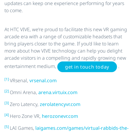
updates can keep one experience performing for years
to come.
At HTC VIVE, we’re proud to facilitate this new VR gaming
arcade era with a range of customizable headsets that
bring players closer to the game. If you’d like to learn
more about how VIVE technology can help you delight
arcade visitors in a compelling and rapidly growing new
entertainment medium,
.
get in touch today
[1]
VRsenal,
vrsenal.com
[2]
Omni Arena,
arena.virtuix.com
[3]
Zero Latency,
zerolatencyvr.com
[4]
Hero Zone VR,
herozonevr.com
[5]
LAI Games,
laigames.com/games/virtual-rabbids-the-