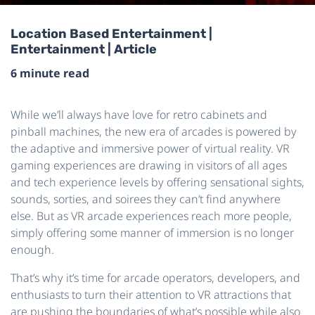
Location Based Entertainment |
Entertainment | Article
6 minute read
While we’ll always have love for retro cabinets and
pinball machines, the new era of arcades is powered by
the adaptive and immersive power of virtual reality. VR
gaming experiences are drawing in visitors of all ages
and tech experience levels by offering sensational sights,
sounds, sorties, and soirees they can’t find anywhere
else. But as VR arcade experiences reach more people,
simply offering some manner of immersion is no longer
enough.
That’s why it’s time for arcade operators, developers, and
enthusiasts to turn their attention to VR attractions that
are pushing the boundaries of what’s possible while also