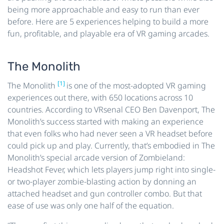
being more approachable and easy to run than ever
before. Here are 5 experiences helping to build a more
fun, profitable, and playable era of VR gaming arcades.
The Monolith
[1]
The Monolith
is one of the most-adopted VR gaming
experiences out there, with 650 locations across 10
countries. According to VRsenal CEO Ben Davenport, The
Monolith’s success started with making an experience
that even folks who had never seen a VR headset before
could pick up and play. Currently, that’s embodied in The
Monolith’s special arcade version of Zombieland:
Headshot Fever, which lets players jump right into single-
or two-player zombie-blasting action by donning an
attached headset and gun controller combo. But that
ease of use was only one half of the equation.