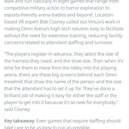
walk and run naturally in eight games that range from
competitive military action to horror exploration to
esports-friendly arena battles and beyond. Location-
based VR expert Bob Cooney called out Virtuix’s work in
making Omni Arena’s high-tech solution easy to facilitate
without the need for extensive training, reducing facility
concerns related to attendant staffing and turnover.
“The players register in advance, they select the size of
the harness they need, and the shoe size. Then when it's
time for them to move from the lobby into the playing
arena, there are these big screens behind each Omni
treadmill that show the name of the person and the size
that the attendant has to set it up for. They've done a
brilliant job of making it easy for either the staff or the
player to get into it because it's so new for everybody,”
said Cooney.
Key takeaway:
Even games that require staffing should
take care to be as easy to run as possible.