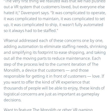
“The very first thing we realized was that we had pushed
out a VR system that customers loved, but everyone else
hated it,” Davenport says. “It was complicated to operate,
it was complicated to maintain, it was complicated to set
up, it was complicated to ship, it wasn't fully automated
so it always had to be staffed.”
VRsenal addressed each of these concerns one by one,
adding automation to eliminate staffing needs, shrinking
and simplifying its footprint to ease shipping, and taking
out all the moving parts to reduce maintenance. Each
step of the process led to the current iteration of The
Monolith, a device that customers — and those
responsible for getting it in front of customers — love. If
you want to offer the kind of VR experience that
thousands of people will be able to enjoy, these kinds of
logistical concerns are just as important as gameplay
decisions.
Want to feature The Monolith or other VR gaming