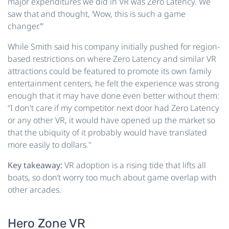
major expenditures we did in VR was Zero Latency. We
saw that and thought, ‘Wow, this is such a game
changer.’”
While Smith said his company initially pushed for region-
based restrictions on where Zero Latency and similar VR
attractions could be featured to promote its own family
entertainment centers, he felt the experience was strong
enough that it may have done even better without them:
“I don't care if my competitor next door had Zero Latency
or any other VR, it would have opened up the market so
that the ubiquity of it probably would have translated
more easily to dollars."
Key takeaway:
VR adoption is a rising tide that lifts all
boats, so don’t worry too much about game overlap with
other arcades.
Hero Zone VR