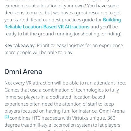
experiences at a location of your own? You have some
decisions to make, but we have a great resource to get
you started. Read our best practices guide for
Building
Reliable Location-Based VR Attractions
and you’ll be
ready to hit the ground running (or shooting, or riding).
Key takeaway:
Prioritize easy logistics for an experience
more people will be able to play.
Omni Arena
Not every VR attraction will be able to run attendant-free.
Games that use a combination of technologies to fully
immerse players in a dedicated, location-based
experience often need the attention of staff to keep
players focused on having fun; for instance, Omni Arena
[2]
combines HTC headsets with Virtuix’s unique, 360
degree treadmill-style locomotion system to let players