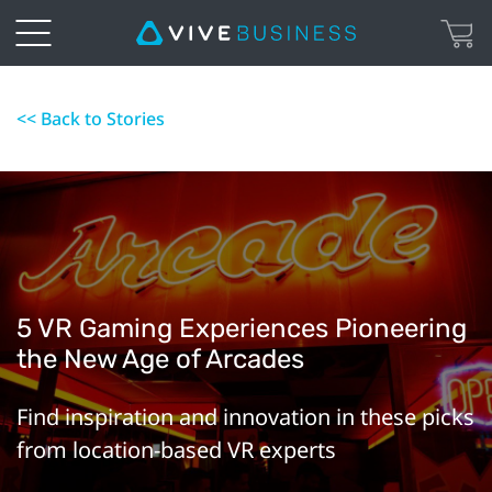
<< Back to Stories
5 VR Gaming Experiences Pioneering
the New Age of Arcades
Find inspiration and innovation in these picks
from location-based VR experts