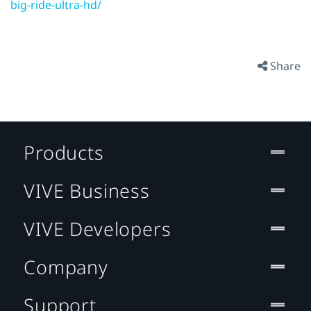
big-ride-ultra-hd/
Share
Products
VIVE Business
VIVE Developers
Company
Support