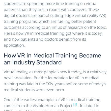
students are spending more time training on virtual
patients than they are in rooms with cadavers. These
digital doctors are part of cutting-edge virtual reality (VR)
training programs, which are fueling better patient
outcomes according to an influx of research on the topic.
Here’s how VR in medical training got where it is today,
and how patients and doctors benefit from its
application.
How VR in Medical Training Became
an Industry Standard
Virtual reality, as most people know it today, is a relatively
new innovation. But the foundation for VR in medical
training was laid in the ‘90s, years before some of today’s
medical students were even born.
One of the earliest examples of VR in medical training
[1]
comes from the Visible Human Project
. Initiated in