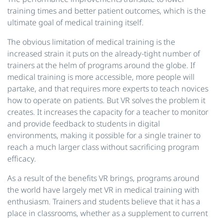
training times and better patient outcomes, which is the
ultimate goal of medical training itself.
The obvious limitation of medical training is the
increased strain it puts on the already-tight number of
trainers at the helm of programs around the globe. If
medical training is more accessible, more people will
partake, and that requires more experts to teach novices
how to operate on patients. But VR solves the problem it
creates. It increases the capacity for a teacher to monitor
and provide feedback to students in digital
environments, making it possible for a single trainer to
reach a much larger class without sacrificing program
efficacy.
As a result of the benefits VR brings, programs around
the world have largely met VR in medical training with
enthusiasm. Trainers and students believe that it has a
place in classrooms, whether as a supplement to current