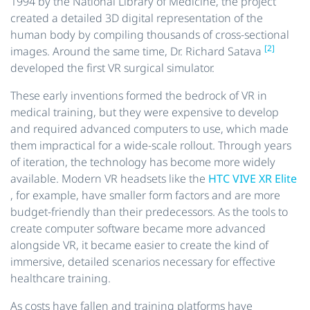
1994 by the National Library of Medicine, the project
created a detailed 3D digital representation of the
human body by compiling thousands of cross-sectional
[2]
images. Around the same time, Dr. Richard Satava
developed the first VR surgical simulator.
These early inventions formed the bedrock of VR in
medical training, but they were expensive to develop
and required advanced computers to use, which made
them impractical for a wide-scale rollout. Through years
of iteration, the technology has become more widely
available. Modern VR headsets like the
HTC VIVE XR Elite
, for example, have smaller form factors and are more
budget-friendly than their predecessors. As the tools to
create computer software became more advanced
alongside VR, it became easier to create the kind of
immersive, detailed scenarios necessary for effective
healthcare training.
As costs have fallen and training platforms have