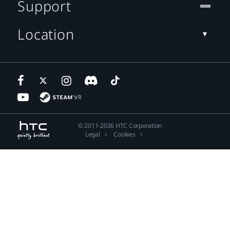
Support
Location
© 2011-2026 HTC Corporation
Legal
Cookies