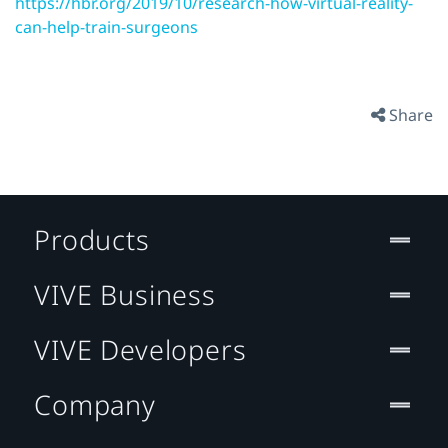
https://hbr.org/2019/10/research-how-virtual-reality-
can-help-train-surgeons
Share
Products
VIVE Business
VIVE Developers
Company