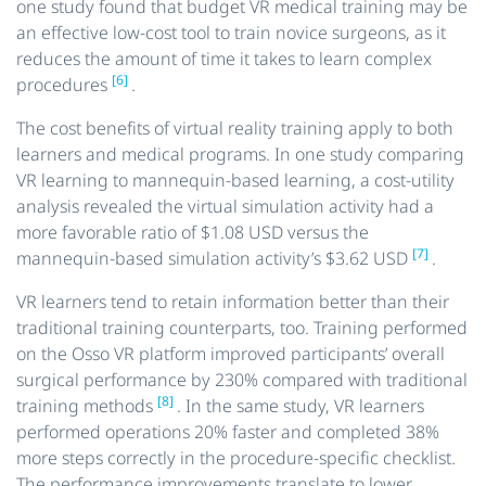
one study found that budget VR medical training may be
an effective low-cost tool to train novice surgeons, as it
reduces the amount of time it takes to learn complex
[6]
procedures
.
The cost benefits of virtual reality training apply to both
learners and medical programs. In one study comparing
VR learning to mannequin-based learning, a cost-utility
analysis revealed the virtual simulation activity had a
more favorable ratio of $1.08 USD versus the
[7]
mannequin-based simulation activity’s $3.62 USD
.
VR learners tend to retain information better than their
traditional training counterparts, too. Training performed
on the Osso VR platform improved participants’ overall
surgical performance by 230% compared with traditional
[8]
training methods
. In the same study, VR learners
performed operations 20% faster and completed 38%
more steps correctly in the procedure-specific checklist.
The performance improvements translate to lower