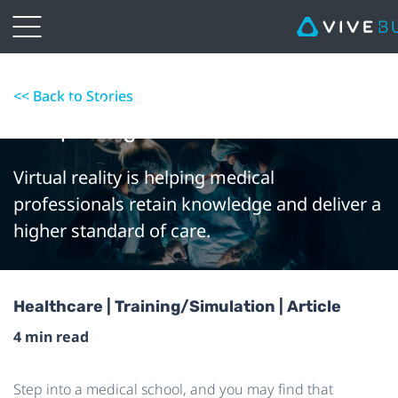
<< Back to Stories
How the Use of VR in Medical Training
Is Improving Patient Outcomes
Virtual reality is helping medical
professionals retain knowledge and deliver a
higher standard of care.
Healthcare | Training/Simulation | Article
4 min read
Step into a medical school, and you may find that