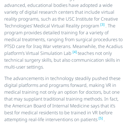
advanced, educational bodies have adopted a wide
variety of digital research centers that include virtual
reality programs, such as the USC Institute for Creative
[3]
Technologies’ Medical Virtual Reality program
. The
program provides detailed training for a variety of
medical treatments, ranging from surgical procedures to
PTSD care for Iraq War veterans. Meanwhile, the Acadius
[4]
platform’s Virtual Simulation Lab
teaches not only
technical surgery skills, but also communication skills in
multi-user settings.
The advancements in technology steadily pushed these
digital platforms and programs forward, making VR in
medical training not only an option for doctors, but one
that may supplant traditional training methods. In fact,
the American Board of Internal Medicine says that it’s
best for medical residents to be trained in VR before
[5]
attempting real-life interventions on patients
.