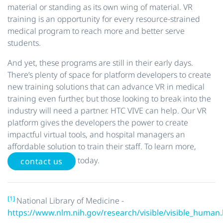
material or standing as its own wing of material. VR
training is an opportunity for every resource-strained
medical program to reach more and better serve
students.
And yet, these programs are still in their early days.
There’s plenty of space for platform developers to create
new training solutions that can advance VR in medical
training even further, but those looking to break into the
industry will need a partner. HTC VIVE can help. Our VR
platform gives the developers the power to create
impactful virtual tools, and hospital managers an
affordable solution to train their staff. To learn more,
today.
contact us
[1]
National Library of Medicine -
https://www.nlm.nih.gov/research/visible/visible_human