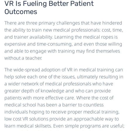
VR Is Fueling Better Patient
Outcomes
There are three primary challenges that have hindered
the ability to train new medical professionals: cost, time,
and trainer availability. Learning the medical ropes is
expensive and time-consuming, and even those willing
and able to engage with training may find themselves
without a teacher.
The wide-spread adoption of VR in medical training can
help solve each one of the issues, ultimately resulting in
a wider network of medical professionals who have
greater depth of knowledge and who can provide
patients with more effective care. Where the cost of
medical school has been a barrier to countless
individuals hoping to receive proper medical training,
low cost VR solutions provide an approachable way to
learn medical skillsets. Even simple programs are useful;