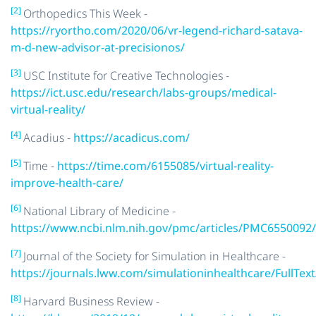
[2]
Orthopedics This Week -
https://ryortho.com/2020/06/vr-legend-richard-satava-
m-d-new-advisor-at-precisionos/
[3]
USC Institute for Creative Technologies -
https://ict.usc.edu/research/labs-groups/medical-
virtual-reality/
[4]
Acadius -
https://acadicus.com/
[5]
Time -
https://time.com/6155085/virtual-reality-
improve-health-care/
[6]
National Library of Medicine -
https://www.ncbi.nlm.nih.gov/pmc/articles/PMC6550092/
[7]
Journal of the Society for Simulation in Healthcare -
https://journals.lww.com/simulationinhealthcare/FullText
[8]
Harvard Business Review -