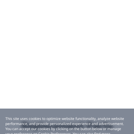
This site uses cookies to optimize website functionality, analyze website
Replacement Parts
performance, and provide personalized experience and advertisement.
You can accept our cookies by clicking on the button below or manage
your preference on Cookie Preferences. You can also find more