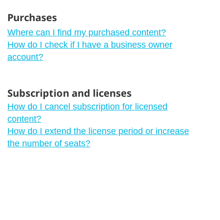
Purchases
Where can I find my purchased content?
How do I check if I have a business owner
account?
Subscription and licenses
How do I cancel subscription for licensed
content?
How do I extend the license period or increase
the number of seats?