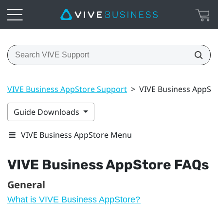
VIVE Business AppStore Support
>
VIVE Business AppSt
Guide Downloads
VIVE Business AppStore Menu
VIVE Business AppStore
FAQs
General
What is VIVE Business AppStore?