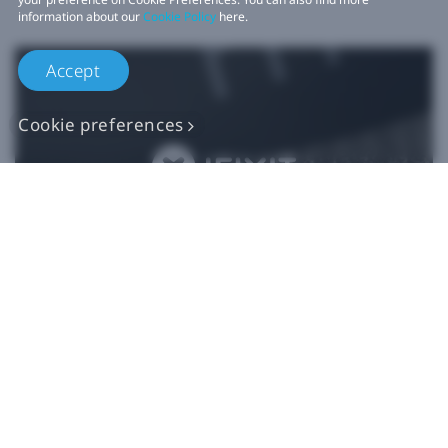
information about our
Cookie Policy
here.
Accept
Cookie preferences
Authentic VIVE
Replacement Parts
Buy Now at iFixit