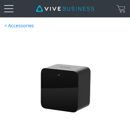
< Accessories