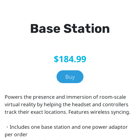
Base Station
$184.99
Buy
Powers the presence and immersion of room-scale
virtual reality by helping the headset and controllers
track their exact locations. Features wireless syncing.
・Includes one base station and one power adaptor
per order