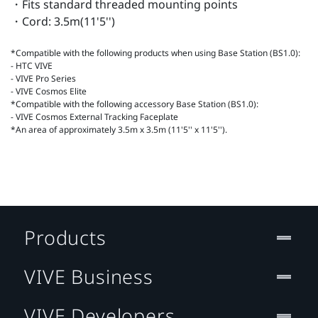
・Fits standard threaded mounting points
・Cord: 3.5m(11'5'')
*Compatible with the following products when using Base Station (BS1.0):
- HTC VIVE
- VIVE Pro Series
- VIVE Cosmos Elite
*Compatible with the following accessory Base Station (BS1.0):
- VIVE Cosmos External Tracking Faceplate
*An area of approximately 3.5m x 3.5m (11'5'' x 11'5'').
Products
VIVE Business
VIVE Developers