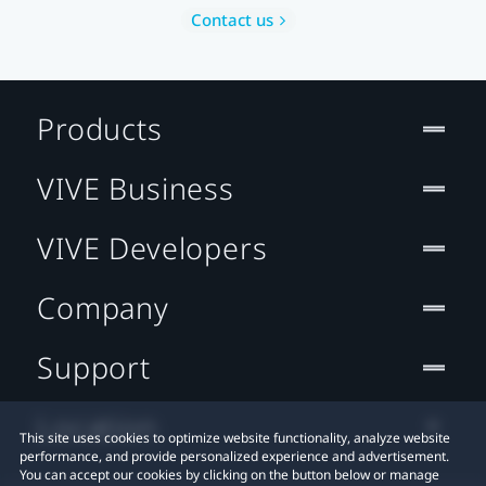
Contact us
Products
VIVE Business
VIVE Developers
Company
Support
Location
This site uses cookies to optimize website functionality, analyze website
performance, and provide personalized experience and advertisement.
You can accept our cookies by clicking on the button below or manage