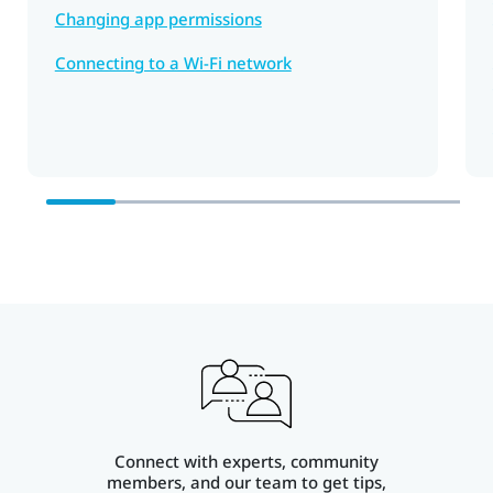
Changing app permissions
Connecting to a Wi‍-Fi network
Connect with experts, community
members, and our team to get tips,