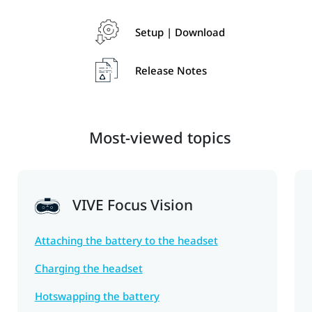
Setup | Download
Release Notes
Most-viewed topics
VIVE Focus Vision
Attaching the battery to the headset
Charging the headset
Hotswapping the battery