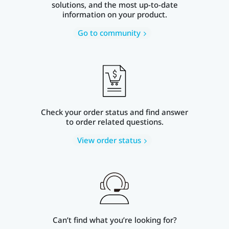
solutions, and the most up-to-date
information on your product.
Go to community
Check your order status and find answer
to order related questions.
View order status
Can’t find what you’re looking for?