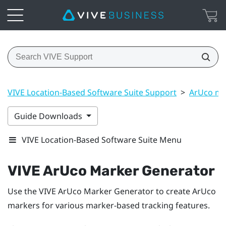
VIVE Location-Based Software Suite Support
>
ArUco ma
Guide Downloads
VIVE Location-Based Software Suite Menu
VIVE ArUco Marker Generator
Use the
VIVE ArUco Marker Generator
to create
ArUco
markers for various marker-based tracking features.