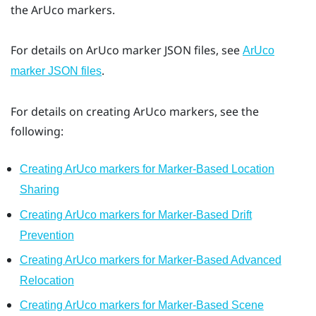
the
ArUco
markers.
For details on
ArUco
marker JSON files, see
ArUco
.
marker JSON files
For details on creating
ArUco
markers, see the
following:
Creating ArUco markers for Marker-Based Location
Sharing
Creating ArUco markers for Marker-Based Drift
Prevention
Creating ArUco markers for Marker-Based Advanced
Relocation
Creating ArUco markers for Marker-Based Scene