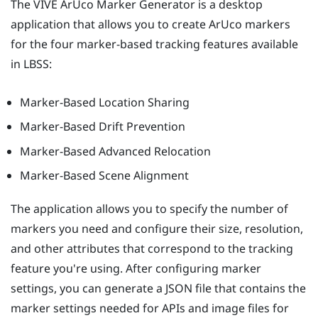
The
VIVE ArUco Marker Generator
is a desktop
application that allows you to create
ArUco
markers
for the four marker-based tracking features available
in
LBSS
:
Marker-Based Location Sharing
Marker-Based Drift Prevention
Marker-Based Advanced Relocation
Marker-Based Scene Alignment
The application allows you to specify the number of
markers you need and configure their size, resolution,
and other attributes that correspond to the tracking
feature you're using. After configuring marker
settings, you can generate a JSON file that contains the
marker settings needed for APIs and image files for