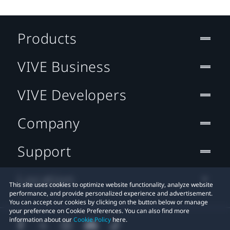
Products
VIVE Business
VIVE Developers
Company
Support
Location
This site uses cookies to optimize website functionality, analyze website
performance, and provide personalized experience and advertisement.
You can accept our cookies by clicking on the button below or manage
your preference on Cookie Preferences. You can also find more
information about our
Cookie Policy
here.