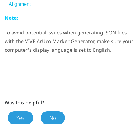
Alignment
Note:
To avoid potential issues when generating JSON files
with the
VIVE ArUco Marker Generator
, make sure your
computer's display language is set to English.
Was this helpful?
Yes
No