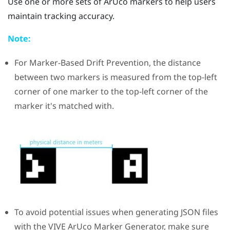
Use one or more sets of
ArUco
markers to help users
maintain tracking accuracy.
Note:
For
Marker-Based Drift Prevention
, the distance
between two markers is measured from the top-left
corner of one marker to the top-left corner of the
marker it's matched with.
To avoid potential issues when generating JSON files
with the
VIVE ArUco Marker Generator
, make sure