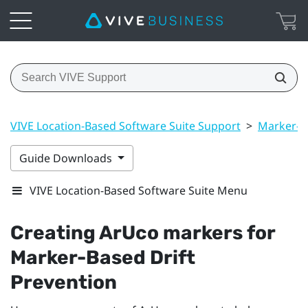
VIVE Location-Based Software Suite Support
>
Marker-Ba
Guide Downloads
VIVE Location-Based Software Suite Menu
Creating
ArUco
markers for
Marker-Based Drift
Prevention