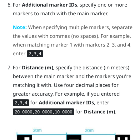
For
Additional marker IDs
, specify one or more
markers to match with the main marker.
Note:
When specifying multiple markers, separate
the values with commas (no spaces). For example,
when matching marker 1 with markers 2, 3, and 4,
enter
.
2,3,4
For
Distance (m)
, specify the distance (in meters)
between the main marker and the markers you're
matching it with. Use four decimal places for
greater accuracy.
For example, if you entered
for
Additional marker IDs
, enter
2,3,4
for
Distance (m)
.
20.0000,20.0000,10.0000