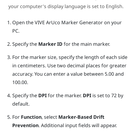
your computer's display language is set to English.
Open the
VIVE ArUco Marker Generator
on your
PC.
Specify the
Marker ID
for the main marker.
For the marker size, specify the length of each side
in centimeters. Use two decimal places for greater
accuracy. You can enter a value between 5.00 and
100.00.
Specify the
DPI
for the marker.
DPI
is set to 72 by
default.
For
Function
, select
Marker-Based Drift
Prevention
.
Additional input fields will appear.