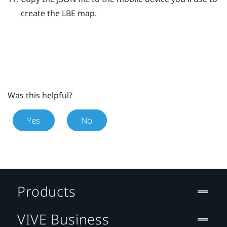
create the
LBE
map.
Was this helpful?
Yes
No
Products
VIVE Business