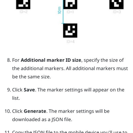
For
Additional marker ID size
, specify the size of
the additional markers. All additional markers must
be the same size.
Click
Save
. The marker settings will appear on the
list.
Click
Generate
. The marker settings will be
downloaded as a JSON file.
Copy the JSON file to the mobile device you'll use to