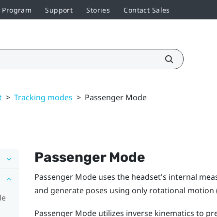
r Program
Support
Stories
Contact Sales
t
>
Tracking modes
>
Passenger Mode
Passenger Mode
Passenger Mode
uses the headset's internal mea
and generate poses using only rotational motion 
de
Passenger Mode
utilizes inverse kinematics to 