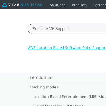
Solutions
Products
Partne
VIVE Location-Based Software Suite Suppor
Introduction
Tracking modes
Location-Based Entertainment (LBE) Mo
Visual Odometry (VO) Mode