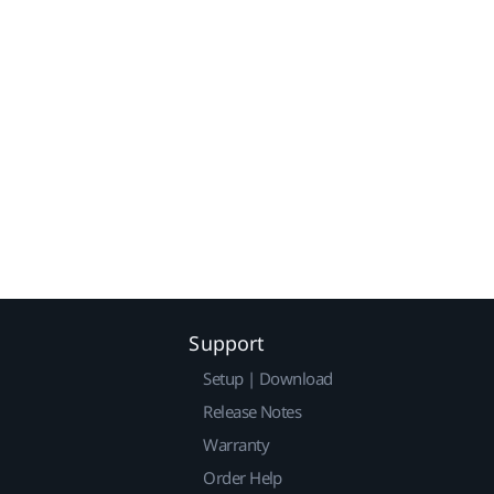
Support
Setup | Download
Release Notes
Warranty
Order Help