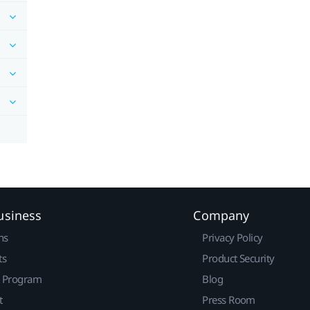
usiness
Company
ns
Privacy Policy
ts
Product Security
r Program
Blog
t
Press Room