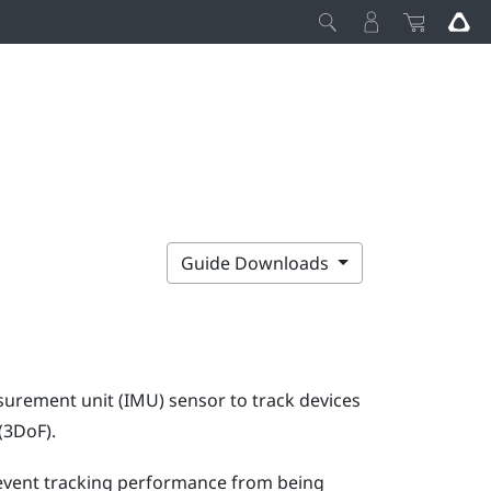
Guide Downloads
surement unit (IMU) sensor to track devices
(3DoF).
prevent tracking performance from being