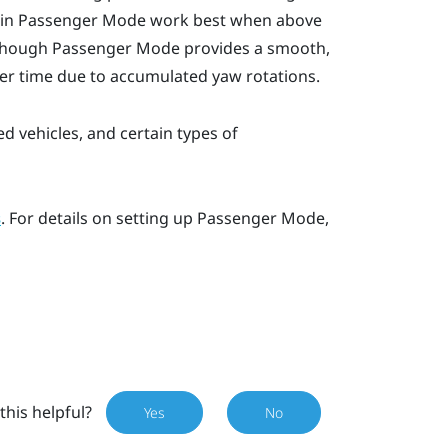
 in
Passenger Mode
work best when above
lthough
Passenger Mode
provides a smooth,
over time due to accumulated yaw rotations.
ed vehicles, and certain types of
. For details on setting up
Passenger Mode
,
s
this helpful?
Yes
No