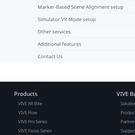
Marker-Based Scene Alignment setup
Simulator VR Mode setup
Other services
Additional features
Contact Us
Products
VIVE B
VIVE XR Elite
Solutio
VIVE Flow
Produc
VIVE Pro Series
Partne
VIVE Focus Series
Suppor