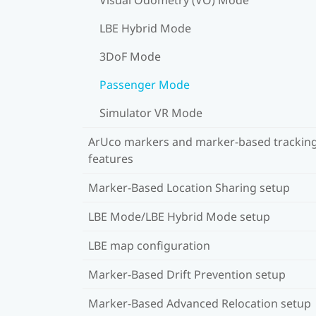
LBE Hybrid Mode
3DoF Mode
Passenger Mode
Simulator VR Mode
ArUco markers and marker-based trackin
features
Marker-Based Location Sharing setup
LBE Mode/LBE Hybrid Mode setup
LBE map configuration
Marker-Based Drift Prevention setup
Marker-Based Advanced Relocation setup