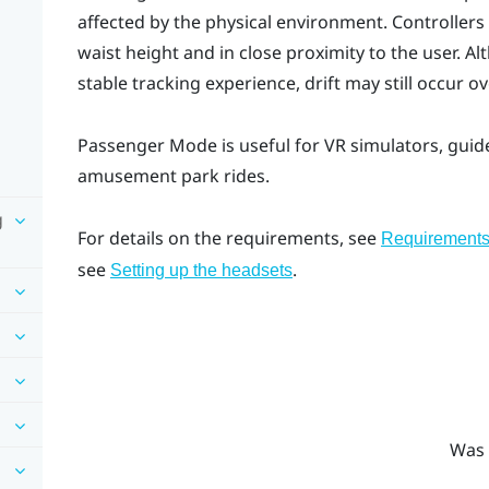
affected by the physical environment. Controllers
waist height and in close proximity to the user. A
stable tracking experience, drift may still occur 
Passenger Mode
is useful for VR simulators, guid
amusement park rides.
g
For details on the requirements, see
Requirement
see
.
Setting up the headsets
Was 