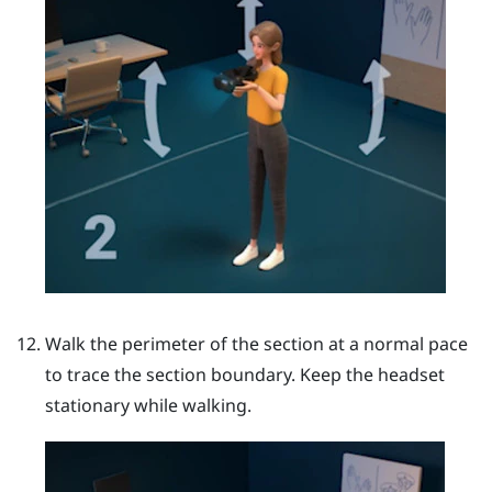
Walk the perimeter of the section at a normal pace
to trace the section boundary. Keep the headset
stationary while walking.