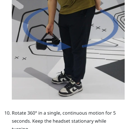
Rotate 360° in a single, continuous motion for 5
seconds. Keep the headset stationary while