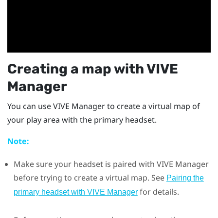
Creating a map with
VIVE
Manager
You can use
VIVE Manager
to create a virtual map of
your play area with the primary headset.
Note:
Make sure your headset is paired with
VIVE Manager
before trying to create a virtual map. See
Pairing the
for details.
primary headset with VIVE Manager