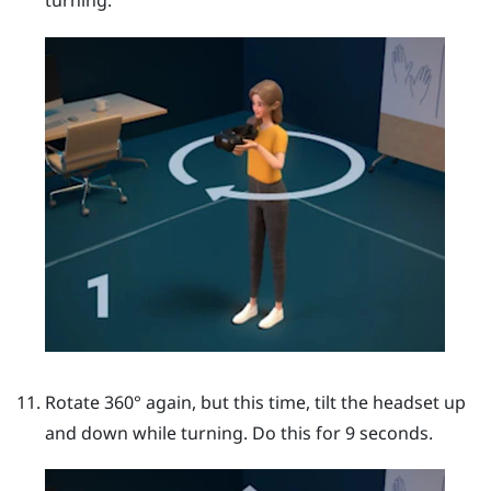
turning.
Rotate 360° again, but this time, tilt the headset up
and down while turning. Do this for 9 seconds.