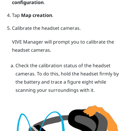
configuration
.
Tap
Map creation
.
Calibrate the headset cameras.
VIVE Manager
will prompt you to calibrate the
headset cameras.
Check the calibration status of the headset
cameras. To do this, hold the headset firmly by
the battery and trace a figure eight while
scanning your surroundings with it.