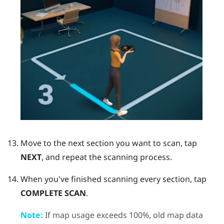
Move to the next section you want to scan, tap
NEXT
, and repeat the scanning process.
When you've finished scanning every section, tap
COMPLETE SCAN
.
Note:
If map usage exceeds 100%, old map data