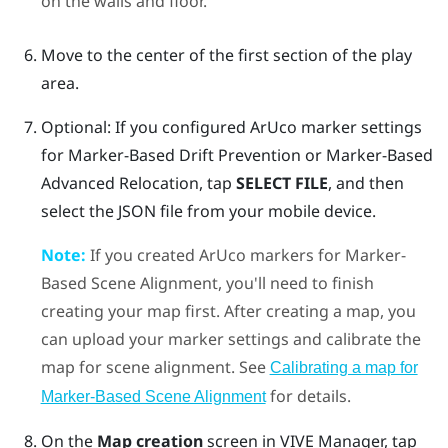
on the walls and floor.
Move to the center of the first section of the play
area.
Optional: If you configured
ArUco
marker settings
for
Marker-Based Drift Prevention
or
Marker-Based
Advanced Relocation
, tap
SELECT FILE
, and then
select the JSON file from your mobile device.
Note:
If you created
ArUco
markers for
Marker-
Based Scene Alignment
, you'll need to finish
creating your map first. After creating a map, you
can upload your marker settings and calibrate the
map for scene alignment. See
Calibrating a map for
for details.
Marker-Based Scene Alignment
On the
Map creation
screen in
VIVE Manager
, tap