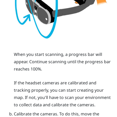
When you start scanning, a progress bar will
appear. Continue scanning until the progress bar
reaches 100%.
If the headset cameras are calibrated and
tracking properly, you can start creating your
map. If not, you'll have to scan your environment
to collect data and calibrate the cameras.
Calibrate the cameras. To do this, move the