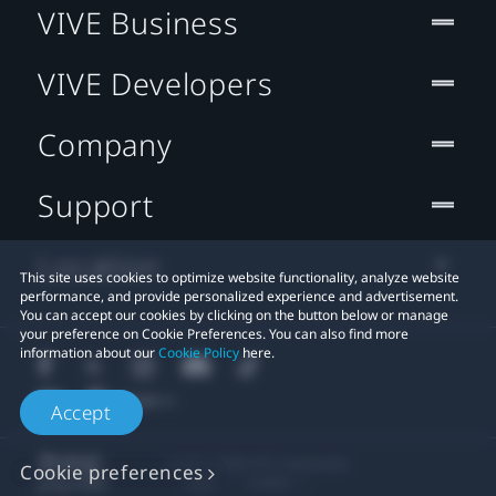
VIVE Business
VIVE Developers
Company
Support
Location
This site uses cookies to optimize website functionality, analyze website
performance, and provide personalized experience and advertisement.
You can accept our cookies by clicking on the button below or manage
your preference on Cookie Preferences. You can also find more
information about our
Cookie Policy
here.
Accept
© 2011-2026 HTC Corporation
Cookie preferences
Legal
Cookies