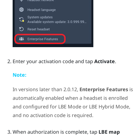
Enter your activation code and tap
Activate
.
Note:
In versions later than 2.0.12,
Enterprise Features
is
automatically enabled when a headset is enrolled
and configured for
LBE Mode
or
LBE Hybrid Mode
,
and no activation code is required.
When authorization is complete, tap
LBE map