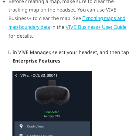
Before creating a map, make sure to clear the
tracking map on the headset. You can use
VIVE
Business+
to clear the map.
See
Exporting maps and
in the
map boundary data
VIVE Business+
User Guide
for details.
In
VIVE Manager
, select your headset, and then tap
Enterprise Features
.