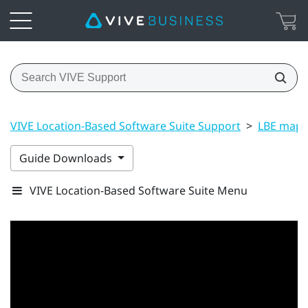
VIVE Location-Based Software Suite Support
>
LBE map 
Guide Downloads
VIVE Location-Based Software Suite Menu