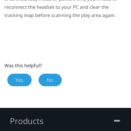
reconnect the headset to your PC and clear the
tracking map before scanning the play area again.
Was this helpful?
Yes
No
Products