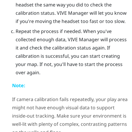
headset the same way you did to check the
calibration status.
VIVE Manager
will let you know
if you're moving the headset too fast or too slow.
Repeat the process if needed.
When you've
collected enough data,
VIVE Manager
will process
it and check the calibration status again. If
calibration is successful, you can start creating
your map. If not, you'll have to start the process
over again.
Note:
If camera calibration fails repeatedly, your play area
might not have enough visual data to support
inside-out tracking. Make sure your environment is
well-lit with plenty of complex, contrasting patterns