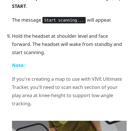
START
.
The message
will appear.
Start scanning...
Hold the headset at shoulder level and face
forward. The headset will wake from standby and
start scanning.
Note:
If you're creating a map to use with
VIVE Ultimate
Tracker
, you'll need to scan each section of your
play area at knee-height to support low-angle
tracking.