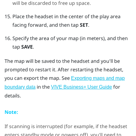
will be discarded to free up space.
Place the headset in the center of the play area
facing forward, and then tap
SET
.
Specify the area of your map (in meters), and then
tap
SAVE
.
The map will be saved to the headset and you'll be
prompted to restart it. After restarting the headset,
you can export the map.
See
Exporting maps and map
in the
for
boundary data
VIVE Business+ User Guide
details.
Note:
If scanning is interrupted (for example, if the headset
enters standby mode or powers off), you'll need to