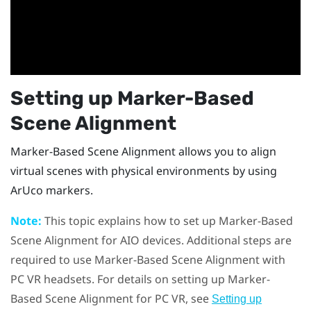
Setting up
Marker-Based
Scene Alignment
Marker-Based Scene Alignment
allows you to align
virtual scenes with physical environments by using
ArUco
markers.
Note:
This topic explains how to set up
Marker-Based
Scene Alignment
for AIO devices. Additional steps are
required to use
Marker-Based Scene Alignment
with
PC VR headsets. For details on setting up
Marker-
Based Scene Alignment
for PC VR, see
Setting up