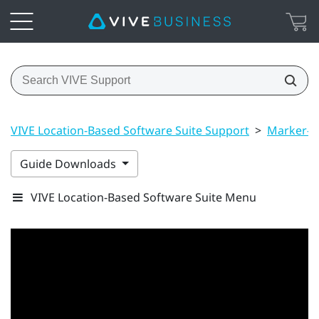
VIVE Location-Based Software Suite Support
>
Marker-B
Guide Downloads
VIVE Location-Based Software Suite Menu