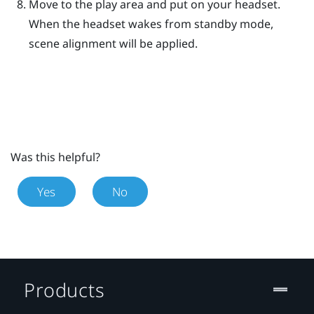
Move to the play area and put on your headset.
When the headset wakes from standby mode,
scene alignment will be applied.
Was this helpful?
Yes
No
Products