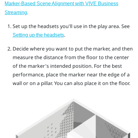
Marker-Based Scene Alignment with VIVE Business
.
Streaming
Set up the headsets you'll use in the play area. See
.
Setting up the headsets
Decide where you want to put the marker, and then
measure the distance from the floor to the center
of the marker's intended position. For the best
performance, place the marker near the edge of a
wall or on a pillar. You can also place it on the floor.