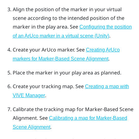
Align the position of the marker in your virtual
scene according to the intended position of the
marker in the play area. See
Configuring the position
.
of an ArUco marker in a virtual scene (Unity)
Create your
ArUco
marker. See
Creating ArUco
.
markers for Marker-Based Scene Alignment
Place the marker in your play area as planned.
Create your tracking map. See
Creating a map with
.
VIVE Manager
Calibrate the tracking map for
Marker-Based Scene
Alignment
. See
Calibrating a map for Marker-Based
.
Scene Alignment