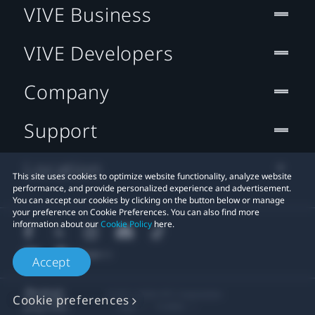
VIVE Business
VIVE Developers
Company
Support
Location
This site uses cookies to optimize website functionality, analyze website
performance, and provide personalized experience and advertisement.
You can accept our cookies by clicking on the button below or manage
your preference on Cookie Preferences. You can also find more
information about our
Cookie Policy
here.
Accept
© 2011-2026 HTC Corporation
Cookie preferences
Legal
Cookies