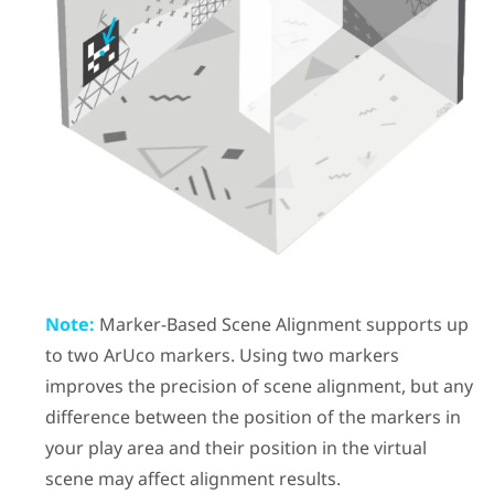
Note:
Marker-Based Scene Alignment
supports up
to two
ArUco
markers. Using two markers
improves the precision of scene alignment, but any
difference between the position of the markers in
your play area and their position in the virtual
scene may affect alignment results.