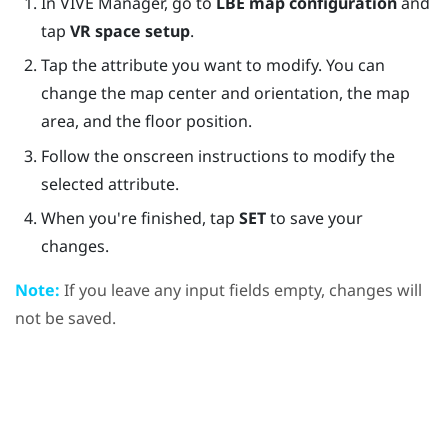
In
VIVE Manager
, go to
LBE map configuration
and
tap
VR space setup
.
Tap the attribute you want to modify. You can
change the map center and orientation, the map
area, and the floor position.
Follow the onscreen instructions to modify the
selected attribute.
When you're finished, tap
SET
to save your
changes.
Note:
If you leave any input fields empty, changes will
not be saved.