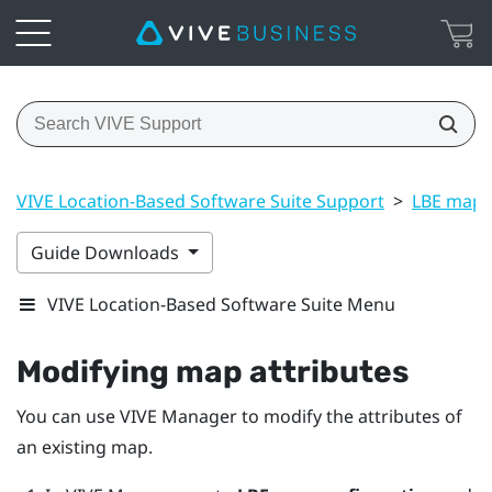
VIVE Location-Based Software Suite Support
>
LBE map 
Guide Downloads
VIVE Location-Based Software Suite Menu
Modifying map attributes
You can use
VIVE Manager
to modify the attributes of
an existing map.