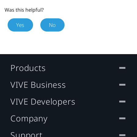
Was this helpful?
Yes
No
Products
VIVE Business
VIVE Developers
Company
Support