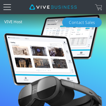
VIVE
VIVE Host
Contact Sales
Host
Overview
|
VIVE
Business
Canada