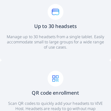
Up to 30 headsets
Manage up to 30 headsets from a single tablet. Easily
accommodate small to large groups for a wide range
of use cases.
QR code enrollment
Scan QR codes to quickly add your headsets to VIVE
Host. Headsets are ready to go without map