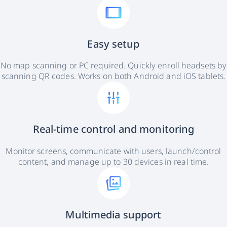
Easy setup
No map scanning or PC required. Quickly enroll headsets by
scanning QR codes. Works on both Android and iOS tablets.
Real-time control and monitoring
Monitor screens, communicate with users, launch/control
content, and manage up to 30 devices in real time.
Multimedia support