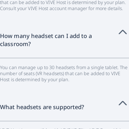
that can be added to VIVE Host is determined by your plan.
Consult your VIVE Host account manager for more details.
How many headset can I add to a
classroom?
You can manage up to 30 headsets from a single tablet. The
number of seats (VR headsets) that can be added to VIVE
Host is determined by your plan.
What headsets are supported?