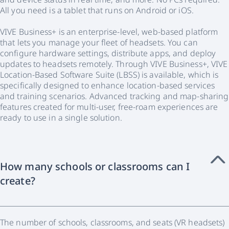
All you need is a tablet that runs on Android or iOS.
VIVE Business+ is an enterprise-level, web-based platform
that lets you manage your fleet of headsets. You can
configure hardware settings, distribute apps, and deploy
updates to headsets remotely. Through VIVE Business+, VIVE
Location-Based Software Suite (LBSS) is available, which is
specifically designed to enhance location-based services
and training scenarios. Advanced tracking and map-sharing
features created for multi-user, free-roam experiences are
ready to use in a single solution.
How many schools or classrooms can I
create?
The number of schools, classrooms, and seats (VR headsets)