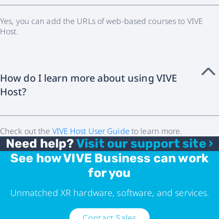
Yes, you can add the URLs of web-based courses to VIVE
Host.
How do I learn more about using VIVE
Host?
Check out the
VIVE Host User Guide
to learn more.
Need help?
Visit our support site ›
See how VIVE Business can work
for you
Unmatched XR hardware, software, and services.
Contact Sales