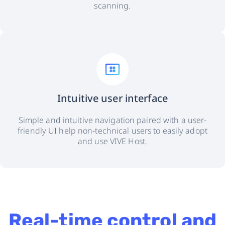
scanning.
Intuitive user interface
Simple and intuitive navigation paired with a user-
friendly UI help non-technical users to easily adopt
and use VIVE Host.
Real-time control and