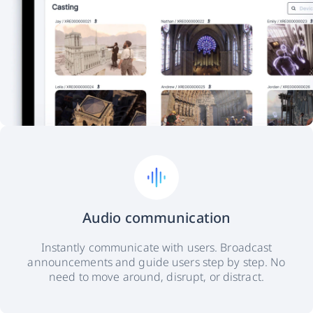
Audio communication
Instantly communicate with users. Broadcast
announcements and guide users step by step. No
need to move around, disrupt, or distract.