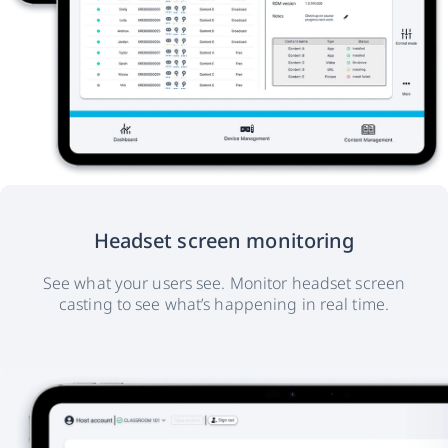
Headset screen monitoring
See what your users see. Monitor headset screen
casting to see what’s happening in real time.