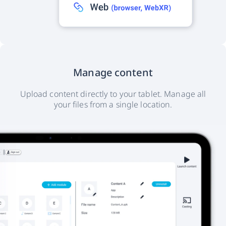
Manage content
Upload content directly to your tablet. Manage all
your files from a single location.