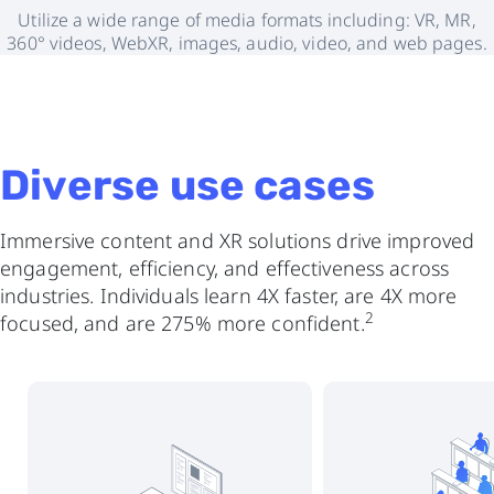
Utilize a wide range of media formats including: VR, MR,
360° videos, WebXR, images, audio, video, and web pages.
Diverse use cases
Immersive content and XR solutions drive improved
engagement, efficiency, and effectiveness across
industries. Individuals learn 4X faster, are 4X more
2
focused, and are 275% more confident.