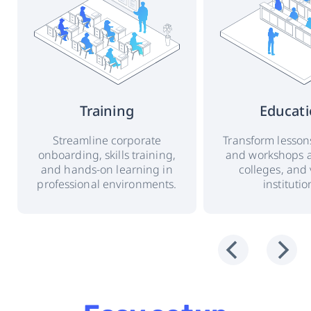
Training
Educat
Streamline corporate
Transform lessons
onboarding, skills training,
and workshops a
and hands-on learning in
colleges, and 
professional environments.
institutio