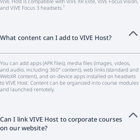
VIVE Host is compatible with VIVE XR Elite, VIVE Focus Vision,
1
and VIVE Focus 3 headsets.
What content can I add to VIVE Host?
You can add apps (APK files), media files (images, videos,
and audio, including 360° content), web links (standard and
WebXR content), and on-device apps installed on headsets
to VIVE Host. Content can be organized into course modules
and launched remotely.
Can I link VIVE Host to corporate courses
on our website?