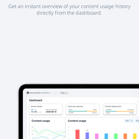
Get an instant overview of your content usage history
directly from the dashboard.