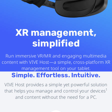
XR management,
simplified
Run immersive VR/MR and engaging multimedia
content with VIVE Host—a simple, cross-platform XR
management tool on your tablet.
Simple. Effortless. Intuitive.
VIVE Host provides a simple yet powerful solution
1
that helps you manage and control your devices
and content without the need for a PC.