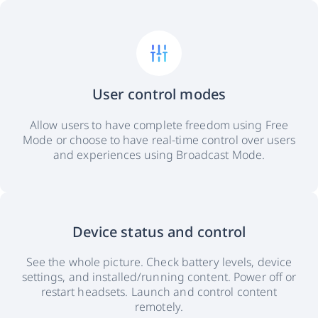
User control modes
Allow users to have complete freedom using Free
Mode or choose to have real-time control over users
and experiences using Broadcast Mode.
Device status and control
See the whole picture. Check battery levels, device
settings, and installed/running content. Power off or
restart headsets. Launch and control content
remotely.