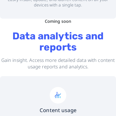
devices with a single tap.
Coming soon
Data analytics and
reports
Gain insight. Access more detailed data with content
usage reports and analytics.
Content usage