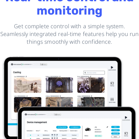
monitoring
Get complete control with a simple system.
Seamlessly integrated real-time features help you run
things smoothly with confidence.