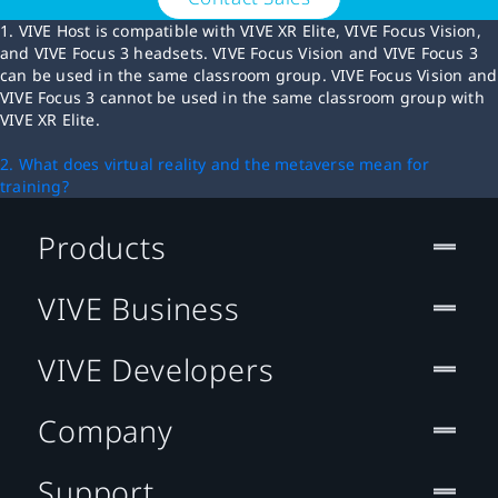
1. VIVE Host is compatible with VIVE XR Elite, VIVE Focus Vision,
and VIVE Focus 3 headsets. VIVE Focus Vision and VIVE Focus 3
can be used in the same classroom group. VIVE Focus Vision and
VIVE Focus 3 cannot be used in the same classroom group with
VIVE XR Elite.
2. What does virtual reality and the metaverse mean for
training?
Products
VIVE Business
VIVE Developers
Company
Support