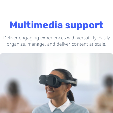
Multimedia support
Deliver engaging experiences with versatility. Easily
organize, manage, and deliver content at scale.