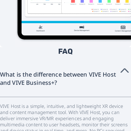
FAQ
What is the difference between VIVE Host
and VIVE Business+?
VIVE Host is a simple, intuitive, and lightweight XR device
and content management tool. With VIVE Host, you can
deliver immersive VR/MR experiences and engaging
multimedia content to user headsets, monitor their screens
and device status in real time, and more. No PCs required.