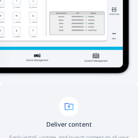
Deliver content
Easily install, update, and launch content on all your