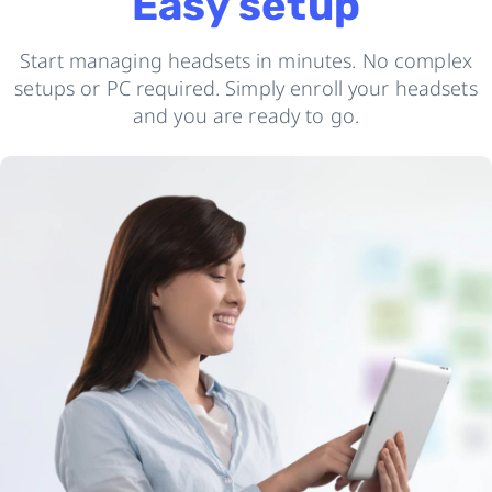
Easy setup
Start managing headsets in minutes. No complex
setups or PC required. Simply enroll your headsets
and you are ready to go.