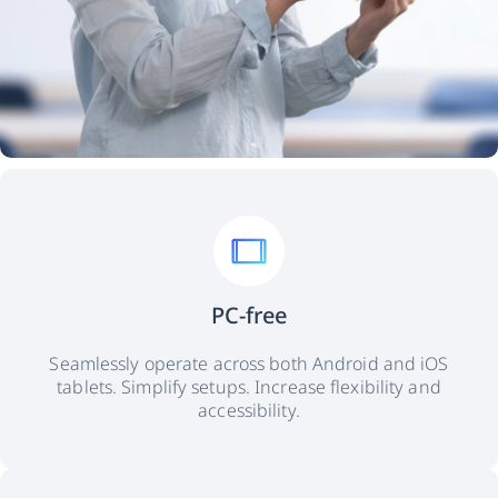
PC-free
Seamlessly operate across both Android and iOS
tablets. Simplify setups. Increase flexibility and
accessibility.