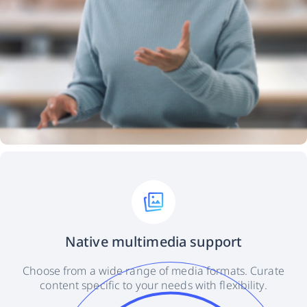
Native multimedia support
Choose from a wide range of media formats. Curate
content specific to your needs with flexibility.