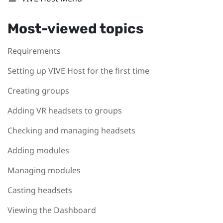
Most-viewed topics
Requirements
Setting up VIVE Host for the first time
Creating groups
Adding VR headsets to groups
Checking and managing headsets
Adding modules
Managing modules
Casting headsets
Viewing the Dashboard