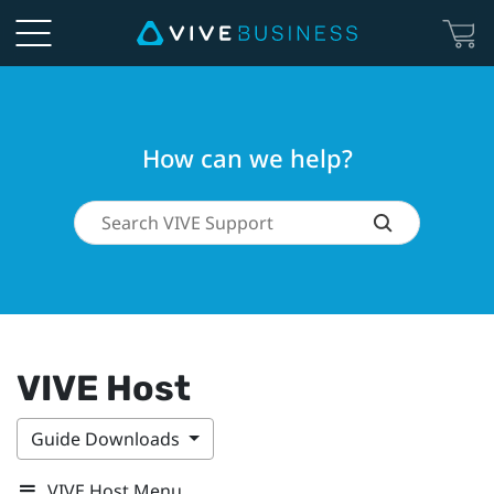
How can we help?
VIVE Host
Guide Downloads
VIVE Host Menu