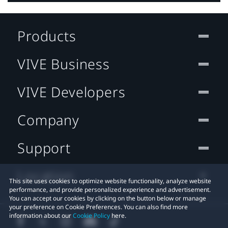
Products
VIVE Business
VIVE Developers
Company
Support
Location
This site uses cookies to optimize website functionality, analyze website
performance, and provide personalized experience and advertisement.
You can accept our cookies by clicking on the button below or manage
your preference on Cookie Preferences. You can also find more
information about our
Cookie Policy
here.