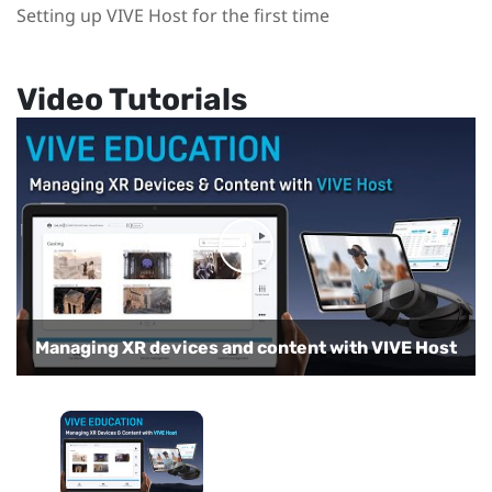
Setting up VIVE Host for the first time
Video Tutorials
Managing XR devices and content with VIVE Host