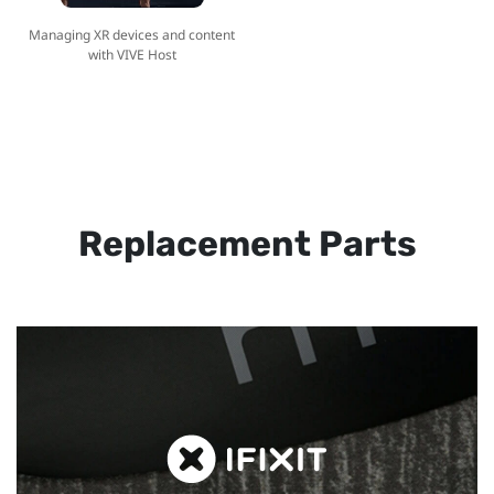
Managing XR devices and content
with VIVE Host
Replacement Parts