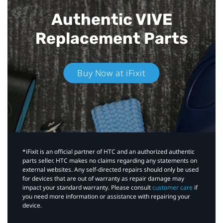
Authentic VIVE
Replacement Parts
Buy Now at iFixit
*iFixit is an official partner of HTC and an authorized authentic
parts seller. HTC makes no claims regarding any statements on
external websites. Any self-directed repairs should only be used
for devices that are out of warranty as repair damage may
impact your standard warranty. Please consult
customer care
if
you need more information or assistance with repairing your
device.