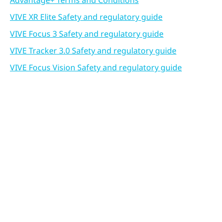
Advantage+ Terms and Conditions
VIVE XR Elite Safety and regulatory guide
VIVE Focus 3 Safety and regulatory guide
VIVE Tracker 3.0 Safety and regulatory guide
VIVE Focus Vision Safety and regulatory guide