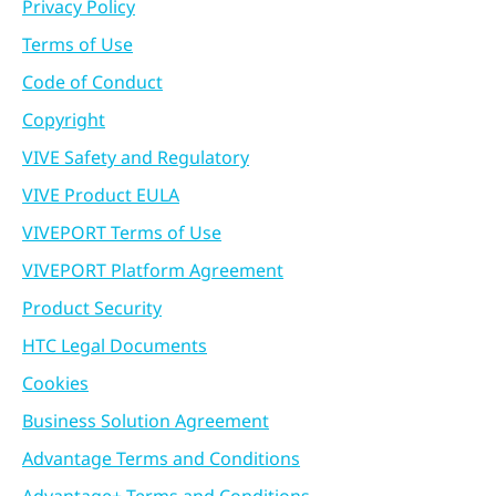
Privacy Policy
Terms of Use
Code of Conduct
Copyright
VIVE Safety and Regulatory
VIVE Product EULA
VIVEPORT Terms of Use
VIVEPORT Platform Agreement
Product Security
HTC Legal Documents
Cookies
Business Solution Agreement
Advantage Terms and Conditions