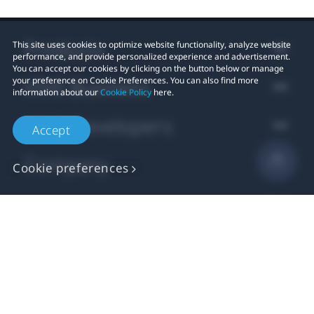
Products
This site uses cookies to optimize website functionality, analyze website
performance, and provide personalized experience and advertisement.
You can accept our cookies by clicking on the button below or manage
VIVE Business
your preference on Cookie Preferences. You can also find more
information about our
Cookie Policy
here.
VIVE Developers
Accept
Company
Cookie preferences
Support
Location