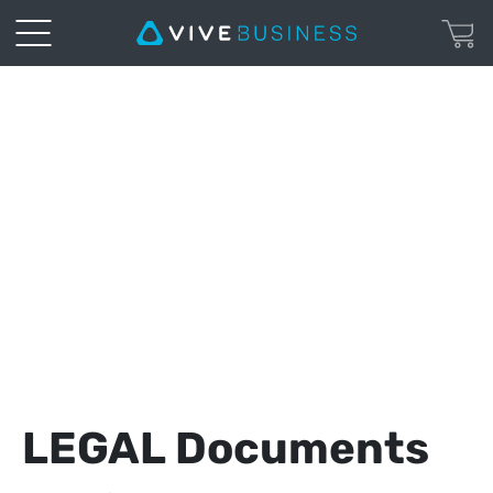
VIVE
Business
|
Legal
Page
LEGAL Documents