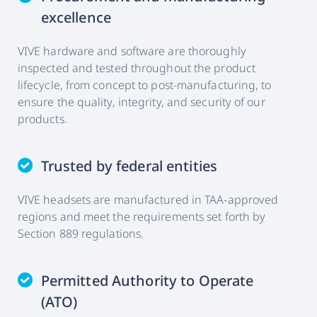
excellence
VIVE hardware and software are thoroughly
inspected and tested throughout the product
lifecycle, from concept to post-manufacturing, to
ensure the quality, integrity, and security of our
products.
Trusted by federal entities
VIVE headsets are manufactured in TAA-approved
regions and meet the requirements set forth by
Section 889 regulations.
Permitted Authority to Operate
(ATO)