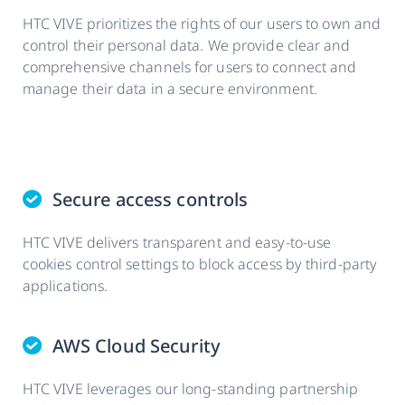
HTC VIVE prioritizes the rights of our users to own and
control their personal data. We provide clear and
comprehensive channels for users to connect and
manage their data in a secure environment.
Secure access controls
HTC VIVE delivers transparent and easy-to-use
cookies control settings to block access by third-party
applications.
AWS Cloud Security
HTC VIVE leverages our long-standing partnership