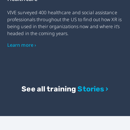
VIVE surveyed 400 healthcare and social assistance
professionals throughout the US to find out how XR is
being used in their organizations now and where it’s
headed in the coming years.
Learn more ›
See all training
Stories ›