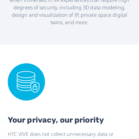
when immersed in XR experiences that require high
United
degrees of security, including 3D data modeling,
design and visualization of IP, private space digital
States
twins, and more.
Your privacy, our priority
HTC VIVE does not collect unnecessary data or