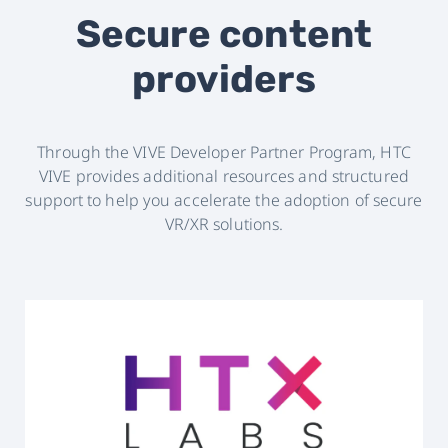
Secure content
providers
Through the VIVE Developer Partner Program, HTC
VIVE provides additional resources and structured
support to help you accelerate the adoption of secure
VR/XR solutions.