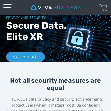
HTC
PRIVACY AND SECURITY
Secure Data,
VIVE
Elite XR
Privacy
and
Get in touch
Security
|
Not all security measures are
equal
VIVE
HTC VIVE's data privacy and security advancements
Business
protect users when it matters most. Be confident