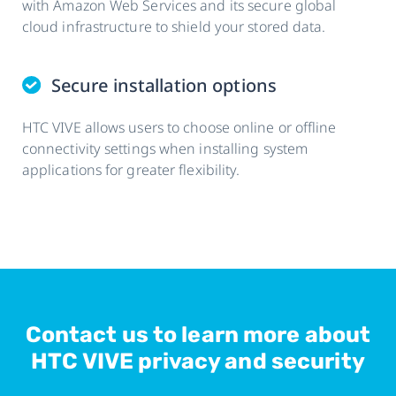
with Amazon Web Services and its secure global
cloud infrastructure to shield your stored data.
Secure installation options
HTC VIVE allows users to choose online or offline
connectivity settings when installing system
applications for greater flexibility.
Contact us to learn more about
HTC VIVE privacy and security