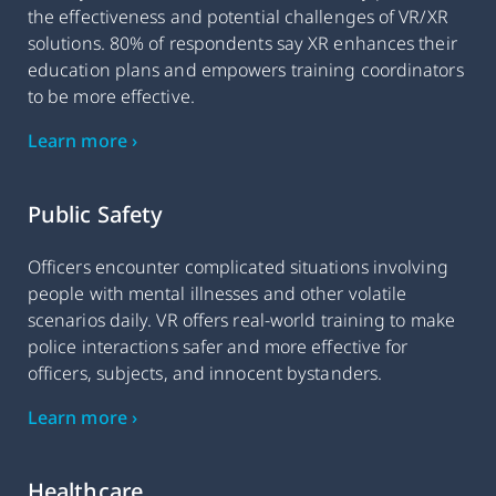
the effectiveness and potential challenges of VR/XR
solutions. 80% of respondents say XR enhances their
education plans and empowers training coordinators
to be more effective.
Learn more ›
Public Safety
Officers encounter complicated situations involving
people with mental illnesses and other volatile
scenarios daily. VR offers real-world training to make
police interactions safer and more effective for
officers, subjects, and innocent bystanders.
Learn more ›
Healthcare