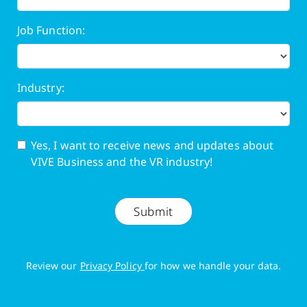
Job Function:
Industry:
Yes, I want to receive news and updates about
VIVE Business and the VR industry!
Submit
Review our
Privacy Policy
for how we handle your data.