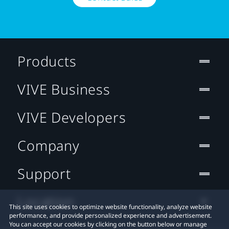
Products
VIVE Business
VIVE Developers
Company
Support
Location
This site uses cookies to optimize website functionality, analyze website
performance, and provide personalized experience and advertisement.
You can accept our cookies by clicking on the button below or manage