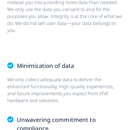
mislead you into providing more data than needed.
We only use the data you consent to and for the
purposes you allow. Integrity is at the core of what we
do. We do not sell user data—your data belongs to
you.
Minimization of data
We only collect adequate data to deliver the
enhanced functionality, high-quality experiences,
and future improvements you expect from VIVE
hardware and solutions.
Unwavering commitment to
compliance