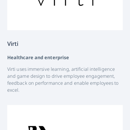
Virti
Healthcare and enterprise
Virti uses immersive learning, artificial intelligence
and game design to drive employee engagement,
feedback on performance and enable employees to
excel.