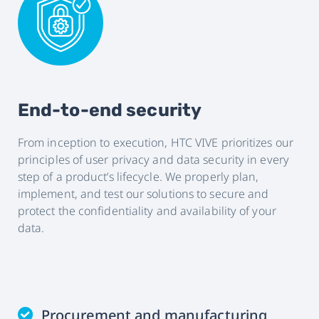
End-to-end security
From inception to execution, HTC VIVE prioritizes our
principles of user privacy and data security in every
step of a product’s lifecycle. We properly plan,
implement, and test our solutions to secure and
protect the confidentiality and availability of your
data.
Procurement and manufacturing