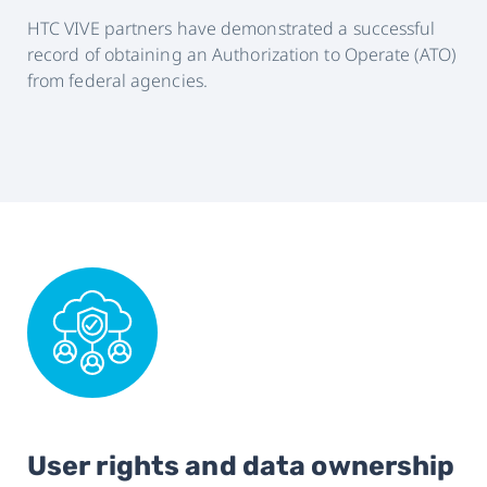
HTC VIVE partners have demonstrated a successful
record of obtaining an Authorization to Operate (ATO)
from federal agencies.
User rights and data ownership