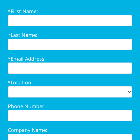
*First Name:
*Last Name:
*Email Address:
*Location:
Phone Number:
Company Name: