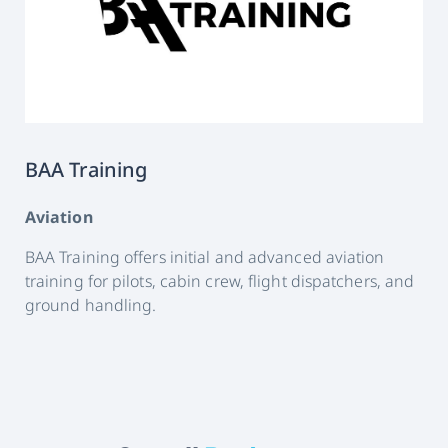
BAA Training
Aviation
BAA Training offers initial and advanced aviation
training for pilots, cabin crew, flight dispatchers, and
ground handling.