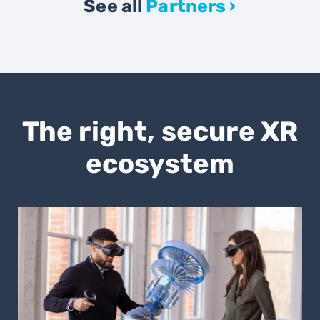
See all
Partners ›
The right, secure XR
ecosystem