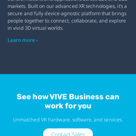
markets. Built on our advanced XR technologies, it’s a
secure and fully device-agnostic platform that brings
people together to connect, collaborate, and explore
in vivid 3D virtual worlds.
Learn more ›
See how VIVE Business can
work for you
Unmatched VR hardware, software, and services.
Contact Sales