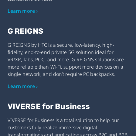
Learn more ›
G REIGNS
G REIGNS by HTC is a secure, low-latency, high-
fidelity, end-to-end private 5G solution ideal for
VR/XR, labs, POC, and more. G REIGNS solutions are
more reliable than Wi-Fi, support more devices on a
single network, and don’t require PC backpacks.
Learn more ›
VIVERSE for Business
VIVERSE for Business is a total solution to help our
customers fully realize immersive digital
transformations and applications across B2C and B2B