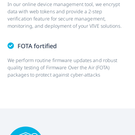
In our online device management tool, we encrypt
data with web tokens and provide a 2-step
verification feature for secure management,
monitoring, and deployment of your VIVE solutions.
FOTA fortified
We perform routine firmware updates and robust
quality testing of Firmware Over the Air (FOTA)
packages to protect against cyber-attacks