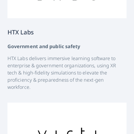
HTX Labs
Government and public safety
HTX Labs delivers immersive learning software to
enterprise & government organizations, using XR
tech & high-fidelity simulations to elevate the
proficiency & preparedness of the next-gen
workforce.