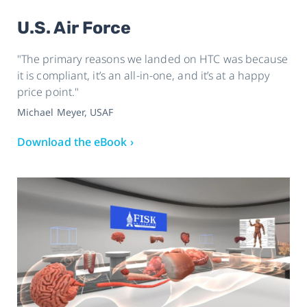
U.S. Air Force
"The primary reasons we landed on HTC was because
it is compliant, it’s an all-in-one, and it’s at a happy
price point."
Michael Meyer, USAF
Download the eBook ›