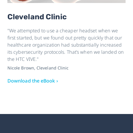
Cleveland Clinic
"We attempted to use a cheaper headset when we
first started, but we found out pretty quickly that our
healthcare organization had substantially increased
its cybersecurity protocols. That’s when we landed on
the HTC VIVE."
Nicole Brown, Cleveland Clinic
Download the eBook ›