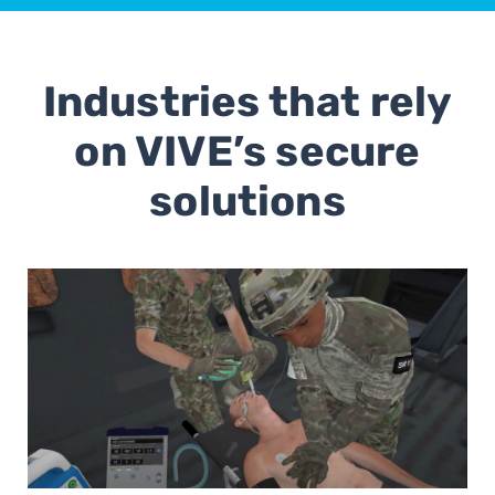
Industries that rely
on VIVE’s secure
solutions