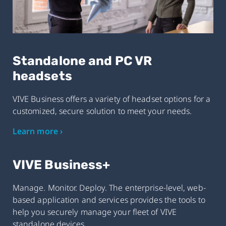
Standalone and PC VR
headsets
VIVE Business offers a variety of headset options for a
customized, secure solution to meet your needs.
Learn more ›
VIVE Business+
Manage. Monitor. Deploy. The enterprise-level, web-
based application and services provides the tools to
help you securely manage your fleet of VIVE
standalone devices.