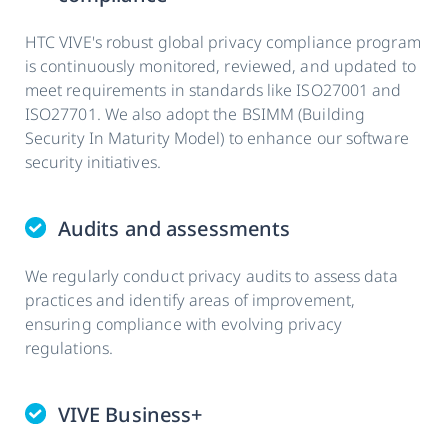
HTC VIVE's robust global privacy compliance program
is continuously monitored, reviewed, and updated to
meet requirements in standards like ISO27001 and
ISO27701. We also adopt the BSIMM (Building
Security In Maturity Model) to enhance our software
security initiatives.
Audits and assessments
We regularly conduct privacy audits to assess data
practices and identify areas of improvement,
ensuring compliance with evolving privacy
regulations.
VIVE Business+