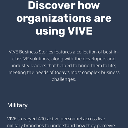
Discover how
organizations are
using VIVE
VIVE Business Stories features a collection of best-in-
class VR solutions, along with the developers and
industry leaders that helped to bring them to life;
meeting the needs of today’s most complex business
challenges.
Military
VIVE surveyed 400 active personnel across five
military branches to understand how they perceive