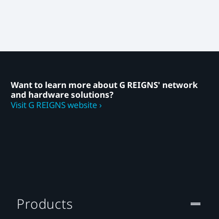
Want to learn more about G REIGNS' network
and hardware solutions?
Visit G REIGNS website ›
Products