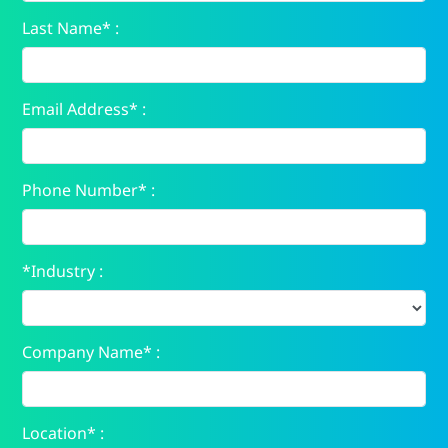
Last Name* :
Email Address* :
Phone Number* :
*Industry :
Company Name* :
Location* :