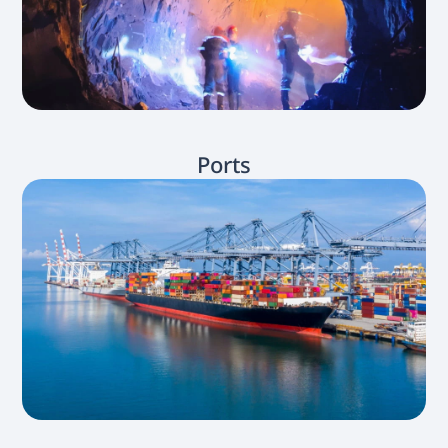
Ports