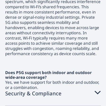
spectrum, which significantly reduces interference
compared to Wi-Fi’s shared frequencies. This
results in more consistent performance, even in
dense or signal-noisy industrial settings. Private
5G also supports seamless mobility and
handovers, enabling devices to move across large
areas without connectivity interruptions. In
contrast, Wi-Fi typically requires many more
access points to achieve similar coverage and still
struggles with congestion, roaming reliability, and
performance consistency as device counts scale.
Does P5G support both indoor and outdoor
wide-area coverage?
Yes, we have support for both indoor and outdoor,
or a combination.
Security & Compliance