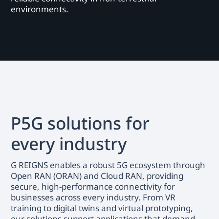
environments.
P5G solutions for
every industry
G REIGNS enables a robust 5G ecosystem through
Open RAN (ORAN) and Cloud RAN, providing
secure, high-performance connectivity for
businesses across every industry. From VR
training to digital twins and virtual prototyping,
our solutions support applications that demand