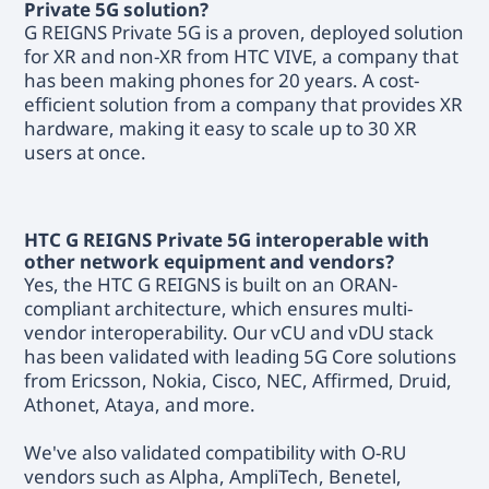
Private 5G solution?
G REIGNS Private 5G is a proven, deployed solution
for XR and non-XR from HTC VIVE, a company that
has been making phones for 20 years. A cost-
efficient solution from a company that provides XR
hardware, making it easy to scale up to 30 XR
users at once.
HTC G REIGNS Private 5G interoperable with
other network equipment and vendors?
Yes, the HTC G REIGNS is built on an ORAN-
compliant architecture, which ensures multi-
vendor interoperability. Our vCU and vDU stack
has been validated with leading 5G Core solutions
from Ericsson, Nokia, Cisco, NEC, Affirmed, Druid,
Athonet, Ataya, and more.
We've also validated compatibility with O-RU
vendors such as Alpha, AmpliTech, Benetel,