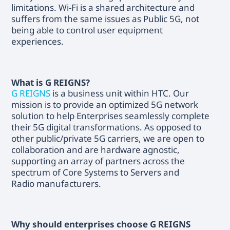
limitations. Wi-Fi is a shared architecture and
suffers from the same issues as Public 5G, not
being able to control user equipment
experiences.
What is G REIGNS?
G REIGNS
is a business unit within HTC. Our
mission is to provide an optimized 5G network
solution to help Enterprises seamlessly complete
their 5G digital transformations. As opposed to
other public/private 5G carriers, we are open to
collaboration and are hardware agnostic,
supporting an array of partners across the
spectrum of Core Systems to Servers and
Radio manufacturers.
Why should enterprises choose G REIGNS