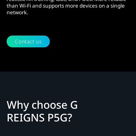
than Wi-Fi and supports more devices on a single
network.
Contact us
Why choose G
REIGNS P5G?