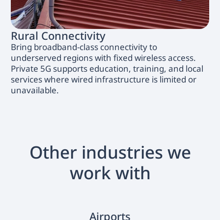
Rural Connectivity
Bring broadband-class connectivity to
underserved regions with fixed wireless access.
Private 5G supports education, training, and local
services where wired infrastructure is limited or
unavailable.
Other industries we
work with
Airports