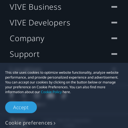
VIVE Business
VIVE Developers
Company
Support
Location
This site uses cookies to optimize website functionality, analyze website
performance, and provide personalized experience and advertisement.
You can accept our cookies by clicking on the button below or manage
your preference on Cookie Preferences. You can also find more
information about our
Cookie Policy
here.
Accept
© 2011-2026 HTC Corporation
Cookie preferences
Legal
Cookies