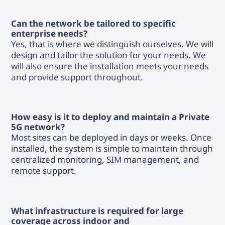
Can the network be tailored to specific
enterprise needs?
Yes, that is where we distinguish ourselves. We will
design and tailor the solution for your needs. We
will also ensure the installation meets your needs
and provide support throughout.
How easy is it to deploy and maintain a Private
5G network?
Most sites can be deployed in days or weeks. Once
installed, the system is simple to maintain through
centralized monitoring, SIM management, and
remote support.
What infrastructure is required for large
coverage across indoor and