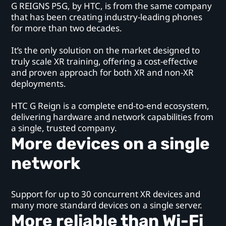
G REIGNS P5G, by HTC, is from the same company
that has been creating industry-leading phones
for more than two decades.
It’s the only solution on the market designed to
truly scale XR training, offering a cost-effective
and proven approach for both XR and non-XR
deployments.
HTC G Reign is a complete end-to-end ecosystem,
delivering hardware and network capabilities from
a single, trusted company.
More devices on a single
network
Support for up to 30 concurrent XR devices and
many more standard devices on a single server.
More reliable than Wi-Fi