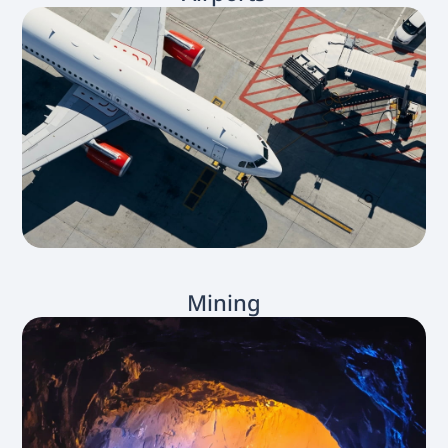
Mining