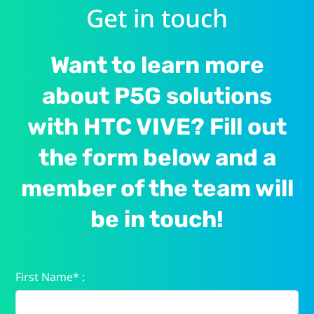
Get in touch
Want to learn more
about P5G solutions
with HTC VIVE? Fill out
the form below and a
member of the team will
be in touch!
First Name* :