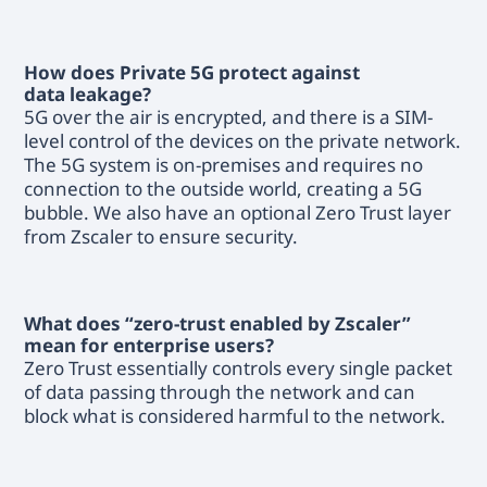
How does Private 5G protect against
data leakage?
5G over the air is encrypted, and there is a SIM-
level control of the devices on the private network.
The 5G system is on-premises and requires no
connection to the outside world, creating a 5G
bubble. We also have an optional Zero Trust layer
from Zscaler to ensure security.
What does “zero-trust enabled by Zscaler”
mean for enterprise users?
Zero Trust essentially controls every single packet
of data passing through the network and can
block what is considered harmful to the network.