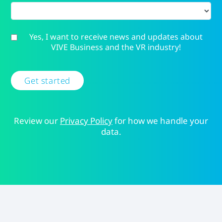
Yes, I want to receive news and updates about
VIVE Business and the VR industry!
Get started
Review our
Privacy Policy
for how we handle your
data.