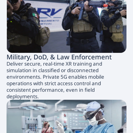
Military, DoD, & Law Enforcement
Deliver secure, real-time XR training and
simulation in classified or disconnected
environments. Private 5G enables mobile
operations with strict access control and
consistent performance, even in field
deployments.