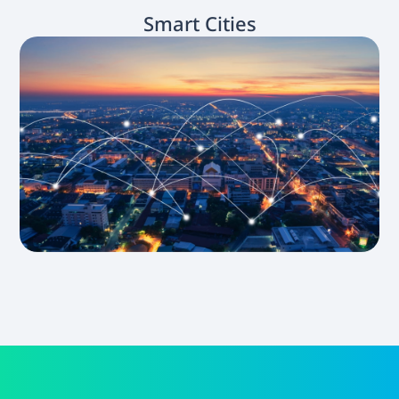
Smart Cities