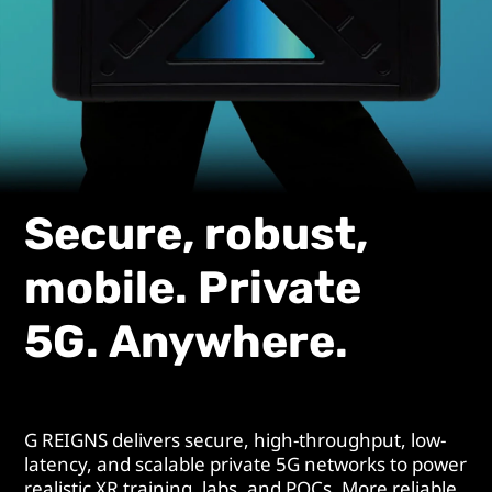
Secure, robust,
mobile. Private
5G. Anywhere.
G REIGNS delivers secure, high-throughput, low-
latency, and scalable private 5G networks to power
realistic XR training, labs, and POCs. More reliable