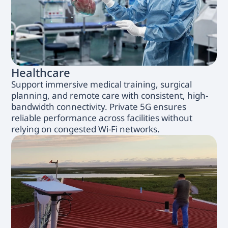
Healthcare
Support immersive medical training, surgical
planning, and remote care with consistent, high-
bandwidth connectivity. Private 5G ensures
reliable performance across facilities without
relying on congested Wi-Fi networks.