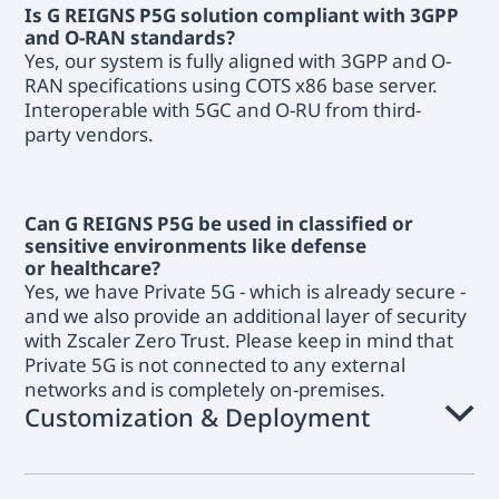
Is G REIGNS P5G solution compliant with 3GPP
and O-RAN standards?
Yes, our system is fully aligned with 3GPP and O-
RAN specifications using COTS x86 base server.
Interoperable with 5GC and O-RU from third-
party vendors.
Can G REIGNS P5G be used in classified or
sensitive environments like defense
or healthcare?
Yes, we have Private 5G - which is already secure -
and we also provide an additional layer of security
with Zscaler Zero Trust. Please keep in mind that
Private 5G is not connected to any external
networks and is completely on-premises.
Customization & Deployment