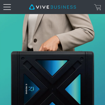
HTC
VIVE
|
G
REIGNS
Private
5G
Solutions