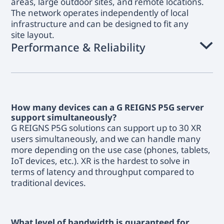
areas, large outdoor sites, and remote locations.
The network operates independently of local
infrastructure and can be designed to fit any
site layout.
Performance & Reliability
How many devices can a G REIGNS P5G server
support simultaneously?
G REIGNS P5G solutions can support up to 30 XR
users simultaneously, and we can handle many
more depending on the use case (phones, tablets,
IoT devices, etc.). XR is the hardest to solve in
terms of latency and throughput compared to
traditional devices.
What level of bandwidth is guaranteed for