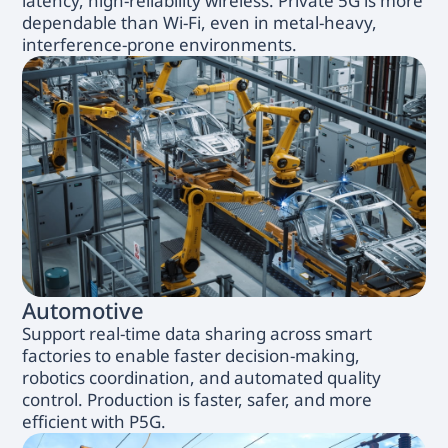
latency, high-reliability wireless. Private 5G is more
dependable than Wi-Fi, even in metal-heavy,
interference-prone environments.
Automotive
Support real-time data sharing across smart
factories to enable faster decision-making,
robotics coordination, and automated quality
control. Production is faster, safer, and more
efficient with P5G.