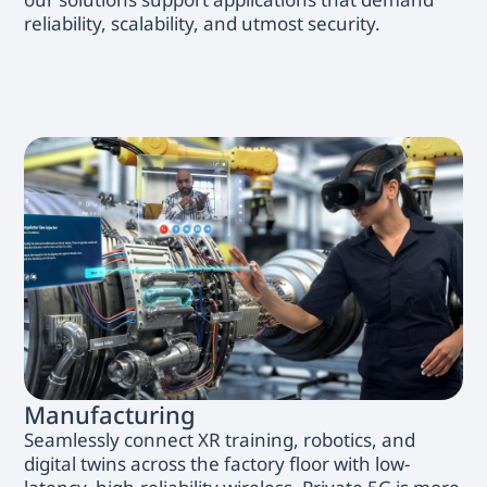
reliability, scalability, and utmost security.
Manufacturing
Seamlessly connect XR training, robotics, and
digital twins across the factory floor with low-