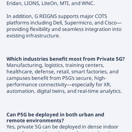
Eridan, LIONS, LiteOn, MTI, and WNC.
In addition, G REIGNS supports major COTS
platforms including Dell, Supermicro, and Cisco—
providing flexibility and seamless integration into
existing infrastructure.
Which industries benefit most from Private 5G?
Manufacturing, logistics, training centers,
healthcare, defense, retail, smart factories, and
campuses benefit from P5G’s secure, high-
performance connectivity—especially for XR,
automation, digital twins, and real-time analytics.
Can P5G be deployed in both urban and
remote environments?
Yes, private 5G can be deployed in dense indoor