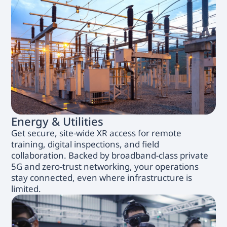
Energy & Utilities
Get secure, site-wide XR access for remote
training, digital inspections, and field
collaboration. Backed by broadband-class private
5G and zero-trust networking, your operations
stay connected, even where infrastructure is
limited.