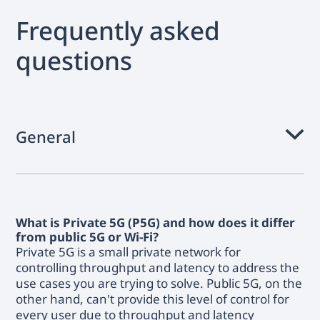
Frequently asked
questions
General
What is Private 5G (P5G) and how does it differ
from public 5G or Wi-Fi?
Private 5G is a small private network for
controlling throughput and latency to address the
use cases you are trying to solve. Public 5G, on the
other hand, can't provide this level of control for
every user due to throughput and latency