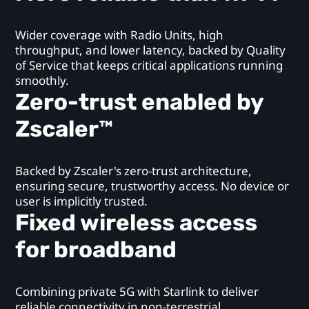
Wider coverage with Radio Units, high
throughput, and lower latency, backed by Quality
of Service that keeps critical applications running
smoothly.
Zero-trust enabled by
Zscaler™
Backed by Zscaler's zero-trust architecture,
ensuring secure, trustworthy access. No device or
user is implicitly trusted.
Fixed wireless access
for broadband
Combining private 5G with Starlink to deliver
reliable connectivity in non-terrestrial