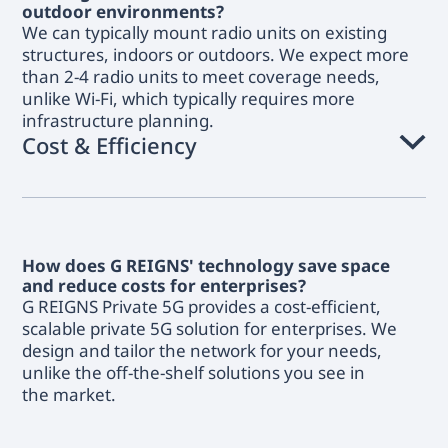
outdoor environments?
We can typically mount radio units on existing
structures, indoors or outdoors. We expect more
than 2-4 radio units to meet coverage needs,
unlike Wi-Fi, which typically requires more
infrastructure planning.
Cost & Efficiency
How does G REIGNS' technology save space
and reduce costs for enterprises?
G REIGNS Private 5G provides a cost-efficient,
scalable private 5G solution for enterprises. We
design and tailor the network for your needs,
unlike the off-the-shelf solutions you see in
the market.