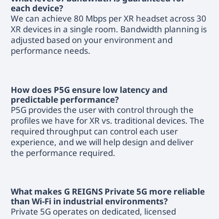
each device?
We can achieve 80 Mbps per XR headset across 30
XR devices in a single room. Bandwidth planning is
adjusted based on your environment and
performance needs.
How does P5G ensure low latency and
predictable performance?
P5G provides the user with control through the
profiles we have for XR vs. traditional devices. The
required throughput can control each user
experience, and we will help design and deliver
the performance required.
What makes G REIGNS Private 5G more reliable
than Wi-Fi in industrial environments?
Private 5G operates on dedicated, licensed