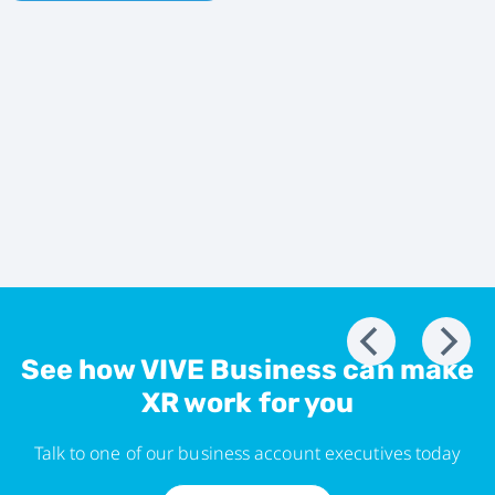
See how VIVE Business can make
XR work for you
Talk to one of our business account executives today