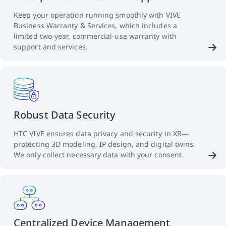
Keep your operation running smoothly with VIVE
Business Warranty & Services, which includes a
limited two-year, commercial-use warranty with
support and services.
Robust Data Security
HTC VIVE ensures data privacy and security in XR—
protecting 3D modeling, IP design, and digital twins.
We only collect necessary data with your consent.
Centralized Device Management