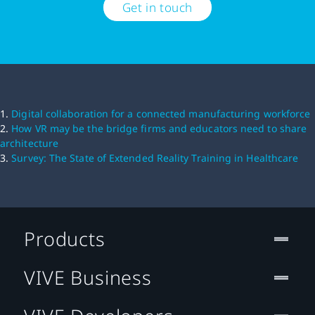
Get in touch
1.
Digital collaboration for a connected manufacturing workforce
2.
How VR may be the bridge firms and educators need to share
architecture
3.
Survey: The State of Extended Reality Training in Healthcare
Products
VIVE Business