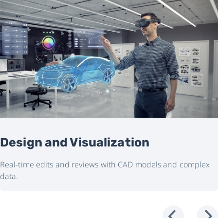
Design and Visualization
Real-time edits and reviews with CAD models and complex
data.