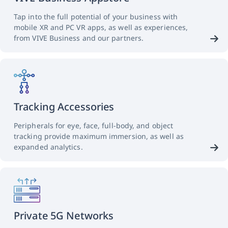
Tap into the full potential of your business with
mobile XR and PC VR apps, as well as experiences,
from VIVE Business and our partners.
Tracking Accessories
Peripherals for eye, face, full-body, and object
tracking provide maximum immersion, as well as
expanded analytics.
Private 5G Networks