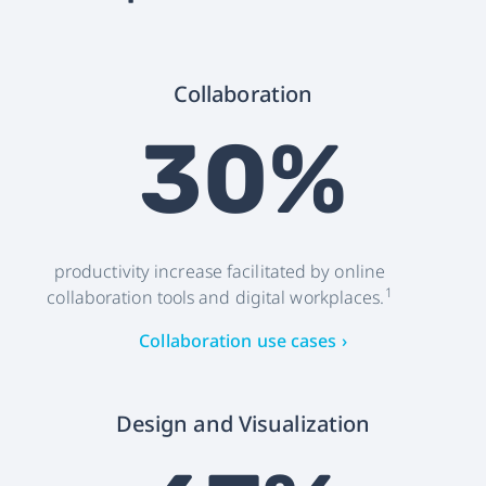
Collaboration
30%
productivity increase facilitated by online
1
collaboration tools and digital workplaces.
Collaboration use cases ›
Design and Visualization