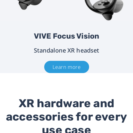
VIVE Focus Vision
Standalone XR headset
Learn more
XR hardware and
accessories for every
use case