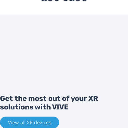
Get the most out of your XR
solutions with VIVE
View all XR devices