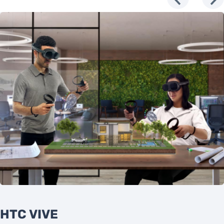
HTC VIVE