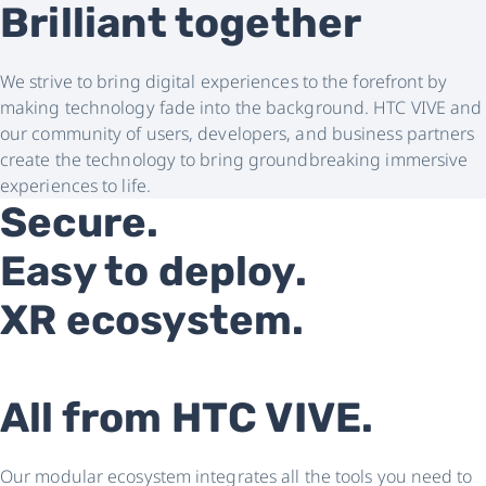
Brilliant together
We strive to bring digital experiences to the forefront by
making technology fade into the background. HTC VIVE and
our community of users, developers, and business partners
create the technology to bring groundbreaking immersive
experiences to life.
Secure.
Easy to deploy.
XR ecosystem.
All from HTC VIVE.
Our modular ecosystem integrates all the tools you need to