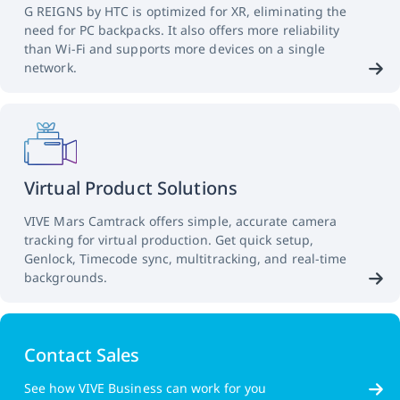
G REIGNS by HTC is optimized for XR, eliminating the
need for PC backpacks. It also offers more reliability
than Wi-Fi and supports more devices on a single
network.
Virtual Product Solutions
VIVE Mars Camtrack offers simple, accurate camera
tracking for virtual production. Get quick setup,
Genlock, Timecode sync, multitracking, and real-time
backgrounds.
Contact Sales
See how VIVE Business can work for you