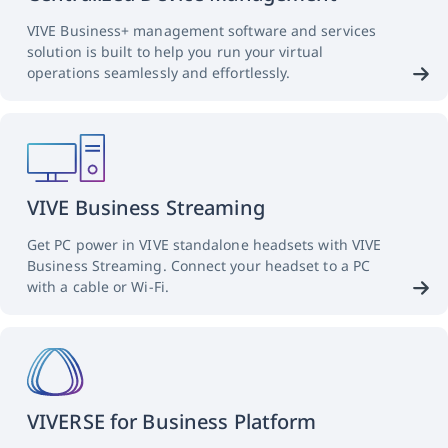
VIVE Business+ management software and services
solution is built to help you run your virtual
operations seamlessly and effortlessly.
VIVE Business Streaming
Get PC power in VIVE standalone headsets with VIVE
Business Streaming. Connect your headset to a PC
with a cable or Wi-Fi.
VIVERSE for Business Platform