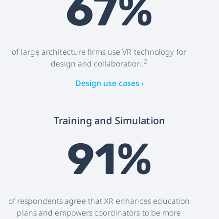
67%
of large architecture firms use VR technology for
2
design and collaboration.
Design use cases ›
Training and Simulation
91%
of respondents agree that XR enhances education
plans and empowers coordinators to be more