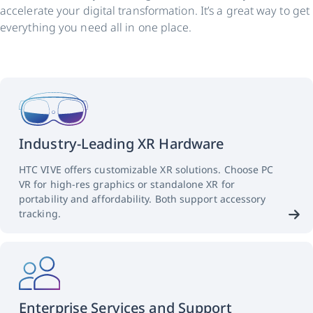
accelerate your digital transformation. It’s a great way to get
everything you need all in one place.
Industry-Leading XR Hardware
HTC VIVE offers customizable XR solutions. Choose PC
VR for high-res graphics or standalone XR for
portability and affordability. Both support accessory
tracking.
Enterprise Services and Support