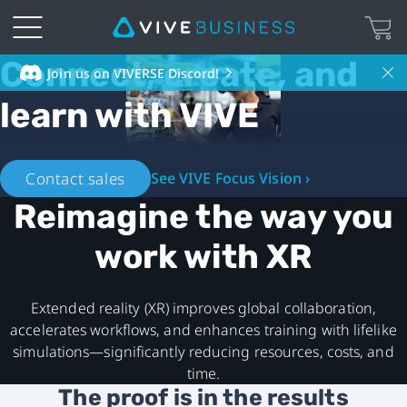
Connect, create, and
VIVE
Join us on VIVERSE Discord!
learn with VIVE
Business
United
Contact sales
See VIVE Focus Vision ›
States
Reimagine the way you
-
work with XR
VR
Extended reality (XR) improves global collaboration,
for
accelerates workflows, and enhances training with lifelike
simulations—significantly reducing resources, costs, and
Business
time.
The proof is in the results