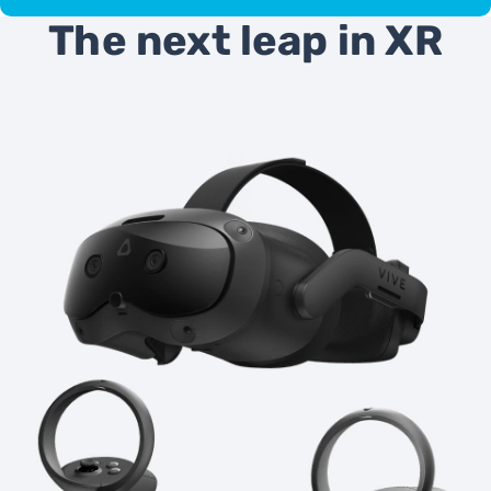
The next leap in XR