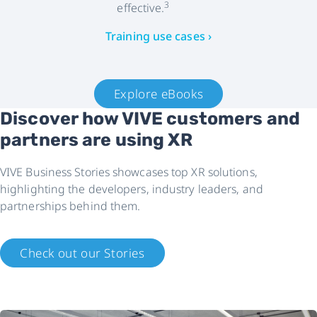
3
effective.
Training use cases ›
Explore eBooks
Discover how VIVE customers and
partners are using XR
VIVE Business Stories showcases top XR solutions,
highlighting the developers, industry leaders, and
partnerships behind them.
Check out our Stories