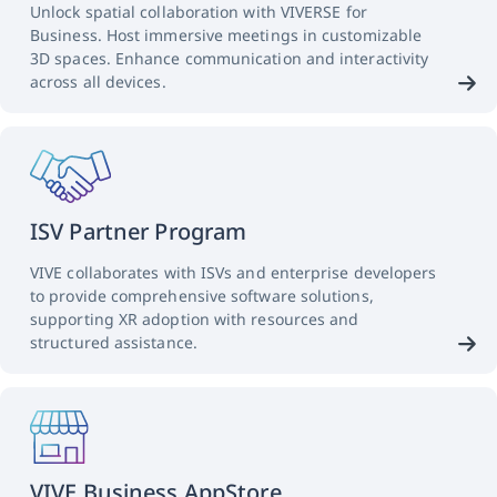
Unlock spatial collaboration with VIVERSE for
Business. Host immersive meetings in customizable
3D spaces. Enhance communication and interactivity
across all devices.
ISV Partner Program
VIVE collaborates with ISVs and enterprise developers
to provide comprehensive software solutions,
supporting XR adoption with resources and
structured assistance.
VIVE Business AppStore