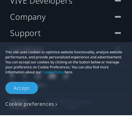
VIVE Developers
Company
Support
Location
This site uses cookies to optimize website functionality, analyze website
performance, and provide personalized experience and advertisement.
You can accept our cookies by clicking on the button below or manage
your preference on Cookie Preferences. You can also find more
information about our
Cookie Policy
here.
Accept
© 2011-2026 HTC Corporation
Cookie preferences
Legal
Cookies