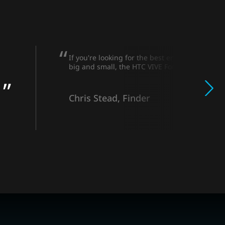
If you're looking for the best enterprise VR h
big and small, the HTC VIVE Focus 3 is a winne
Chris Stead, Finder