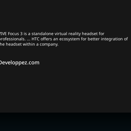
VIVE Focus 3 is a standalone virtual reality headset for
professionals. ... HTC offers an ecosystem for better integration of
the headset within a company.
Developpez.com