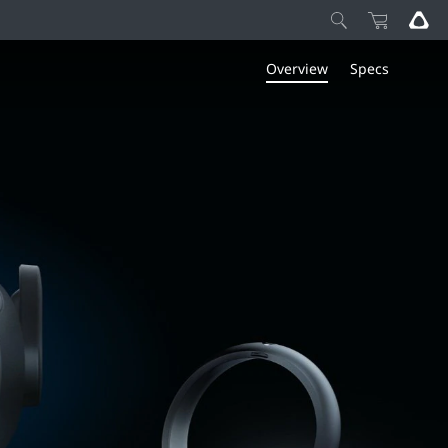
Overview
Specs