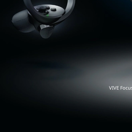
Business
United
VIV
States
Foc
3
All-
VIVE Focus
in-
One
VR