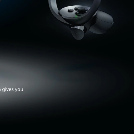
h gives you