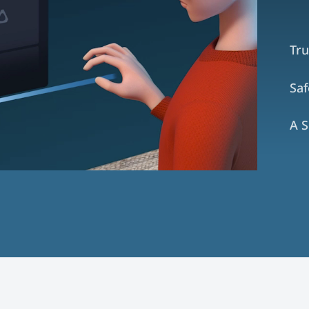
Tru
Sa
A S