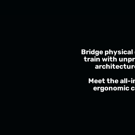
Bridge physical
train with unpr
architectur
Meet the all-
ergonomic c