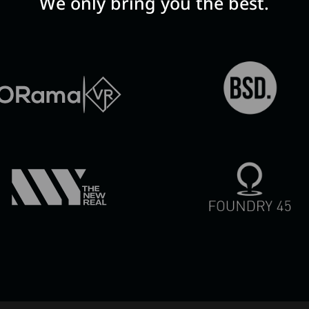
We only bring you the best.