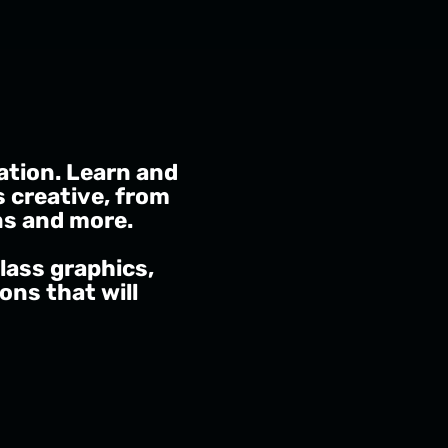
ation. Learn and
s creative, from
ns and more.
lass graphics,
ns that will