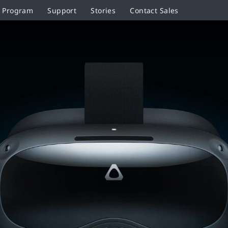
r Program
Support
Stories
Contact Sales