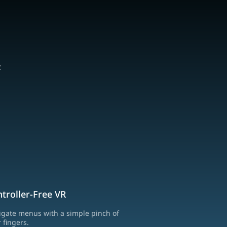
t
troller-Free VR
igate menus with a simple pinch of
 fingers.