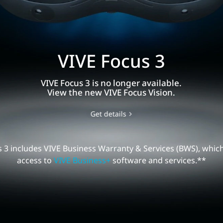
VIVE Focus 3
E
VIVE Focus 3 is no longer available.
us
View the new VIVE Focus Vision.
Get details
 3 includes VIVE Business Warranty & Services (BWS), whic
access to
VIVE Business+
software and services.**