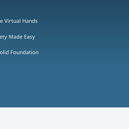
e Virtual Hands
fety Made Easy
olid Foundation