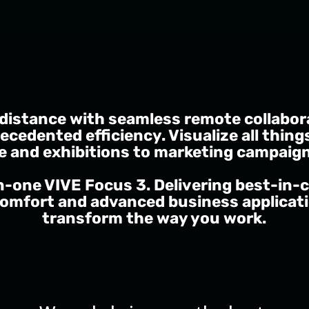
 distance with seamless remote collabor
ecedented efficiency. Visualize all thing
e and exhibitions to marketing campaig
in-one VIVE Focus 3. Delivering best-in-c
omfort and advanced business applicatio
transform the way you work.