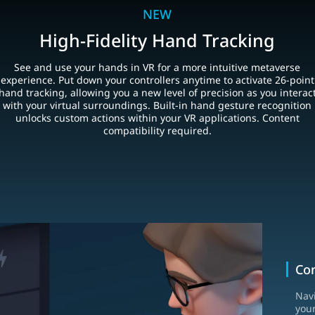
NEW
High-Fidelity Hand Tracking
See and use your hands in VR for a more intuitive metaverse
experience. Put down your controllers anytime to activate 26-point
hand tracking, allowing you a new level of precision as you interac
with your virtual surroundings. Built-in hand gesture recognition
unlocks custom actions within your VR applications. Content
compatibility required.
Con
Nav
your