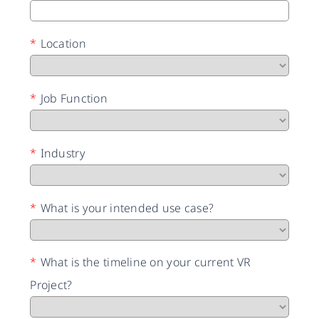
*
Location
*
Job Function
*
Industry
*
What is your intended use case?
*
What is the timeline on your current VR
Project?