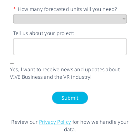
*
How many forecasted units will you need?
Tell us about your project:
Yes, I want to receive news and updates about
VIVE Business and the VR industry!
Submit
Review our
Privacy Policy
for how we handle your
data.