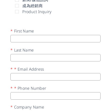
成為經銷商
Product Inquiry
*
First Name
*
Last Name
*
*
Email Address
*
*
Phone Number
*
Company Name