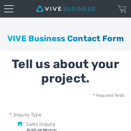
Business
Inquiry
VIVE Business Contact Form
Form
Tell us about your
|
project.
VIVE
Business
*
Required fields
*
Inquiry Type
Sales Inquiry
新聞/媒體諮詢