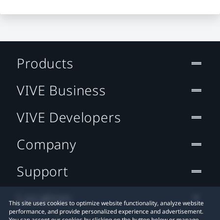
Products
VIVE Business
VIVE Developers
Company
Support
Location
This site uses cookies to optimize website functionality, analyze website
performance, and provide personalized experience and advertisement.
You can accept our cookies by clicking on the button below or manage