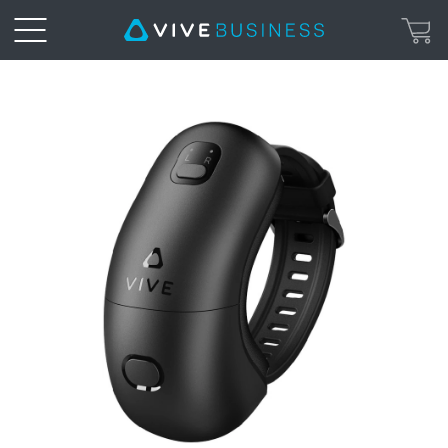
VIVE
Wrist
Tracker