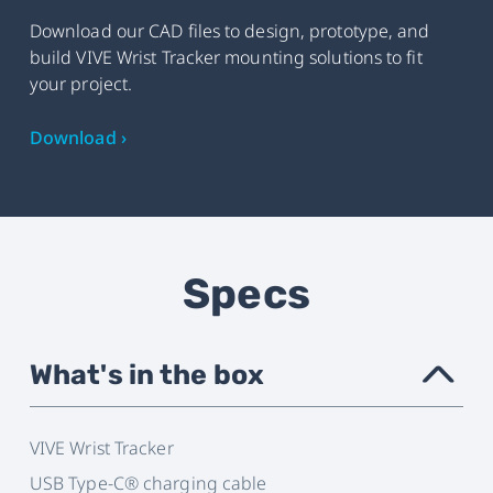
Download our CAD files to design, prototype, and
build VIVE Wrist Tracker mounting solutions to fit
your project.
Download ›
Specs
What's in the box
›
VIVE Wrist Tracker
USB Type-C® charging cable