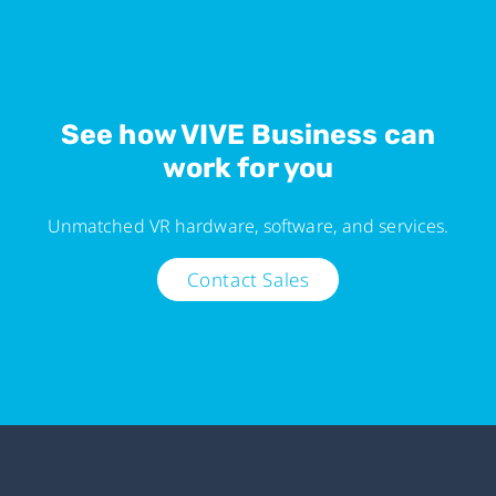
See how VIVE Business can
work for you
Unmatched VR hardware, software, and services.
Contact Sales