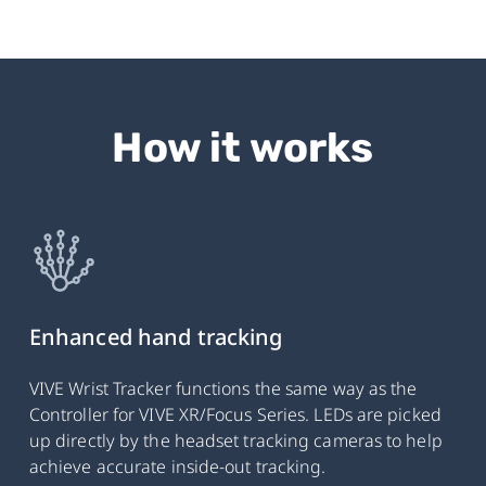
How it works
Enhanced hand tracking
VIVE Wrist Tracker functions the same way as the
Controller for VIVE XR/Focus Series. LEDs are picked
up directly by the headset tracking cameras to help
achieve accurate inside-out tracking.