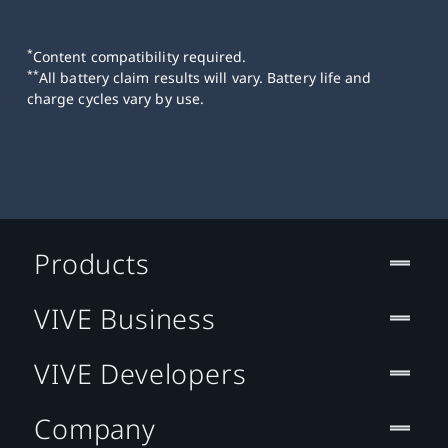
*
Content compatibility required.
**
All battery claim results will vary. Battery life and
charge cycles vary by use.
Products
VIVE Business
VIVE Developers
Company