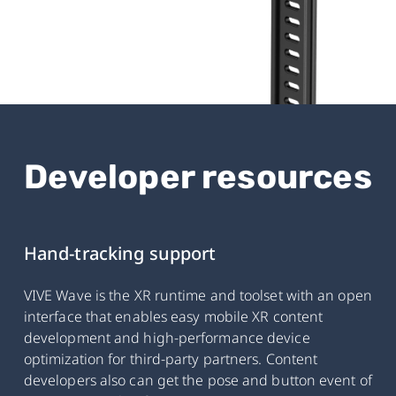
Developer resources
Hand-tracking support
VIVE Wave is the XR runtime and toolset with an open
interface that enables easy mobile XR content
development and high-performance device
optimization for third-party partners. Content
developers also can get the pose and button event of