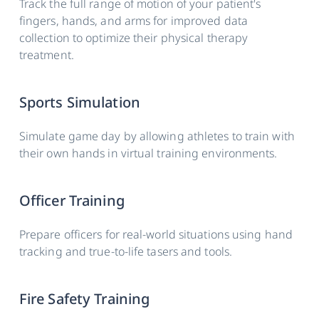
Track the full range of motion of your patient's
fingers, hands, and arms for improved data
Weight
63g (+/- 5g)
collection to optimize their physical therapy
treatment.
Dimensions
87 × 59 × 45 mm (+/- 1mm)
Auto
Yes
Sports Simulation
pairing
Simulate game day by allowing athletes to train with
Battery life
Up to 4hrs**
their own hands in virtual training environments.
Officer Training
Prepare officers for real-world situations using hand
tracking and true-to-life tasers and tools.
Fire Safety Training