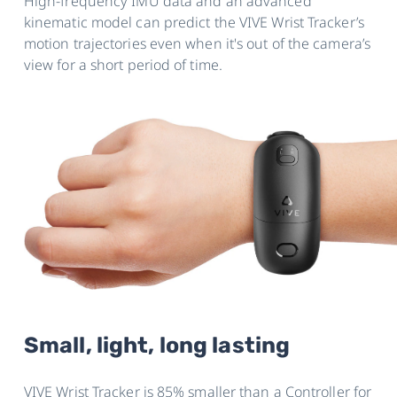
High-frequency IMU data and an advanced
kinematic model can predict the VIVE Wrist Tracker’s
motion trajectories even when it's out of the camera’s
view for a short period of time.
Small, light, long lasting
VIVE Wrist Tracker is 85% smaller than a Controller for