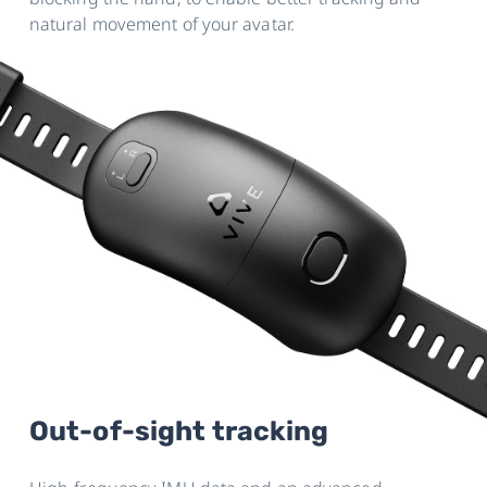
natural movement of your avatar.
Out-of-sight tracking