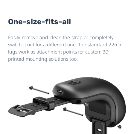
One-size-fits-all
Easily remove and clean the strap or completely
switch it out for a different one. The standard 22mm
lugs work as attachment points for custom 3D
printed mounting solutions too.