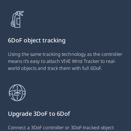
6DoF object tracking
Using the same tracking technology as the controller
means it’s easy to attach VIVE Wrist Tracker to real-
world objects and track them with full 6DoF.
Upgrade 3DoF to 6Dof
Connect a 3DoF controller or 3DoF-tracked object