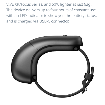
VIVE XR/Focus Series, and 50% lighter at just 63g.
The device delivers up to four hours of constant use,
with an LED indicator to show you the battery status,
and is charged via USB-C connector.