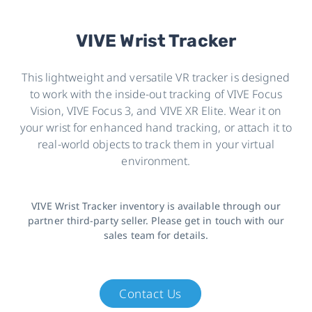
VIVE Wrist Tracker
This lightweight and versatile VR tracker is designed
to work with the inside-out tracking of VIVE Focus
Vision, VIVE Focus 3, and VIVE XR Elite. Wear it on
your wrist for enhanced hand tracking, or attach it to
real-world objects to track them in your virtual
environment.
VIVE Wrist Tracker inventory is available through our
partner third-party seller. Please get in touch with our
sales team for details.
Contact Us