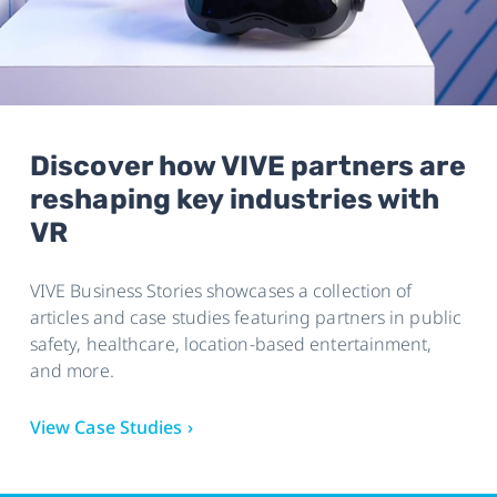
Discover how VIVE partners are
reshaping key industries with
VR
VIVE Business Stories showcases a collection of
articles and case studies featuring partners in public
safety, healthcare, location-based entertainment,
and more.
View Case Studies ›