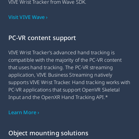
VIVE Wrist Tracker from Wave SDK.
Visit VIVE Wave ›
PC-VR content support
VIVE Wrist Tracker’s advanced hand tracking is
compatible with the majority of the PC-VR content
that uses hand tracking. The PC-VR streaming
application, VIVE Business Streaming natively
supports VIVE Wrist Tracker. Hand tracking works with
PC-VR applications that support OpenVR Skeletal
Input and the OpenXR Hand Tracking API.*
Learn More ›
Object mounting solutions