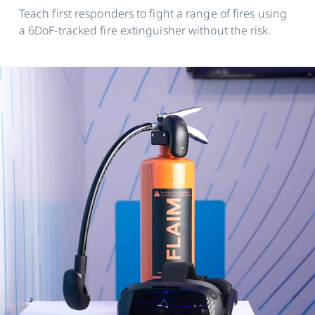
Teach first responders to fight a range of fires using
a 6DoF-tracked fire extinguisher without the risk.