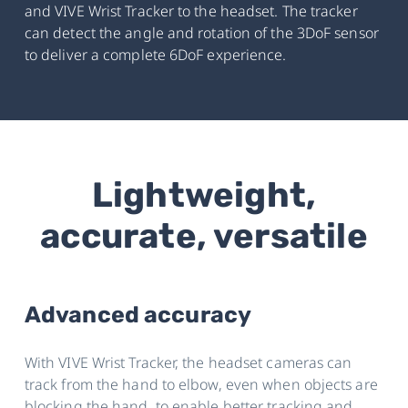
and VIVE Wrist Tracker to the headset. The tracker
can detect the angle and rotation of the 3DoF sensor
to deliver a complete 6DoF experience.
Lightweight,
accurate, versatile
Advanced accuracy
With VIVE Wrist Tracker, the headset cameras can
track from the hand to elbow, even when objects are
blocking the hand, to enable better tracking and