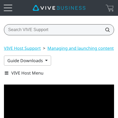
VIVE Host Support
>
Managing and launching content
Guide Downloads
VIVE Host Menu