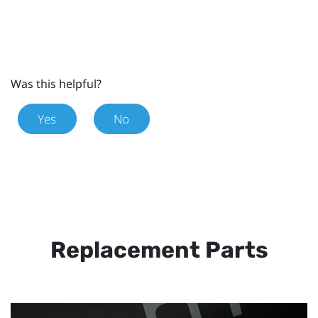
Was this helpful?
Yes
No
Replacement Parts