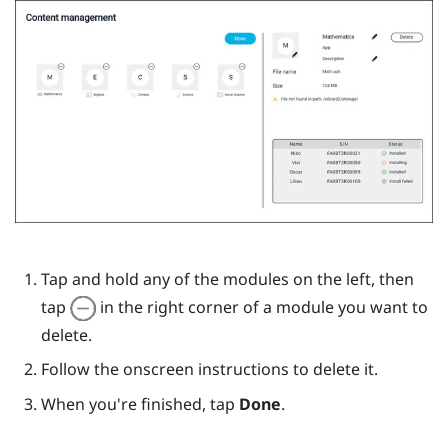
Tap and hold any of the modules on the left, then
tap
in the right corner of a module you want to
delete.
Follow the onscreen instructions to delete it.
When you're finished, tap
Done
.