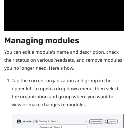
Managing modules
You can edit a module's name and description, check
their status on various headsets, and remove modules
you no longer need. Here's how.
Tap the current organization and group in the
upper left to open a dropdown menu, then select
the organization and group where you want to
view or make changes to modules.