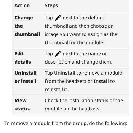
Action
Steps
Change
Tap
next to the default
the
thumbnail and then choose an
thumbnail
image you want to assign as the
thumbnail for the module.
Edit
Tap
next to the name or
details
description and change them.
Uninstall
Tap
Uninstall
to remove a module
or install
from the headsets or
Install
to
reinstall it.
View
Check the installation status of the
status
module on the headsets.
To remove a module from the group, do the following: