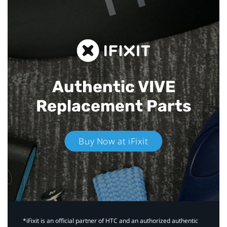
Authentic VIVE
Replacement Parts
Buy Now at iFixit
*iFixit is an official partner of HTC and an authorized authentic