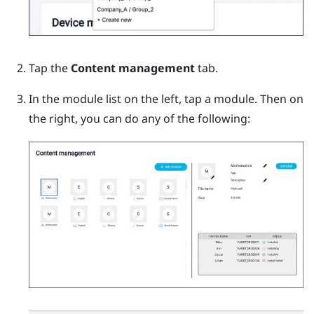
Tap the
Content management
tab.
In the module list on the left, tap a module.
Then on
the right, you can do any of the following: