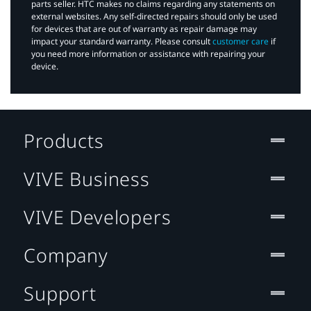
parts seller. HTC makes no claims regarding any statements on
external websites. Any self-directed repairs should only be used
for devices that are out of warranty as repair damage may
impact your standard warranty. Please consult
customer care
if
you need more information or assistance with repairing your
device.
Products
VIVE Business
VIVE Developers
Company
Support