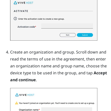
Create an organization and group. Scroll down and
read the terms of use in the agreement, then enter
an organization name and group name, choose the
device type to be used in the group, and tap
Accept
and continue
.