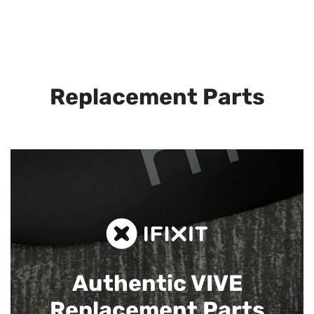
Replacement Parts
Authentic VIVE
Replacement Parts