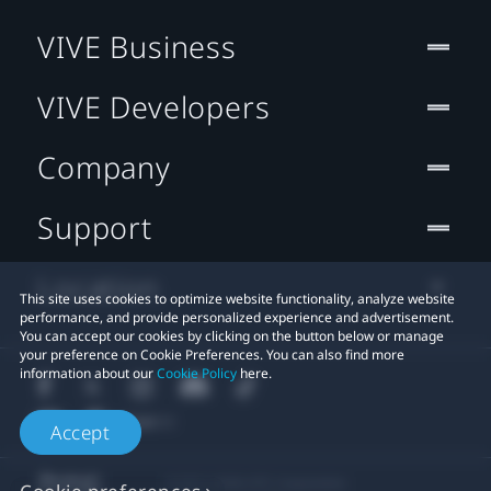
VIVE Business
VIVE Developers
Company
Support
Location
This site uses cookies to optimize website functionality, analyze website
performance, and provide personalized experience and advertisement.
You can accept our cookies by clicking on the button below or manage
your preference on Cookie Preferences. You can also find more
information about our
Cookie Policy
here.
Accept
© 2011-2026 HTC Corporation