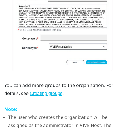
You can add more groups to the organization. For
details, see
.
Creating groups
Note:
The user who creates the organization will be
assigned as the administrator in
VIVE Host
. The