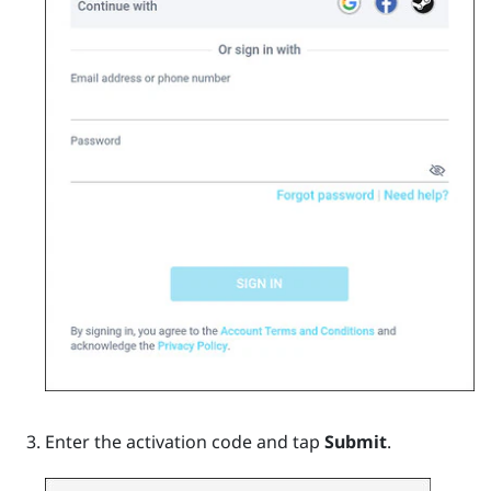
Enter the activation code and tap
Submit
.