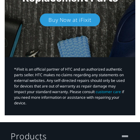
Buy Now at iFixit
*iFixit is an official partner of HTC and an authorized authentic
parts seller. HTC makes no claims regarding any statements on
external websites. Any self-directed repairs should only be used
for devices that are out of warranty as repair damage may
impact your standard warranty. Please consult
customer care
if
you need more information or assistance with repairing your
device.
Products