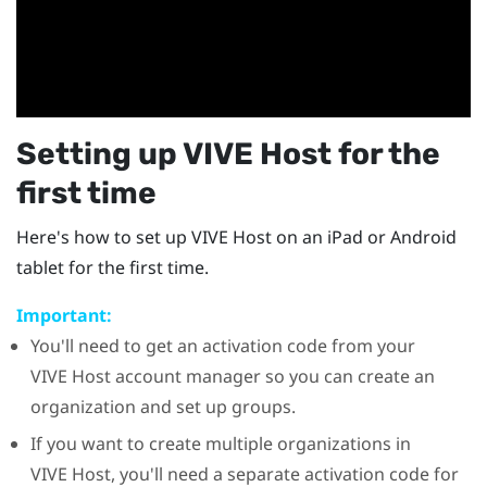
Setting up
VIVE Host
for the
first time
Here's how to set up
VIVE Host
on an
iPad
or
Android
tablet for the first time.
Important:
You'll need to get an activation code from your
VIVE Host
account manager so you can create an
organization and set up groups.
If you want to create multiple organizations in
VIVE Host
, you'll need a separate activation code for