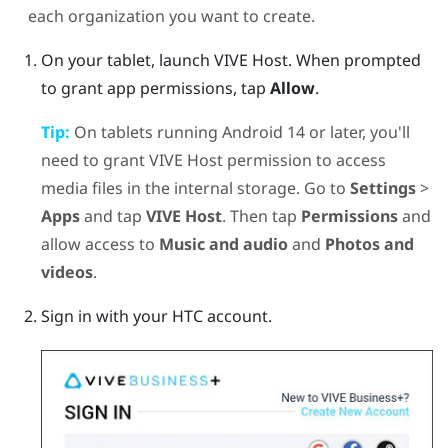
each organization you want to create.
On your tablet, launch
VIVE Host
.
When prompted
to grant app permissions, tap
Allow
.
Tip:
On tablets running
Android
14 or later, you'll
need to grant
VIVE Host
permission to access
media files in the internal storage. Go to
Settings
>
Apps
and tap
VIVE Host
. Then tap
Permissions
and
allow access to
Music and audio
and
Photos and
videos
.
Sign in with your HTC account.