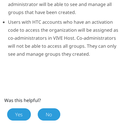
administrator will be able to see and manage all
groups that have been created.
Users with HTC accounts who have an activation
code to access the organization will be assigned as
co-administrators in
VIVE Host
. Co-administrators
will not be able to access all groups. They can only
see and manage groups they created.
Was this helpful?
Yes
No