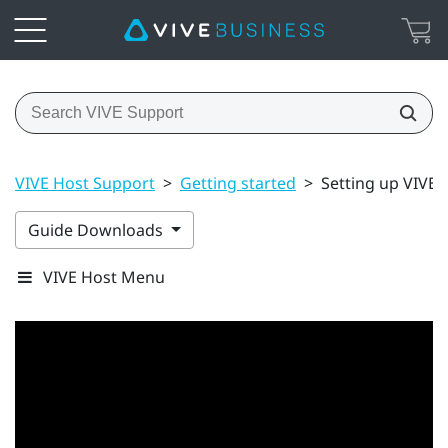
VIVE Host Support
>
Getting started
>
Setting up VIVE H
Guide Downloads
VIVE Host Menu