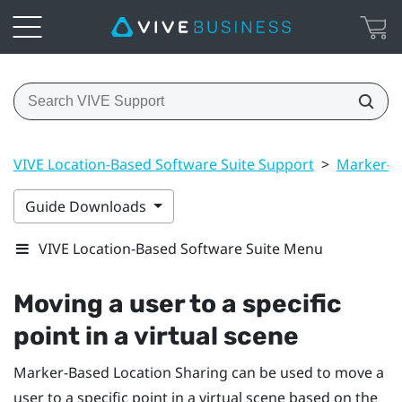
VIVE Location-Based Software Suite Support
>
Marker-B
Guide Downloads
VIVE Location-Based Software Suite Menu
Moving a user to a specific
point in a virtual scene
Marker-Based Location Sharing
can be used to move a
user to a specific point in a virtual scene based on the