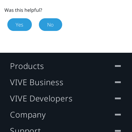
Was this helpful?
Yes
No
Products
VIVE Business
VIVE Developers
Company
Support