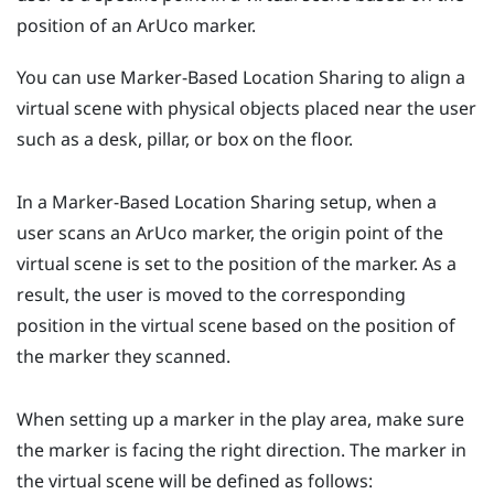
position of an
ArUco
marker.
You can use
Marker-Based Location Sharing
to align a
virtual scene with physical objects placed near the user
such as a desk, pillar, or box on the floor.
In a
Marker-Based Location Sharing
setup, when a
user scans an
ArUco
marker, the origin point of the
virtual scene is set to the position of the marker. As a
result, the user is moved to the corresponding
position in the virtual scene based on the position of
the marker they scanned.
When setting up a marker in the play area, make sure
the marker is facing the right direction. The marker in
the virtual scene will be defined as follows: