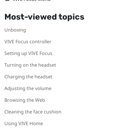
Most-viewed topics
Unboxing
VIVE Focus controller
Setting up VIVE Focus
Turning on the headset
Charging the headset
Adjusting the volume
Browsing the Web
Cleaning the face cushion
Using VIVE Home