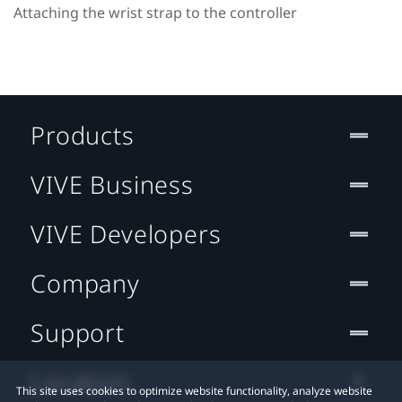
Attaching the wrist strap to the controller
Products
VIVE Business
VIVE Developers
Company
Support
Location
This site uses cookies to optimize website functionality, analyze website