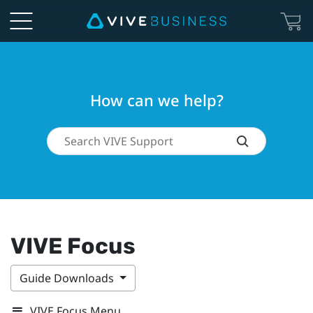
How can we help?
VIVE Focus
Guide Downloads
VIVE Focus Menu