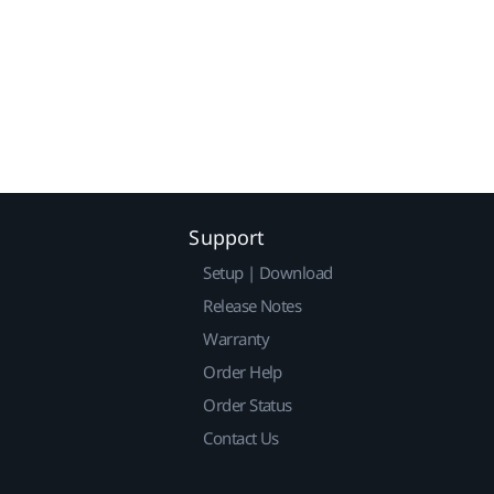
Support
Setup | Download
Release Notes
Warranty
Order Help
Order Status
Contact Us