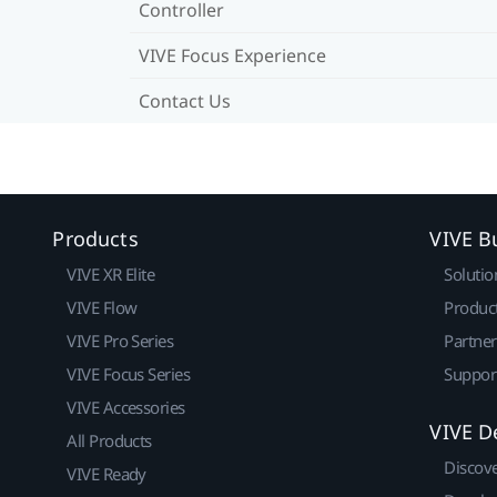
Controller
VIVE Focus Experience
Contact Us
Products
VIVE B
VIVE XR Elite
Solutio
VIVE Flow
Produc
VIVE Pro Series
Partne
VIVE Focus Series
Suppor
VIVE Accessories
VIVE D
All Products
Discov
VIVE Ready