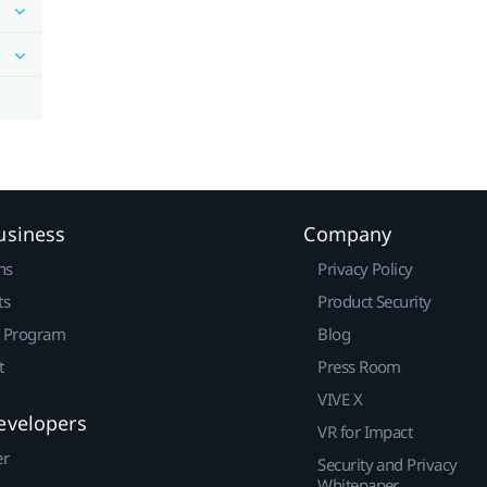
usiness
Company
ns
Privacy Policy
ts
Product Security
r Program
Blog
t
Press Room
VIVE X
evelopers
VR for Impact
er
Security and Privacy
Whitepaper