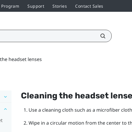
r Program
Support
Stories
Contact Sales
 the headset lenses
Cleaning the headset lens
Use a cleaning cloth such as a microfiber cloth
et
Wipe in a circular motion from the center to t