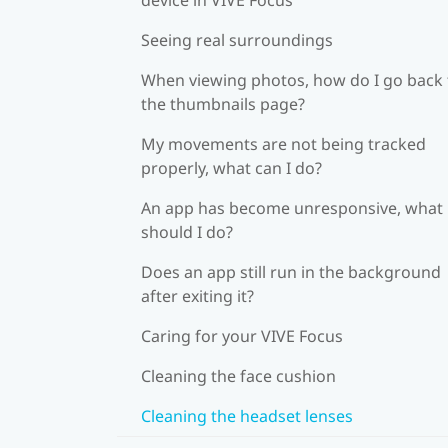
Seeing real surroundings
When viewing photos, how do I go back 
the thumbnails page?
My movements are not being tracked
properly, what can I do?
An app has become unresponsive, what
should I do?
Does an app still run in the background
after exiting it?
Caring for your VIVE Focus
Cleaning the face cushion
Cleaning the headset lenses