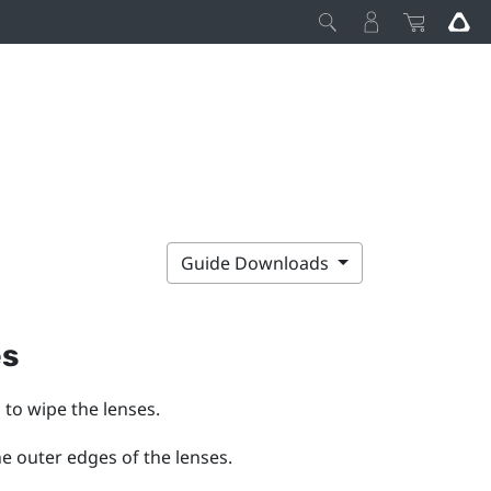
Guide Downloads
es
 to wipe the lenses.
he outer edges of the lenses.