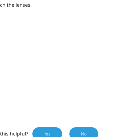
ch the lenses.
this helpful?
Yes
No