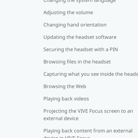
Adjusting the volume
Changing hand orientation
Updating the headset software
Securing the headset with a PIN
Browsing files in the headset
Capturing what you see inside the head
Browsing the Web
Playing back videos
Projecting the VIVE Focus screen to an
external device
Playing back content from an external
device in VIVE Focus