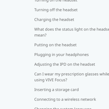
Turning off the headset
Charging the headset
What does the status light on the heads
mean?
Putting on the headset
Plugging in your headphones
Adjusting the IPD on the headset
Can I wear my prescription glasses whil
using VIVE Focus?
Inserting a storage card
Connecting to a wireless network
Changing the system language