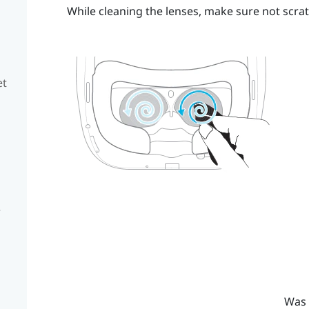
While cleaning the lenses, make sure not scrat
et
e
Was 