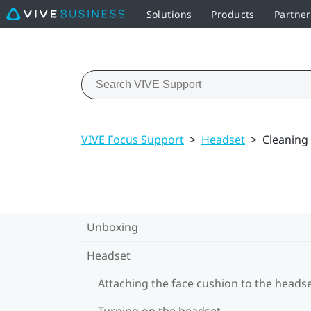
Solutions
Products
Partne
VIVE Focus Support
>
Headset
>
Cleaning
Unboxing
Headset
Attaching the face cushion to the heads
Turning on the headset