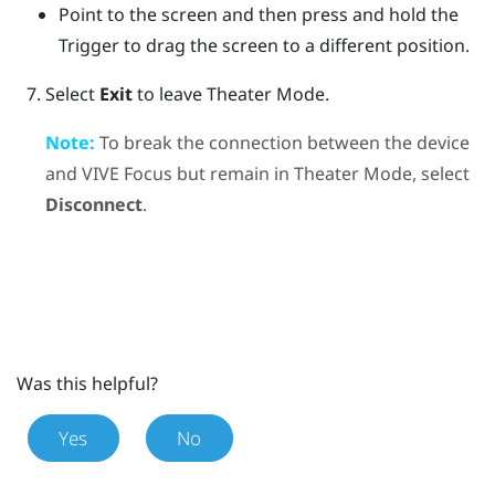
Point to the screen and then press and hold the
Trigger
to drag the screen to a different position.
Select
Exit
to leave Theater Mode.
Note:
To break the connection between the device
and
VIVE Focus
but remain in Theater Mode, select
Disconnect
.
Was this helpful?
Yes
No