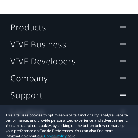
Products
VIVE Business
VIVE Developers
Company
Support
Location
This site uses cookies to optimize website functionality, analyze website
performance, and provide personalized experience and advertisement.
You can accept our cookies by clicking on the button below or manage
your preference on Cookie Preferences. You can also find more
information about our
Cookie Policy
here.