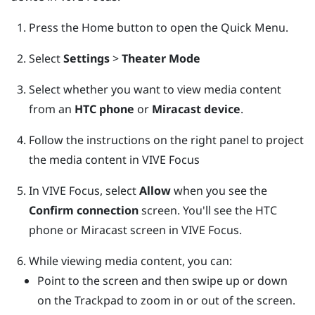
Press the
Home
button to open the Quick Menu.
Select
Settings
>
Theater Mode
Select whether you want to view media content
from an
HTC phone
or
Miracast device
.
Follow the instructions on the right panel to project
the media content in
VIVE Focus
In
VIVE Focus
, select
Allow
when you see the
Confirm connection
screen.
You'll see the HTC
phone or
Miracast
screen in
VIVE Focus
.
While viewing media content, you can:
Point to the screen and then swipe up or down
on the
Trackpad
to zoom in or out of the screen.