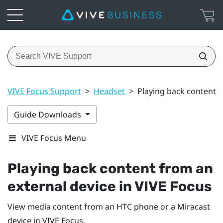
VIVE Focus Support
>
Headset
>
Playing back content f
Guide Downloads
VIVE Focus Menu
Playing back content from an
external device in
VIVE Focus
View media content from an HTC phone or a
Miracast
device in
VIVE Focus
.