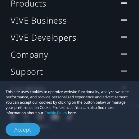
Products
VIVE Business
VIVE Developers
Company
Support
Location
This site uses cookies to optimize website functionality, analyze website
performance, and provide personalized experience and advertisement.
You can accept our cookies by clicking on the button below or manage
your preference on Cookie Preferences. You can also find more
information about our
Cookie Policy
here.
Accept