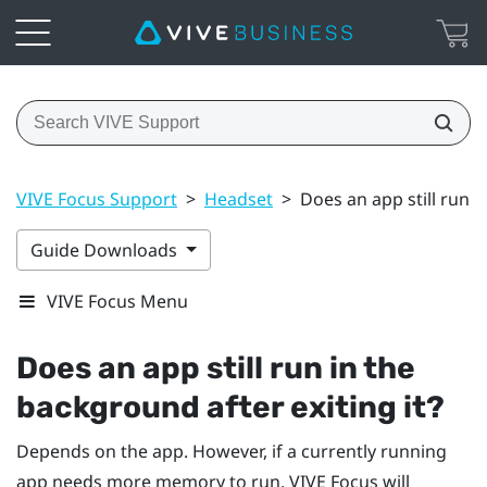
VIVE Focus Support
>
Headset
>
Does an app still run i
Guide Downloads
VIVE Focus Menu
Does an app still run in the
background after exiting it?
Depends on the app. However, if a currently running
app needs more memory to run,
VIVE
Focus
will