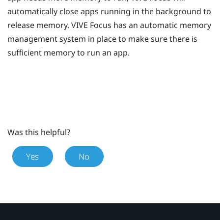
automatically close apps running in the background to
release memory.
VIVE
Focus
has an automatic memory
management system in place to make sure there is
sufficient memory to run an app.
Was this helpful?
Yes
No