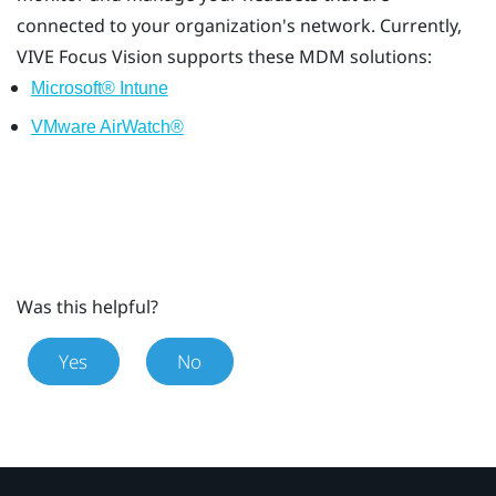
connected to your organization's network. Currently,
VIVE Focus Vision
supports these MDM solutions:
Microsoft® Intune
VMware AirWatch®
Was this helpful?
Yes
No