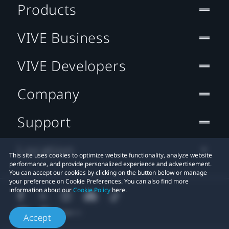
Products
VIVE Business
VIVE Developers
Company
Support
Location
This site uses cookies to optimize website functionality, analyze website
performance, and provide personalized experience and advertisement.
You can accept our cookies by clicking on the button below or manage
your preference on Cookie Preferences. You can also find more
information about our
Cookie Policy
here.
Accept