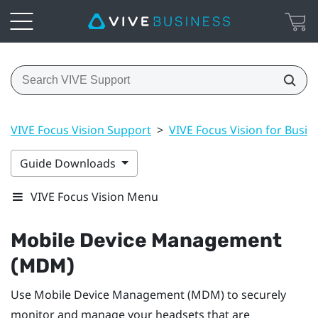
VIVE Focus Vision Support
>
VIVE Focus Vision for Busin
Guide Downloads
VIVE Focus Vision Menu
Mobile Device Management
(MDM)
Use Mobile Device Management (MDM) to securely
monitor and manage your headsets that are