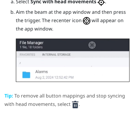
Select
Sync with head movements
.
Aim the beam at the app window and then press
the
trigger
.
The recenter icon
will appear on
the app window.
Tip:
To remove all button mappings and stop syncing
with head movements, select
.