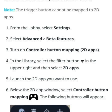
Note:
The
trigger
button cannot be mapped to 2D
apps.
From the
Lobby
, select
Settings
.
Select
Advanced
>
Beta features
.
Turn on
Controller button mapping (2D apps)
.
In the
Library
, select the filter button
in the
upper right and then select
2D apps
.
Launch the 2D app you want to use.
Below the 2D app window, select
Controller button
mapping
.
The following buttons will appear: