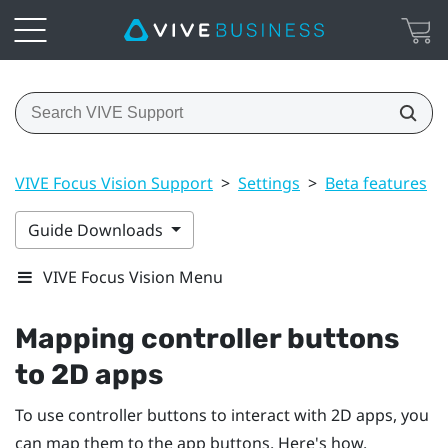
VIVE Focus Vision Support
>
Settings
>
Beta features
>
Guide Downloads
VIVE Focus Vision Menu
Mapping controller buttons
to 2D apps
To use controller buttons to interact with 2D apps, you
can map them to the app buttons. Here's how.