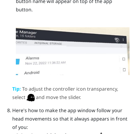
button name will appear on top of the app
button.
Tip:
To adjust the controller icon transparency,
select
and move the slider.
Here's how to make the app window follow your
head movements so that it always appears in front
of you: