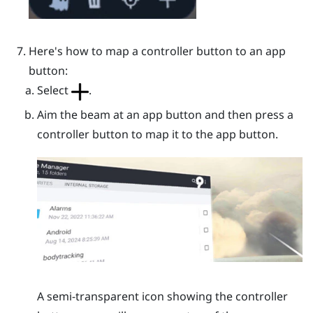
Here's how to map a controller button to an app
button:
Select
.
Aim the beam at an app button and then press a
controller button to map it to the app button.
A semi-transparent icon showing the controller