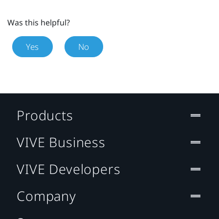
Was this helpful?
Yes
No
Products
VIVE Business
VIVE Developers
Company