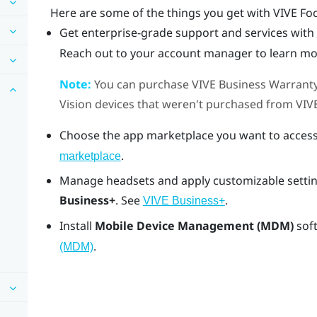
Here are some of the things you get with
VIVE Fo
Get enterprise-grade support and services with
Reach out to your account manager to learn mo
Note:
You can purchase
VIVE Business Warranty
Vision
devices that weren't purchased from
VIV
Choose the app marketplace you want to access
.
marketplace
Manage headsets and apply customizable settin
Business+
. See
.
VIVE Business+
Install
Mobile Device Management (MDM)
sof
.
(MDM)