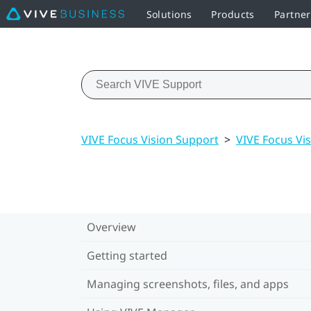
Solutions
Products
Partne
VIVE Focus Vision Support
>
VIVE Focus Vis
Overview
Getting started
Managing screenshots, files, and apps