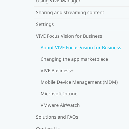
Using VIVE Manager
Sharing and streaming content
Settings
VIVE Focus Vision for Business
About VIVE Focus Vision for Business
Changing the app marketplace
VIVE Business+
Mobile Device Management (MDM)
Microsoft Intune
VMware AirWatch
Solutions and FAQs
Contact Us