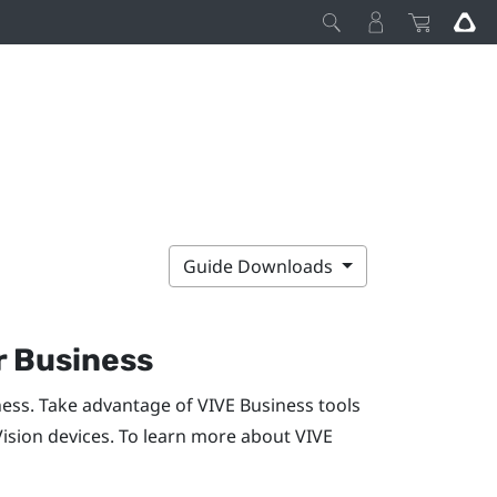
Guide Downloads
r Business
ness. Take advantage of
VIVE Business
tools
Vision
devices. To learn more about
VIVE