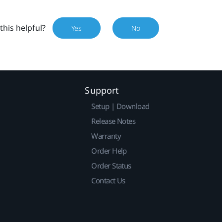
this helpful?
Yes
No
Support
Setup | Download
Release Notes
Warranty
Order Help
Order Status
Contact Us