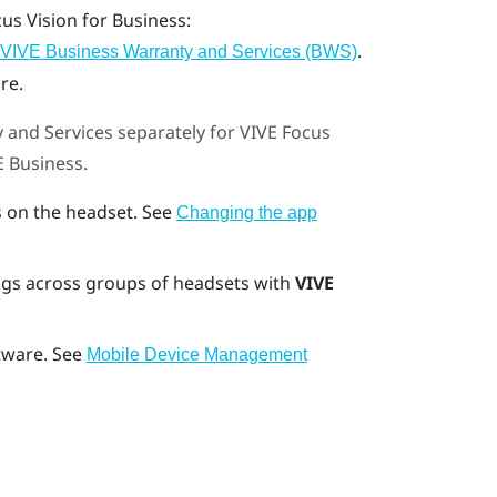
cus Vision
for Business:
.
VIVE Business Warranty and Services (BWS)
re.
 and Services
separately for
VIVE Focus
E Business
.
 on the headset. See
Changing the app
gs across groups of headsets with
VIVE
tware. See
Mobile Device Management