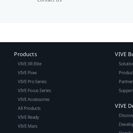
Products
VIVE B
VIVE XR Elite
Solutio
VIVE Flow
Produc
VIVE Pro Series
Partne
VIVE Focus Series
Suppor
VIVE Accessories
VIVE D
All Products
Discov
VIVE Ready
Develo
VIVE Mars
Distrib