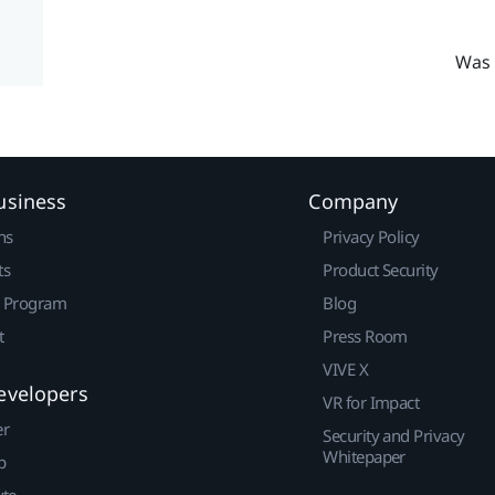
Was 
usiness
Company
ns
Privacy Policy
ts
Product Security
r Program
Blog
t
Press Room
VIVE X
evelopers
VR for Impact
er
Security and Privacy
Whitepaper
p
ute