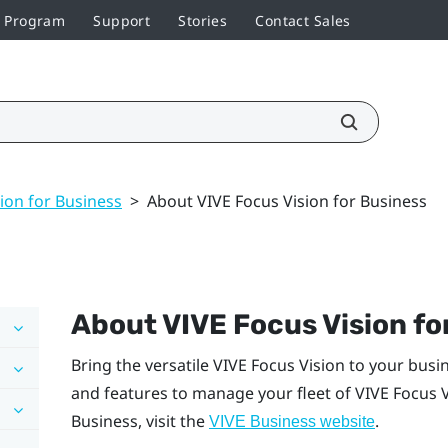
r Program
Support
Stories
Contact Sales
ion for Business
>
About VIVE Focus Vision for Business
About
VIVE Focus Vision
fo
Bring the versatile
VIVE Focus Vision
to your busi
and features to manage your fleet of
VIVE Focus 
Business
, visit the
.
VIVE Business
website