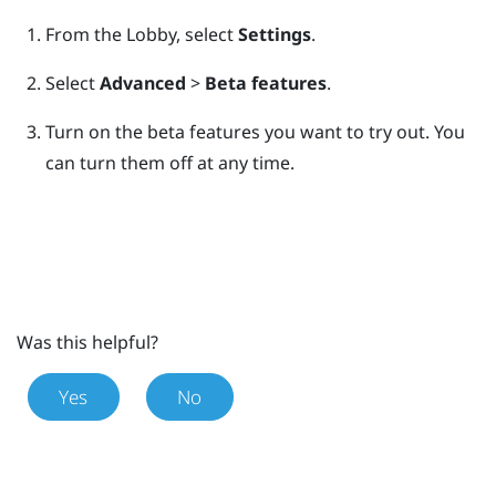
From the
Lobby
, select
Settings
.
Select
Advanced
>
Beta features
.
Turn on the beta features you want to try out.
You
can turn them off at any time.
Was this helpful?
Yes
No