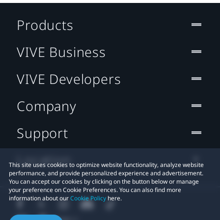
Products
VIVE Business
VIVE Developers
Company
Support
Location
This site uses cookies to optimize website functionality, analyze website
performance, and provide personalized experience and advertisement.
You can accept our cookies by clicking on the button below or manage
your preference on Cookie Preferences. You can also find more
information about our
Cookie Policy
here.