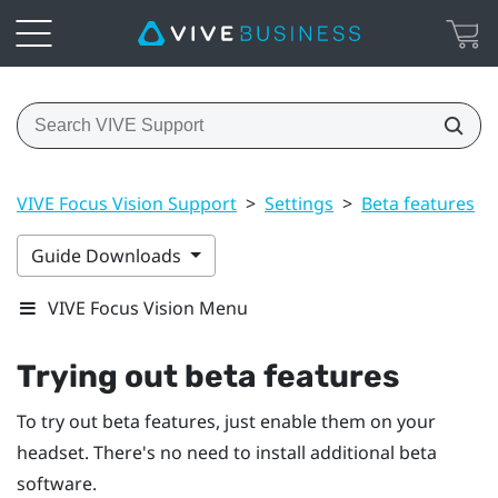
VIVE Focus Vision Support
>
Settings
>
Beta features
>
Guide Downloads
VIVE Focus Vision Menu
Trying out beta features
To try out beta features, just enable them on your
headset. There's no need to install additional beta
software.